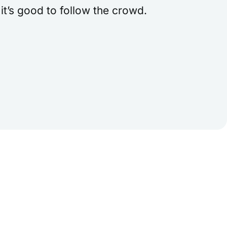
t’s good to follow the crowd.