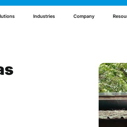
lutions
Industries
Company
Resou
as