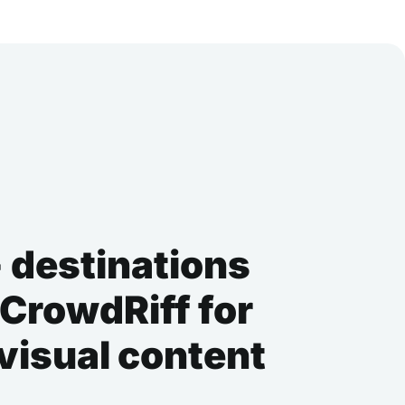
 destinations
 CrowdRiff for
 visual content