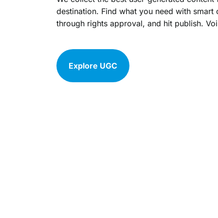
destination. Find what you need with smart 
through rights approval, and hit publish. Voi
Explore UGC