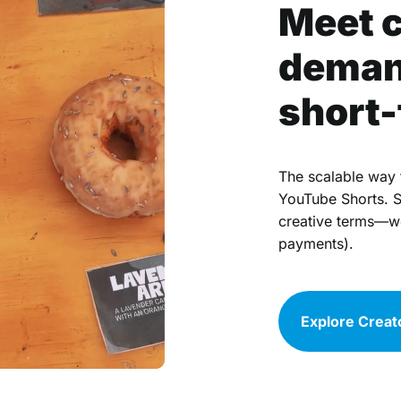
Meet 
deman
short-
The scalable way 
YouTube Shorts. S
creative terms—we’
payments).
Explore Creat