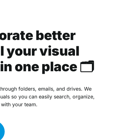
orate better
l your visual
in one place 🗂
hrough folders, emails, and drives. We
suals so you can easily search, organize,
 with your team.