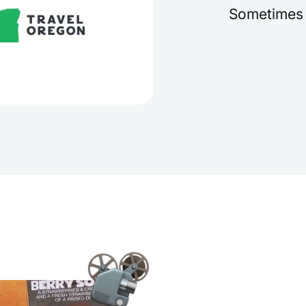
Sometimes i