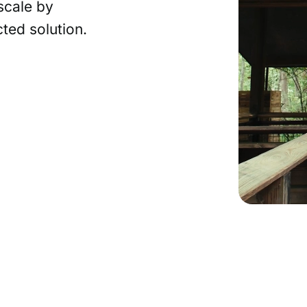
scale by
ted solution.