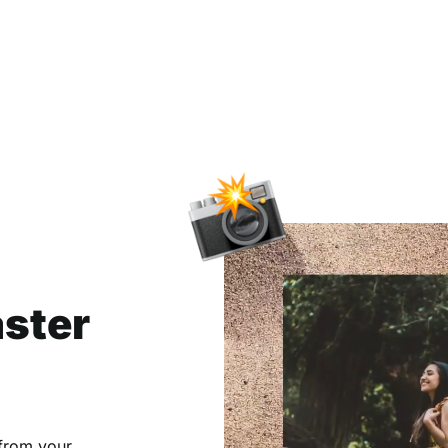
aster
 from your