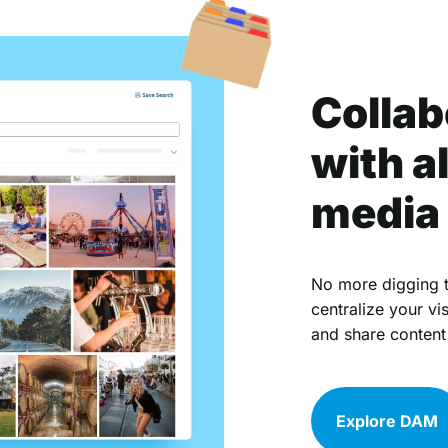
Collab
with al
media 
No more digging t
centralize your vi
and share content
Explore DAM