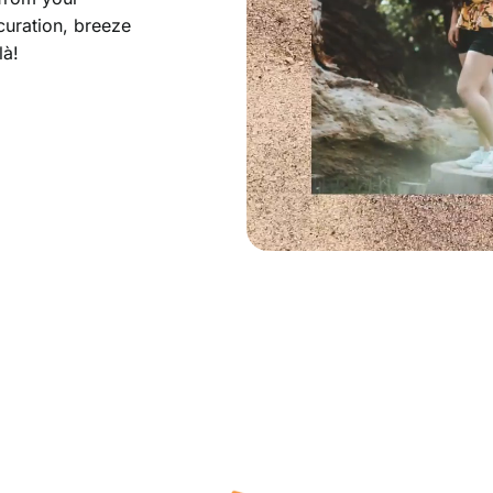
curation, breeze
là!