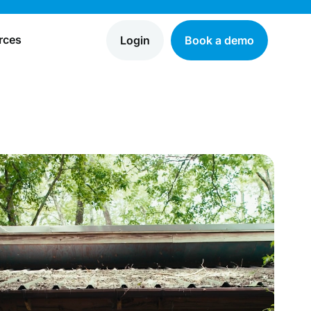
rces
Login
Book a demo