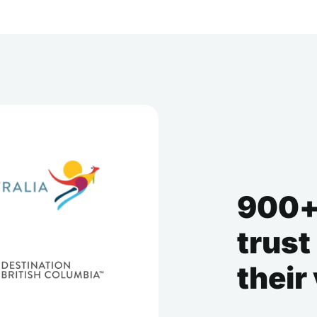
900+
trust
their