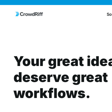
So
Your great ide
deserve great
workflows.