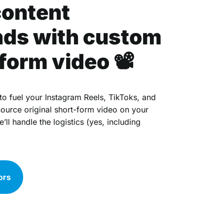
content
ds with custom
form video 📽
to fuel your Instagram Reels, TikToks, and
ource original short-form video on your
ll handle the logistics (yes, including
ors