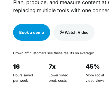
Plan, produce, and measure content at 
replacing multiple tools with one connec
Book a demo
Watch Video
CrowdRiff customers see these results on average:
16
7x
45%
Hours saved
Lower video
More social
per week
prod. costs
video views