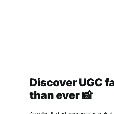
Discover UGC f
than ever 📸
We collect the best user-generated content