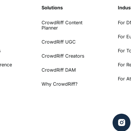
Solutions
Indus
CrowdRiff Content
For 
Planner
For E
CrowdRiff UGC
s
For T
CrowdRiff Creators
rence
For R
CrowdRiff DAM
For At
Why CrowdRiff?