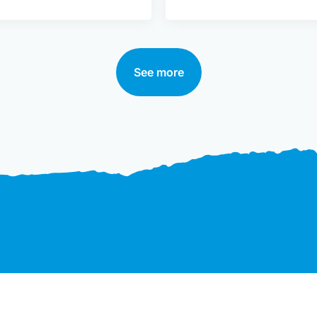
See more