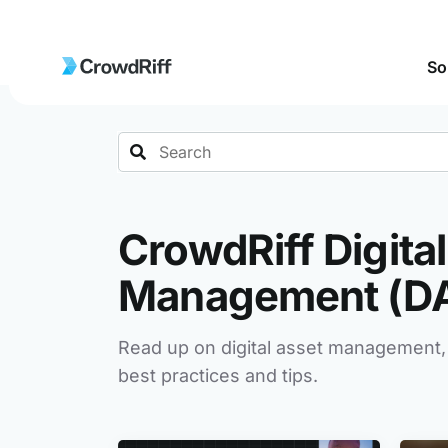
So
Search
CrowdRiff Digita
Management (D
Read up on digital asset management,
best practices and tips.