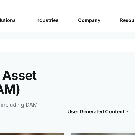
lutions
Industries
Company
Resou
l Asset
AM)
 including DAM
User Generated Content