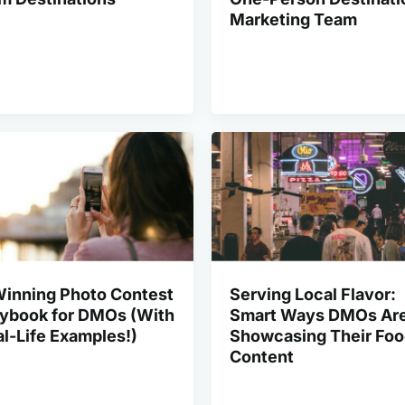
Marketing Team
Winning Photo Contest
Serving Local Flavor:
aybook for DMOs (With
Smart Ways DMOs Ar
l-Life Examples!)
Showcasing Their Fo
Content