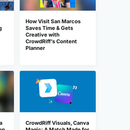
How Visit San Marcos
g
Saves Time & Gets
Creative with
CrowdRiff’s Content
Planner
a
CrowdRiff Visuals, Canva
on
Magic: A Match Made for