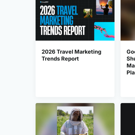
2026 Travel Marketing
Go
Trends Report
Shu
Ma
Pl