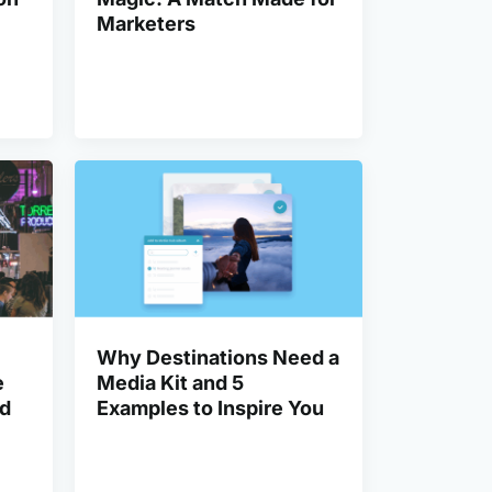
Marketers
Why Destinations Need a
e
Media Kit and 5
od
Examples to Inspire You