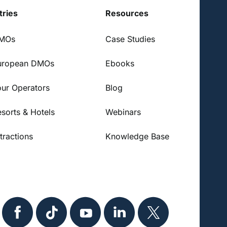
tries
Resources
DMOs
Case Studies
uropean DMOs
Ebooks
our Operators
Blog
esorts & Hotels
Webinars
tractions
Knowledge Base