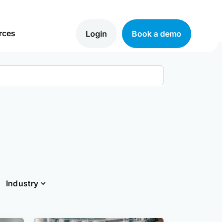
rces
Login
Book a demo
Industry