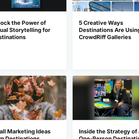
ock the Power of
5 Creative Ways
ual Storytelling for
Destinations Are Usin
tinations
CrowdRiff Galleries
all Marketing Ideas
Inside the Strategy of 
m Destinations
One-Person Destinati