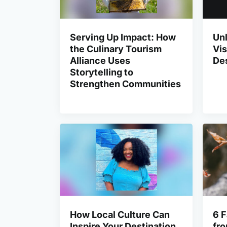
Serving Up Impact: How
Unl
the Culinary Tourism
Vis
Alliance Uses
Des
Storytelling to
Strengthen Communities
How Local Culture Can
6 F
Inspire Your Destination
fro