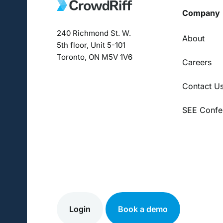
Company
240 Richmond St. W.
About
5th floor, Unit 5-101
Toronto, ON M5V 1V6
Careers
Contact U
SEE Confe
Login
Book a demo