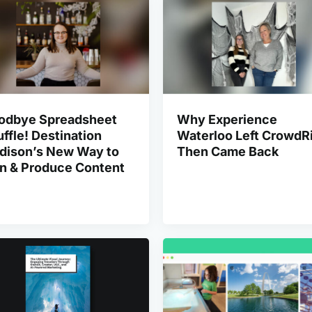
odbye Spreadsheet
Why Experience
ffle! Destination
Waterloo Left CrowdRi
dison’s New Way to
Then Came Back
an & Produce Content