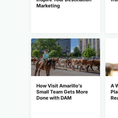
Marketing
How Visit Amarillo’s
A 
Small Team Gets More
Pl
Done with DAM
Rea