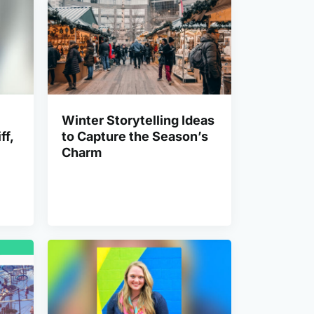
Winter Storytelling Ideas
ff,
to Capture the Season’s
Charm