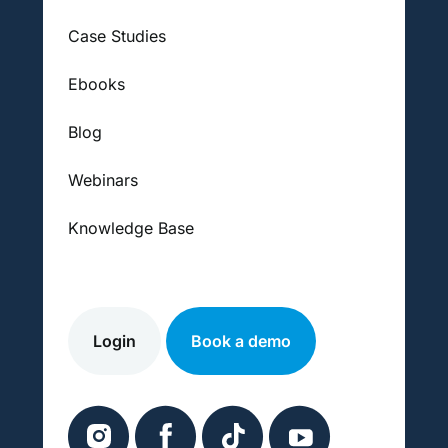
Case Studies
Ebooks
Blog
Webinars
Knowledge Base
Login
Book a demo