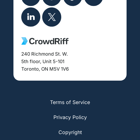
240 Richmond St. W.
5th floor, Unit 5-101
Toronto, ON M5V 1V6
Terms of Service
Privacy Policy
Copyright