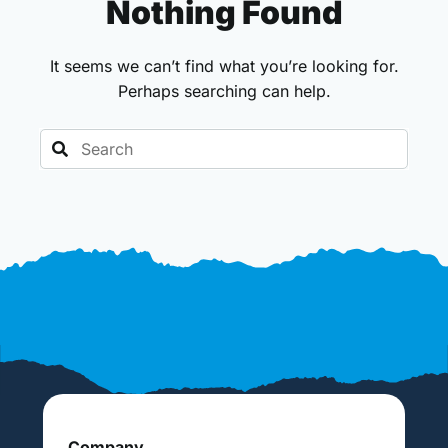
Nothing Found
It seems we can’t find what you’re looking for.
Perhaps searching can help.
Search
Company