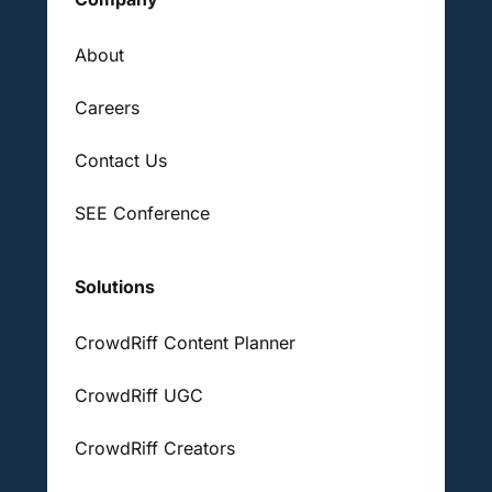
About
Careers
Contact Us
SEE Conference
Solutions
CrowdRiff Content Planner
CrowdRiff UGC
CrowdRiff Creators