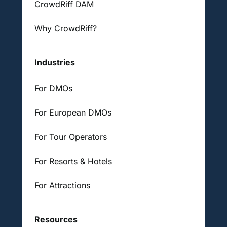
CrowdRiff DAM
Why CrowdRiff?
Industries
For DMOs
For European DMOs
For Tour Operators
For Resorts & Hotels
For Attractions
Resources