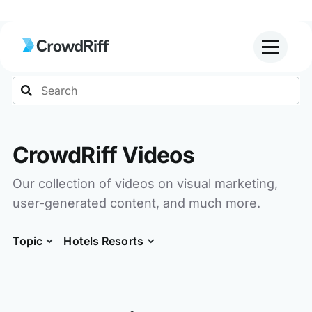
Search
CrowdRiff Videos
Our collection of videos on visual marketing,
user-generated content, and much more.
Topic
Hotels Resorts