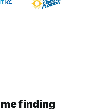
ime finding