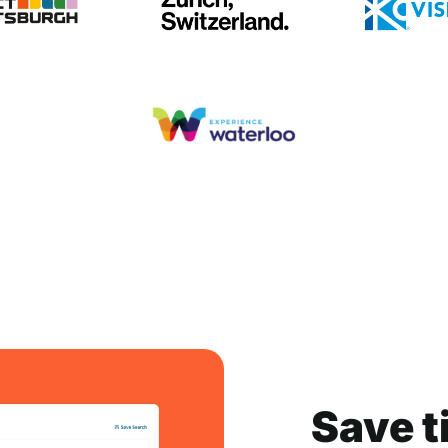
Save t