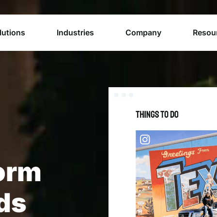
lutions
Industries
Company
Resou
orm
nds