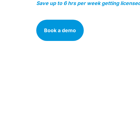
Save up to 6 hrs per week getting licensed
Book a demo