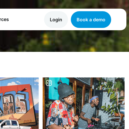
rces
Login
Book a demo