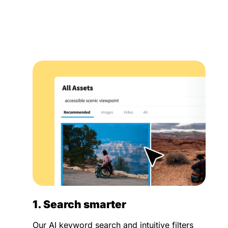
1. Search smarter
Our AI keyword search and intuitive filters