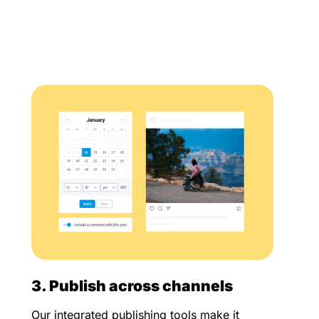
3. Publish across channels
Our integrated publishing tools make it