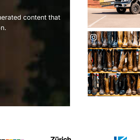
nerated content that
n.