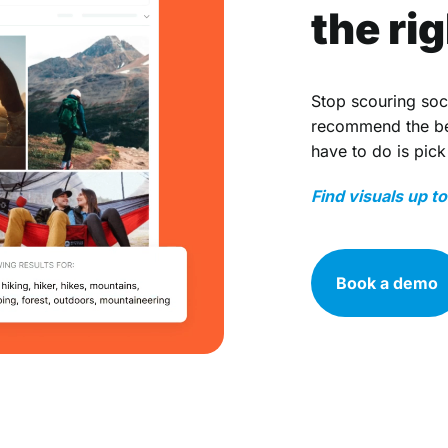
the ri
Stop scouring soc
recommend the bes
have to do is pick
Find visuals up t
Book a demo