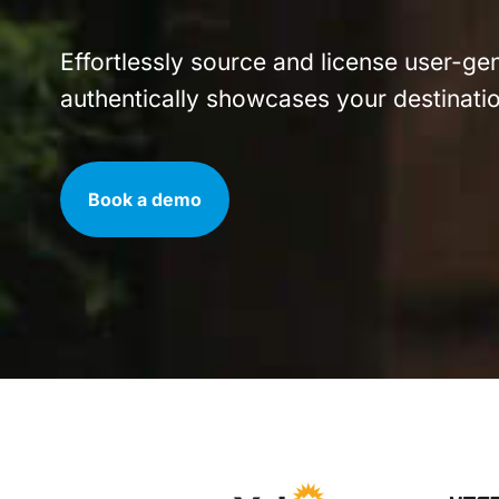
Effortlessly source and license user-ge
authentically showcases your destinatio
Book a demo