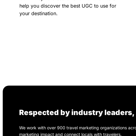
help you discover the best UGC to use for
your destination.
Respected by industry leaders
We work with over 900 travel marketing organizations acros
marketing impact and connect locals with travelers.