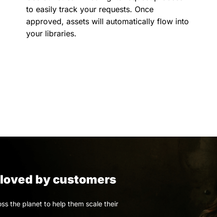
to easily track your requests. Once
approved, assets will automatically flow into
your libraries.
, loved by customers
s the planet to help them scale their