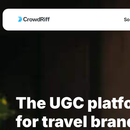
So
The UGC platf
for travel bra