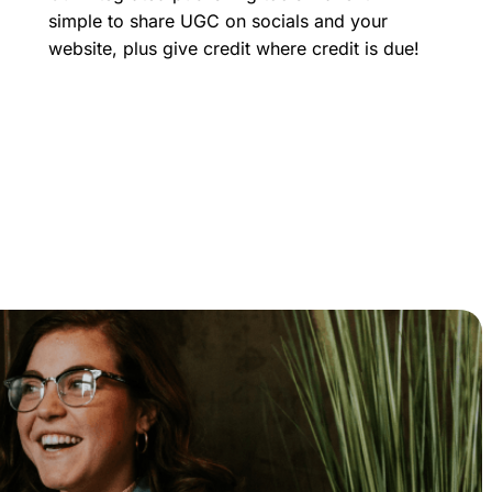
simple to share UGC on socials and your
website, plus give credit where credit is due!