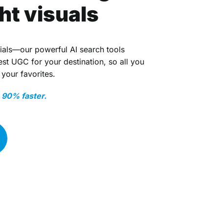
ght visuals
ials—our powerful AI search tools
t UGC for your destination, so all you
 your favorites.
o 90% faster.