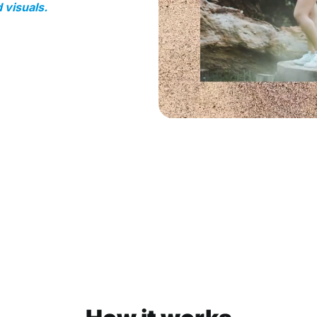
 visuals.