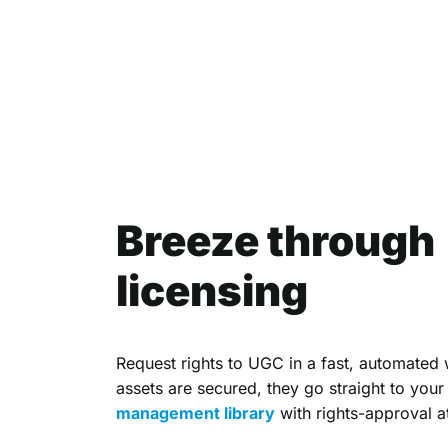
Breeze through
licensing
Request rights to UGC in a fast, automated
assets are secured, they go straight to you
management library
with rights-approval a