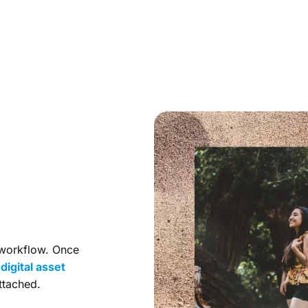
 workflow. Once
r
digital asset
ttached.