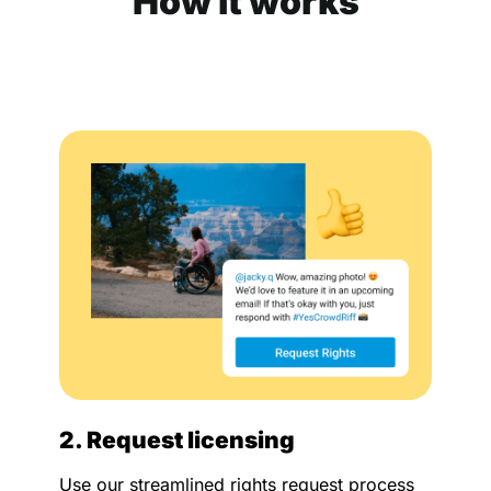
How it works
2. Request licensing
Use our streamlined rights request process