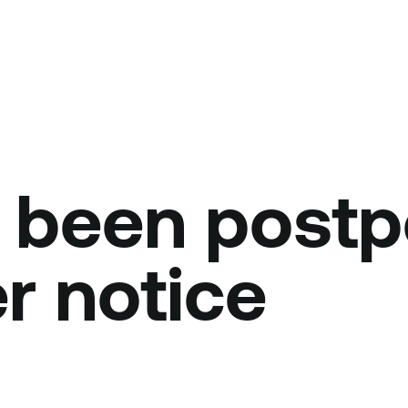
 been post
er notice