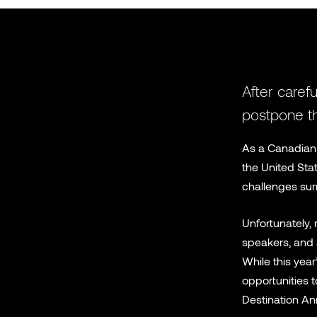
After carefu
postpone th
As a Canadian 
the United Sta
challenges sur
Unfortunately, 
speakers, and a
While this yea
opportunities t
Destination An