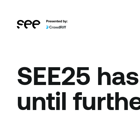
SEE25 has
until furth