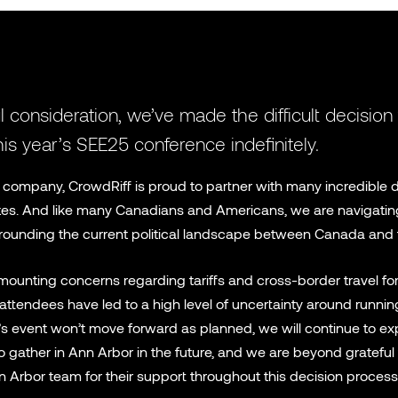
l consideration, we’ve made the difficult decision
is year’s SEE25 conference indefinitely.
company, CrowdRiff is proud to partner with many incredible d
tes. And like many Canadians and Americans, we are navigatin
rounding the current political landscape between Canada and 
mounting concerns regarding tariffs and cross-border travel for 
ttendees have led to a high level of uncertainty around running
r’s event won’t move forward as planned, we will continue to ex
o gather in Ann Arbor in the future, and we are beyond grateful 
n Arbor team for their support throughout this decision process