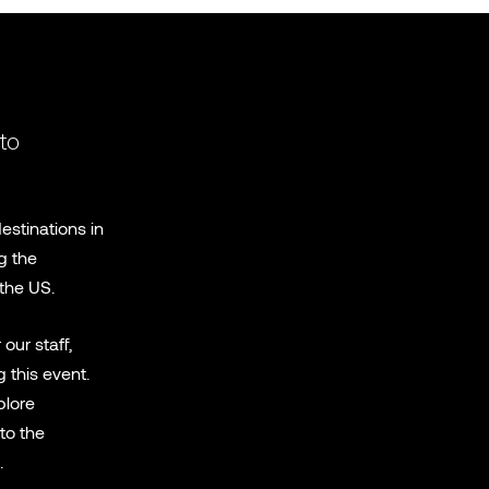
 to
estinations in
g the
the US.
our staff,
 this event.
plore
to the
.