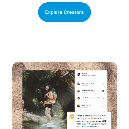
Explore Creators