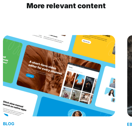
More relevant content
BLOG
E