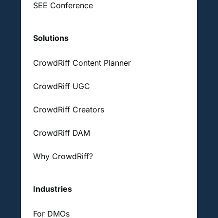
SEE Conference
Solutions
CrowdRiff Content Planner
CrowdRiff UGC
CrowdRiff Creators
CrowdRiff DAM
Why CrowdRiff?
Industries
For DMOs