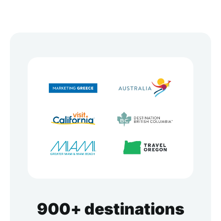
900+ destinations