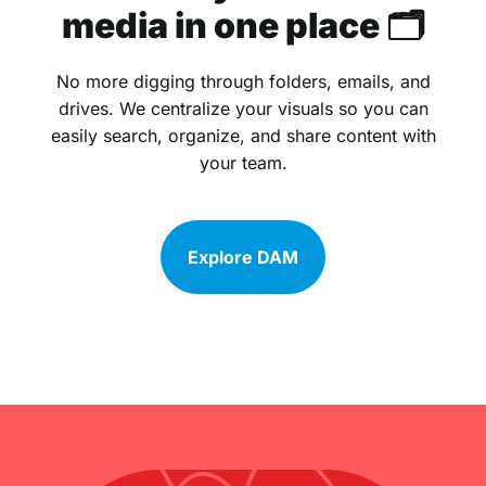
media in one place 🗂
No more digging through folders, emails, and
drives. We centralize your visuals so you can
easily search, organize, and share content with
your team.
Explore DAM