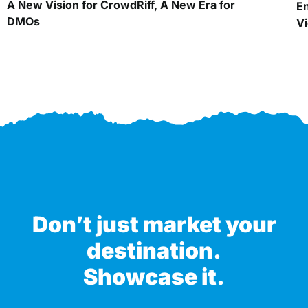
A New Vision for CrowdRiff, A New Era for
En
DMOs
Vi
Don’t just market your
destination.
Showcase it.