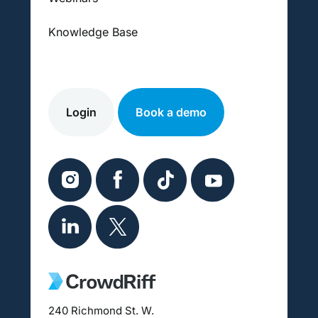
Knowledge Base
Login
Book a demo
240 Richmond St. W.