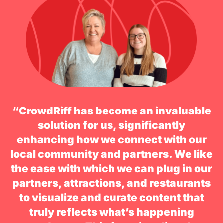
“CrowdRiff has become an invaluable
solution for us, significantly
enhancing how we connect with our
local community and partners. We like
the ease with which we can plug in our
partners, attractions, and restaurants
to visualize and curate content that
truly reflects what’s happening