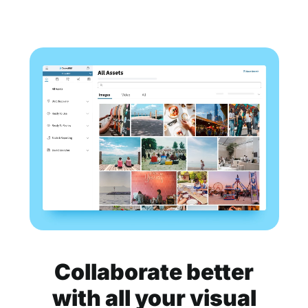
Collaborate better
with all your visual