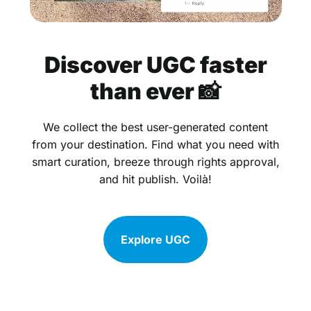
Discover UGC faster
than ever 📸
We collect the best user-generated content
from your destination. Find what you need with
smart curation, breeze through rights approval,
and hit publish. Voilà!
Explore UGC