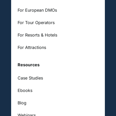
For European DMOs
For Tour Operators
For Resorts & Hotels
For Attractions
Resources
Case Studies
Ebooks
Blog
Webinars