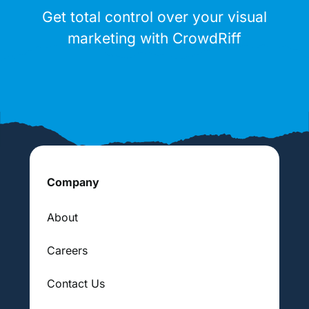
Get total control over your visual
marketing with CrowdRiff
Company
About
Careers
Contact Us