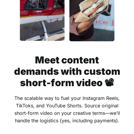
Meet content
demands with custom
short-form video 📽
The scalable way to fuel your Instagram Reels,
TikToks, and YouTube Shorts. Source original
short-form video on your creative terms—we’ll
handle the logistics (yes, including payments).