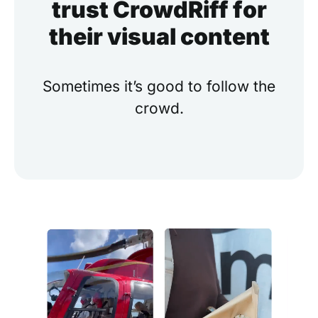
trust CrowdRiff for
their visual content
Sometimes it’s good to follow the
crowd.