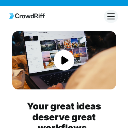
Your great ideas
deserve great
workflows.