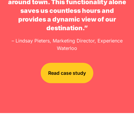
around town. This functionality alone
saves us countless hours and
provides a dynamic view of our
destination.”
– Lindsay Pieters, Marketing Director, Experience
Waterloo
Read case study