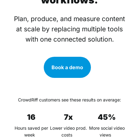
Plan, produce, and measure content
at scale by replacing multiple tools
with one connected solution.
Book a demo
CrowdRiff customers see these results on average:
16
7x
45%
Hours saved per
Lower video prod.
More social video
week
costs
views