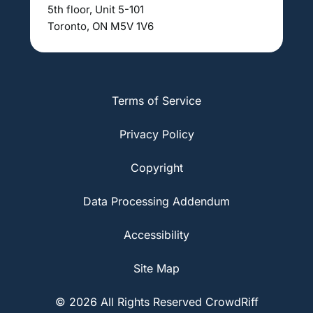
5th floor, Unit 5-101
Toronto, ON M5V 1V6
Terms of Service
Privacy Policy
Copyright
Data Processing Addendum
Accessibility
Site Map
© 2026 All Rights Reserved CrowdRiff