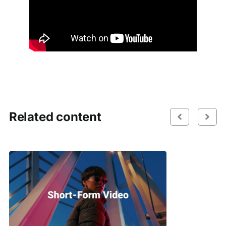
Related content