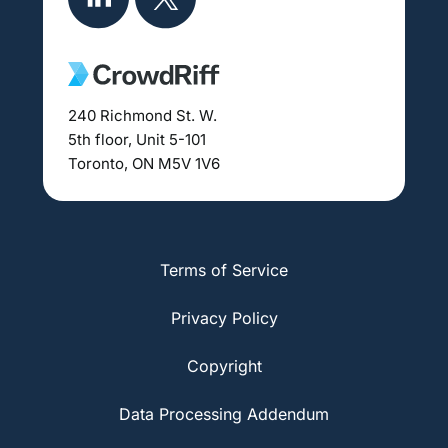
240 Richmond St. W.
5th floor, Unit 5-101
Toronto, ON M5V 1V6
Terms of Service
Privacy Policy
Copyright
Data Processing Addendum