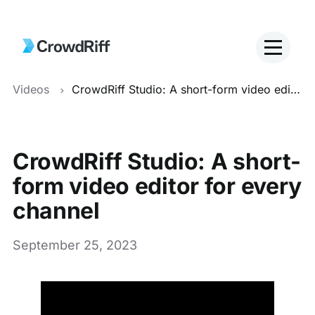
Videos
CrowdRiff Studio: A short-form video editor for every channel
CrowdRiff Studio: A short-
form video editor for every
channel
September 25, 2023