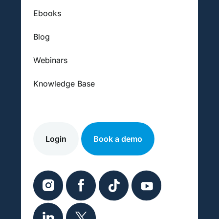
Ebooks
Blog
Webinars
Knowledge Base
Login
Book a demo