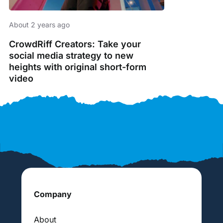
About 2 years ago
CrowdRiff Creators: Take your
social media strategy to new
heights with original short-form
video
Company
About