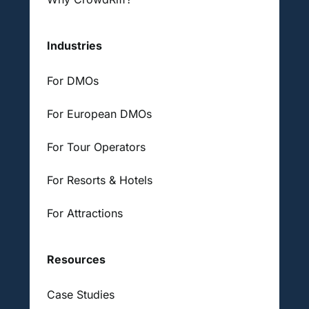
Industries
For DMOs
For European DMOs
For Tour Operators
For Resorts & Hotels
For Attractions
Resources
Case Studies