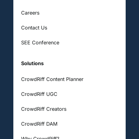
Careers
Contact Us
SEE Conference
Solutions
CrowdRiff Content Planner
CrowdRiff UGC
CrowdRiff Creators
CrowdRiff DAM
Why CrowdRiff?