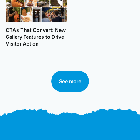
CTAs That Convert: New
Gallery Features to Drive
Visitor Action
See more