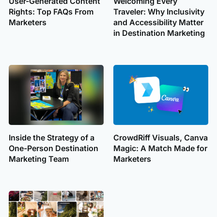
User-Generated Content
Welcoming Every
Rights: Top FAQs From
Traveler: Why Inclusivity
Marketers
and Accessibility Matter
in Destination Marketing
Inside the Strategy of a
CrowdRiff Visuals, Canva
One-Person Destination
Magic: A Match Made for
Marketing Team
Marketers