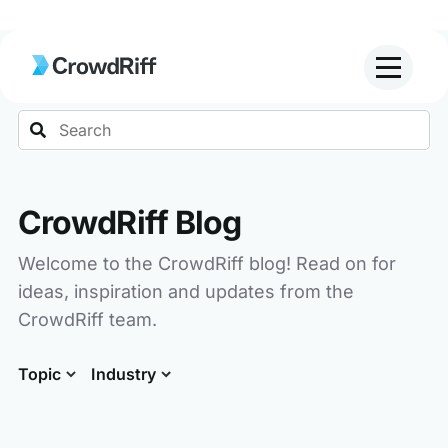
Search
CrowdRiff Blog
Welcome to the CrowdRiff blog! Read on for
ideas, inspiration and updates from the
CrowdRiff team.
Topic
Industry