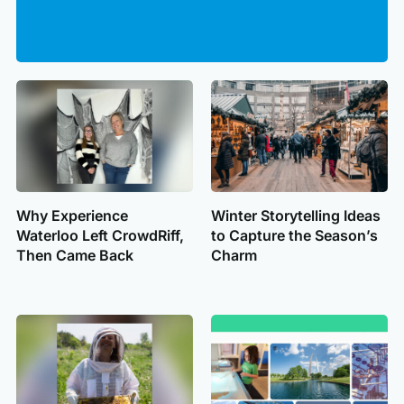
Why Experience
Winter Storytelling Ideas
Waterloo Left CrowdRiff,
to Capture the Season’s
Then Came Back
Charm