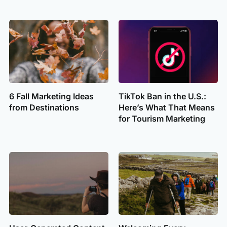
6 Fall Marketing Ideas
TikTok Ban in the U.S.:
from Destinations
Here’s What That Means
for Tourism Marketing