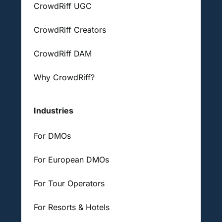
CrowdRiff UGC
CrowdRiff Creators
CrowdRiff DAM
Why CrowdRiff?
Industries
For DMOs
For European DMOs
For Tour Operators
For Resorts & Hotels