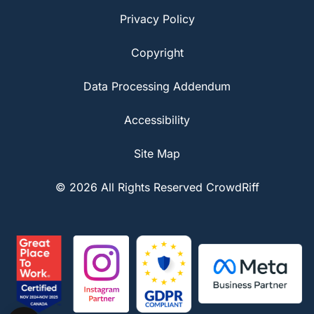
Privacy Policy
Copyright
Data Processing Addendum
Accessibility
Site Map
© 2026 All Rights Reserved CrowdRiff