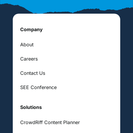
Company
About
Careers
Contact Us
SEE Conference
Solutions
CrowdRiff Content Planner