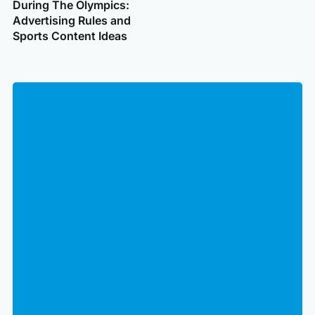
During The Olympics:
Advertising Rules and
Sports Content Ideas
Clo
Subscribe to get email updates
for
to
hid
for
fiel
Email
Open
form