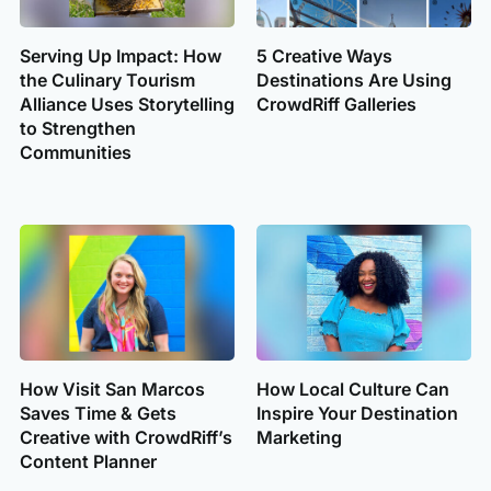
Serving Up Impact: How
5 Creative Ways
the Culinary Tourism
Destinations Are Using
Alliance Uses Storytelling
CrowdRiff Galleries
to Strengthen
Communities
How Visit San Marcos
How Local Culture Can
Saves Time & Gets
Inspire Your Destination
Creative with CrowdRiff’s
Marketing
Content Planner