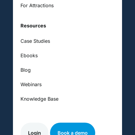
For Attractions
Resources
Case Studies
Ebooks
Blog
Webinars
Knowledge Base
Login
Book a demo