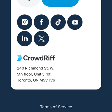
240 Richmond St. W.
5th floor, Unit 5-101
Toronto, ON M5V 1V6
Terms of Service