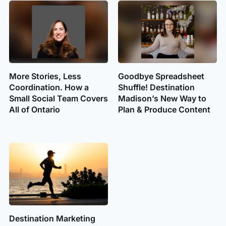
More Stories, Less
Goodbye Spreadsheet
Coordination. How a
Shuffle! Destination
Small Social Team Covers
Madison’s New Way to
All of Ontario
Plan & Produce Content
Destination Marketing