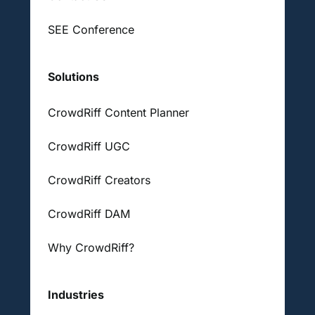
SEE Conference
Solutions
CrowdRiff Content Planner
CrowdRiff UGC
CrowdRiff Creators
CrowdRiff DAM
Why CrowdRiff?
Industries