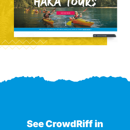
See CrowdRiff in