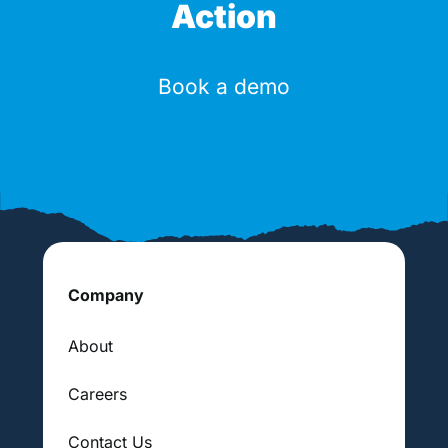
Action
Book a demo
Company
About
Careers
Contact Us