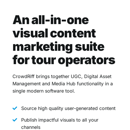
An all-in-one
visual content
marketing suite
for tour operators
CrowdRiff brings together UGC, Digital Asset
Management and Media Hub functionality in a
single modern software tool.
Source high quality user-generated content
Publish impactful visuals to all your
channels