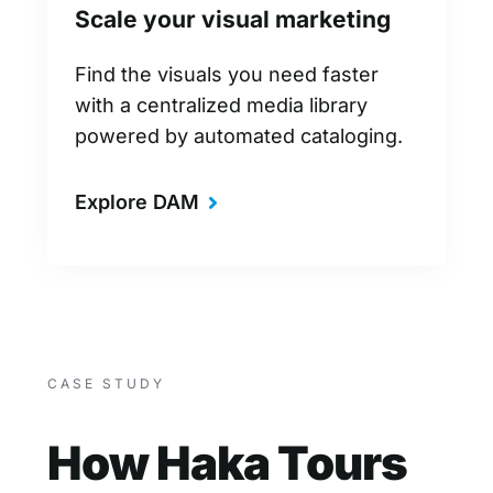
Scale your visual marketing
Find the visuals you need faster
with a centralized media library
powered by automated cataloging.
Explore DAM
CASE STUDY
How Haka Tours