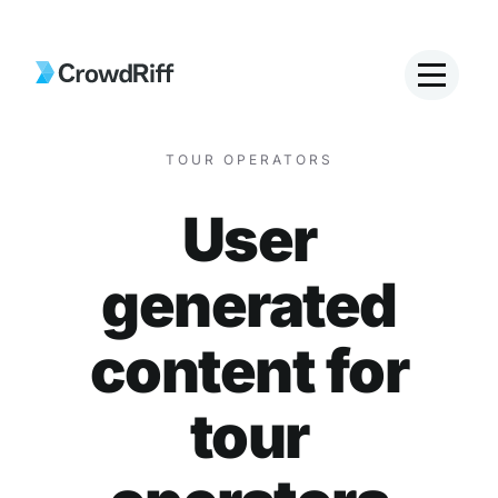
TOUR OPERATORS
User
generated
content for
tour