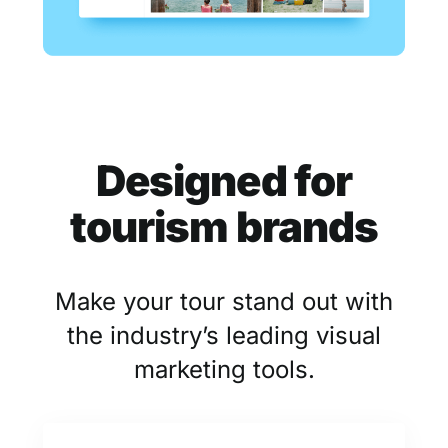
Designed for
tourism brands
Make your tour stand out with
the industry’s leading visual
marketing tools.