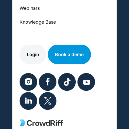
Webinars
Knowledge Base
Login
Book a demo