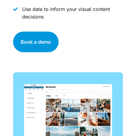
Use data to inform your visual content
decisions
Book a demo