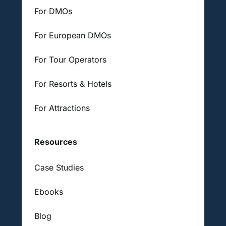
For DMOs
For European DMOs
For Tour Operators
For Resorts & Hotels
For Attractions
Resources
Case Studies
Ebooks
Blog