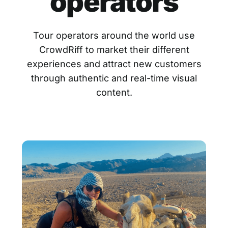
operators
Tour operators around the world use
CrowdRiff to market their different
experiences and attract new customers
through authentic and real-time visual
content.