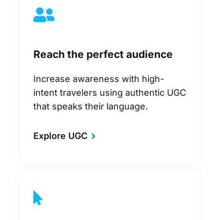
Reach the perfect audience
Increase awareness with high-
intent travelers using authentic UGC
that speaks their language.
Explore UGC