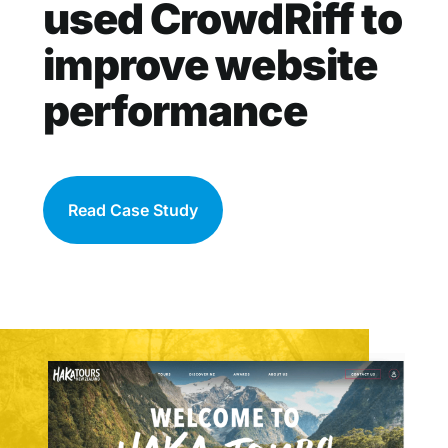
used CrowdRiff to
improve website
performance
Read Case Study