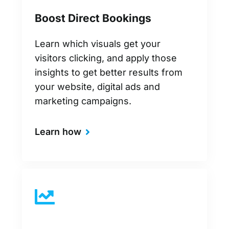
Boost Direct Bookings
Learn which visuals get your
visitors clicking, and apply those
insights to get better results from
your website, digital ads and
marketing campaigns.
Learn how