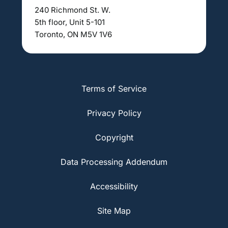
240 Richmond St. W.
5th floor, Unit 5-101
Toronto, ON M5V 1V6
Terms of Service
Privacy Policy
Copyright
Data Processing Addendum
Accessibility
Site Map