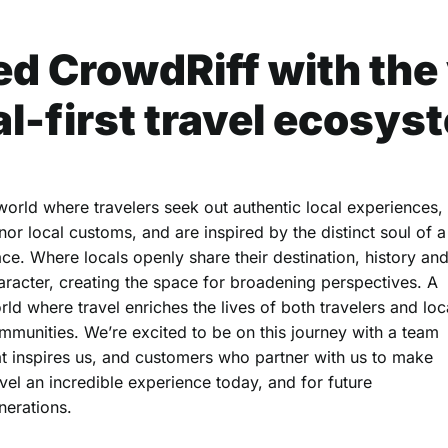
d CrowdRiff with the v
al-first travel ecosys
world where travelers seek out authentic local experiences,
nor local customs, and are inspired by the distinct soul of a
ace. Where locals openly share their destination, history an
aracter, creating the space for broadening perspectives. A
rld where travel enriches the lives of both travelers and loc
mmunities. We’re excited to be on this journey with a team
at inspires us, and customers who partner with us to make
avel an incredible experience today, and for future
nerations.