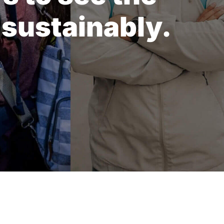
 sustainably.