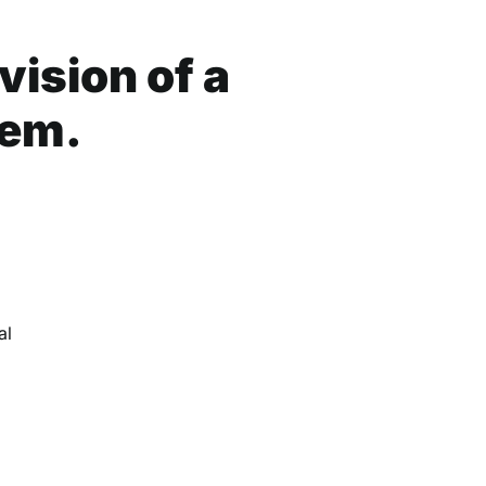
ision of a
tem.
d
al