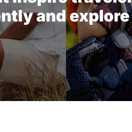
ently and explore