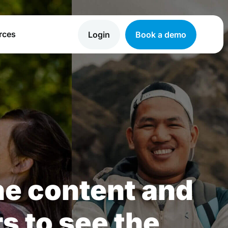
rces
Login
Book a demo
he content and
rs to see the