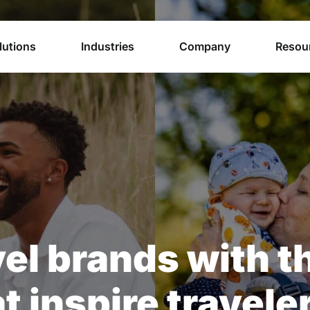
lutions
Industries
Company
Resou
el brands with t
t inspire travele