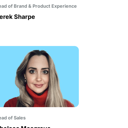
ad of Brand & Product Experience
erek Sharpe
ad of Sales