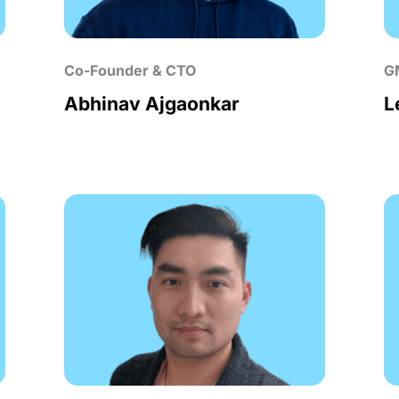
Co-Founder & CTO
G
Abhinav Ajgaonkar
L