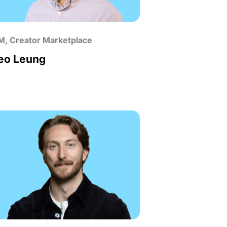
M, Creator Marketplace
eo Leung