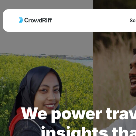
So
We power trav
insights tha