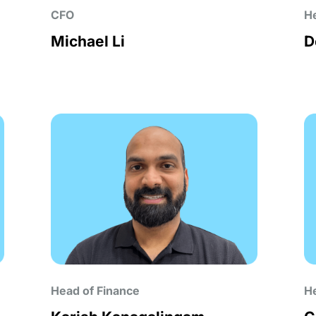
CFO
He
Michael Li
D
Head of Finance
He