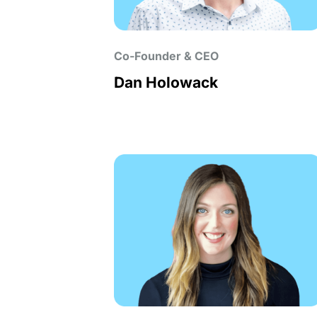
Co-Founder & CEO
Dan Holowack