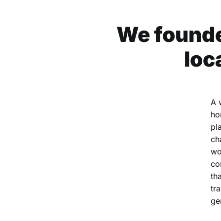
We founde
loc
A 
ho
pl
ch
wo
co
th
tr
ge