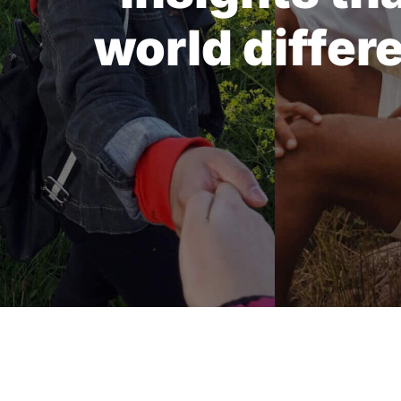
world differ