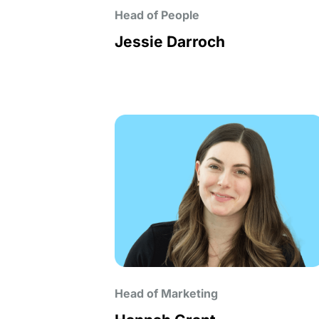
Head of People
Jessie Darroch
Head of Marketing