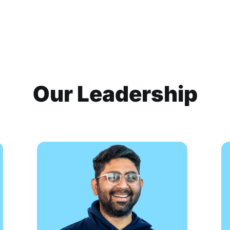
Our Leadership