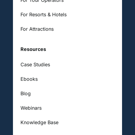
For Resorts & Hotels
For Attractions
Resources
Case Studies
Ebooks
Blog
Webinars
Knowledge Base