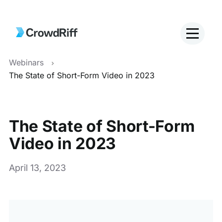
Webinars
The State of Short-Form Video in 2023
The State of Short-Form
Video in 2023
April 13, 2023
This
is
a