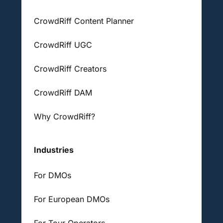
CrowdRiff Content Planner
CrowdRiff UGC
CrowdRiff Creators
CrowdRiff DAM
Why CrowdRiff?
Industries
For DMOs
For European DMOs
For Tour Operators