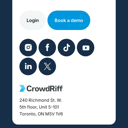
Login
Book a demo
240 Richmond St. W.
5th floor, Unit 5-101
Toronto, ON M5V 1V6