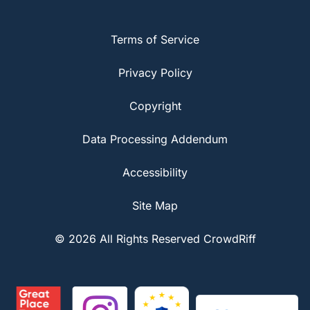
Terms of Service
Privacy Policy
Copyright
Data Processing Addendum
Accessibility
Site Map
© 2026 All Rights Reserved CrowdRiff