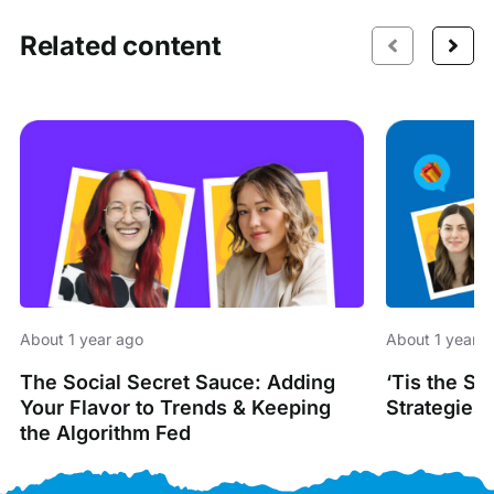
Related content
About 1 year ago
About 1 year 
The Social Secret Sauce: Adding
‘Tis the S
Your Flavor to Trends & Keeping
Strategies 
the Algorithm Fed