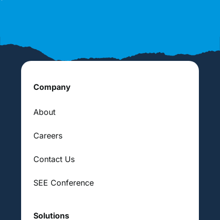
Company
About
Careers
Contact Us
SEE Conference
Solutions