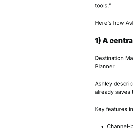
tools.”
Here’s how Ash
1) A centr
Destination Ma
Planner.
Ashley describ
already saves
Key features i
Channel-b