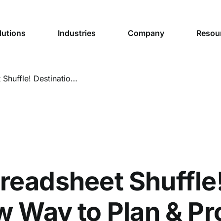
lutions
Industries
Company
Resou
Goodbye Spreadsheet Shuffle! Destination Madison’s New Way to Plan & Produce Content
eadsheet Shuffle!
 Way to Plan & P