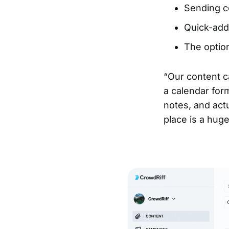
Sending co
Quick-add
The option
“Our content c
a calendar for
notes, and act
place is a huge