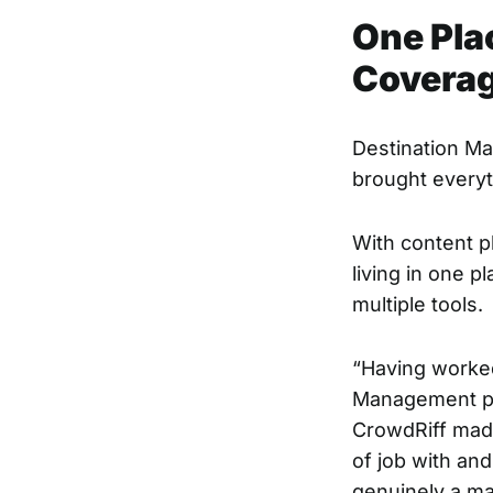
One Plac
Covera
Destination Ma
brought everyt
With content p
living in one 
multiple tools.
“Having worked
Management p
CrowdRiff made
of job with and
genuinely a m