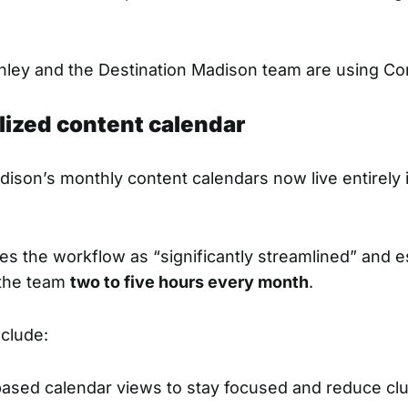
ley and the Destination Madison team are using Con
alized content calendar
dison’s monthly content calendars now live entirely 
es the workflow as “significantly streamlined” and es
 the team
two to five hours every month
.
nclude:
ased calendar views to stay focused and reduce clu