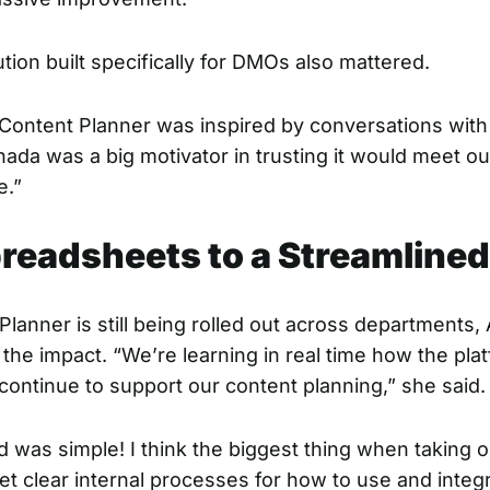
tion built specifically for DMOs also mattered.
Content Planner was inspired by conversations wit
ada was a big motivator in trusting it would meet o
e.”
readsheets to a Streamline
lanner is still being rolled out across departments, 
the impact. “We’re learning in real time how the plat
 continue to support our content planning,” she said.
ed was simple! I think the biggest thing when taking
set clear internal processes for how to use and integ