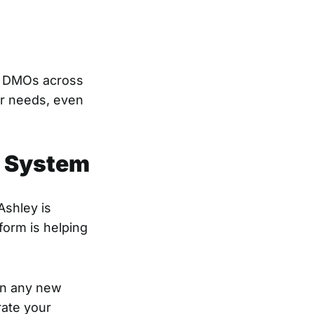
h DMOs across
ur needs, even
d System
Ashley is
form is helping
 on any new
rate your