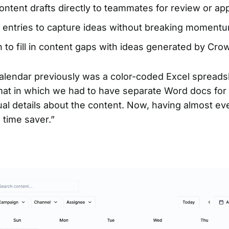
ntent drafts directly to teammates for review or ap
 entries to capture ideas without breaking moment
 to fill in content gaps with ideas generated by Crow
alendar previously was a color-coded Excel spreadsh
mat in which we had to have separate Word docs for 
ual details about the content. Now, having almost ev
 time saver.”