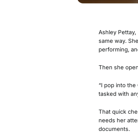
Ashley Pettay
same way. She
performing, an
Then she ope
“I pop into the
tasked with an
That quick che
needs her atte
documents.