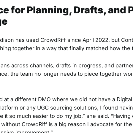
e for Planning, Drafts, and 
ge
dison has used CrowdRiff since April 2022, but Con
hing together in a way that finally matched how the
lans across channels, drafts in progress, and partne
place, the team no longer needs to piece together wo
 at a different DMO where we did not have a
Digita
latform
or any
UGC sourcing solutions
, I found havi
 it so much easier to do my job,” she said. “Having 
 without CrowdRiff is a big reason I advocate for the p
assive improvement.”