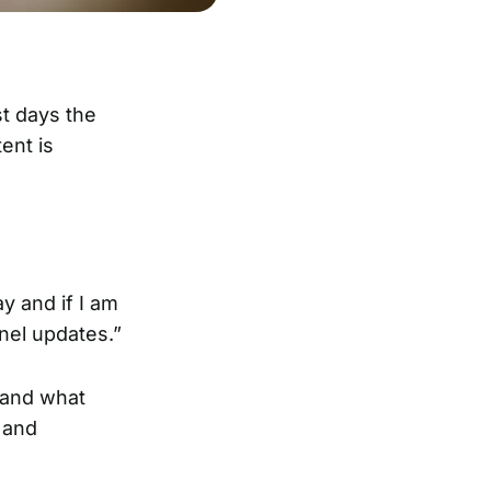
st days the
ent is
y and if I am
nel updates.”
 and what
 and