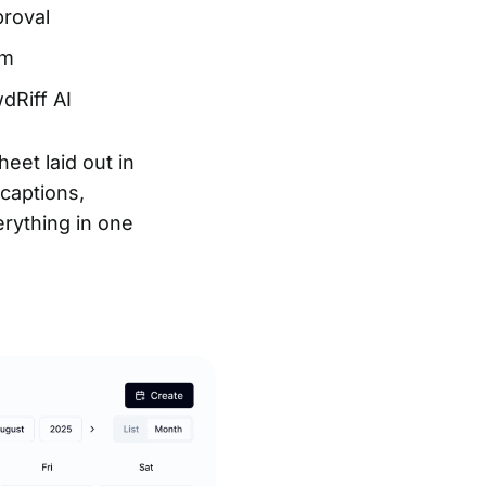
proval
um
dRiff AI
eet laid out in
captions,
erything in one