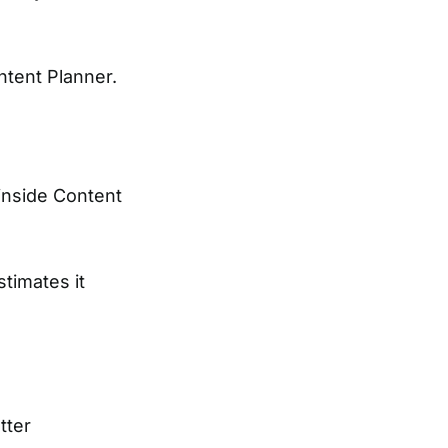
tent Planner.
inside Content
timates it
tter