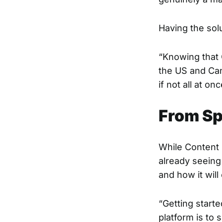
Having the solu
“Knowing that 
the US and Can
if not all at onc
From Sp
While Content P
already seeing 
and how it will
“Getting start
platform is to 