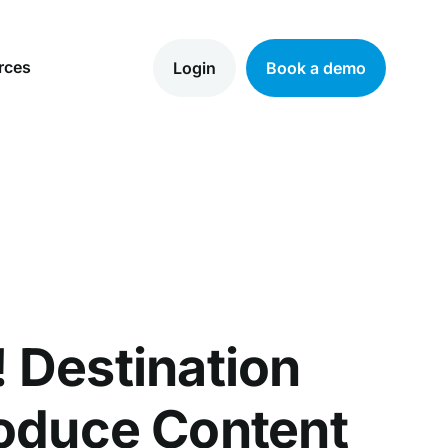
rces
Login
Book a demo
 Destination
roduce Content