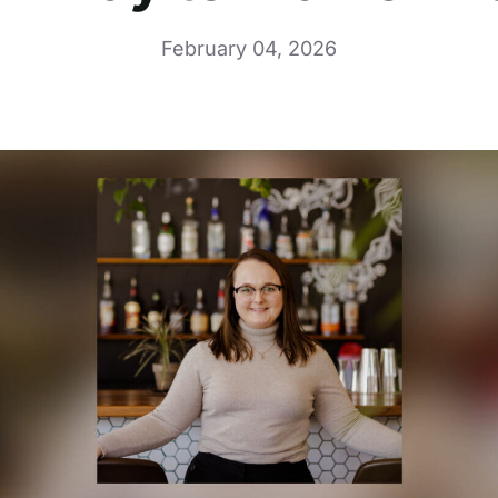
February 04, 2026