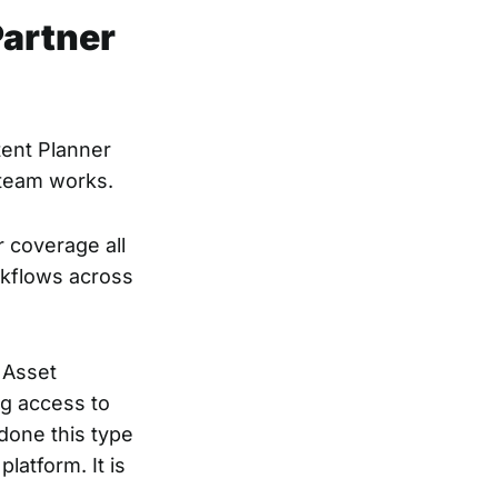
Partner
tent Planner
 team works.
r coverage all
rkflows across
l Asset
ng access to
done this type
latform. It is