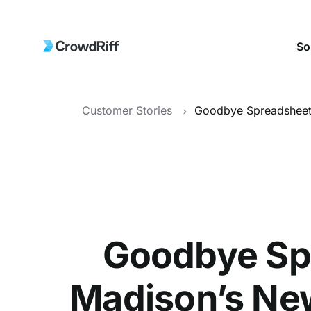
So
Customer Stories
Goodbye Spr
Madison’s New