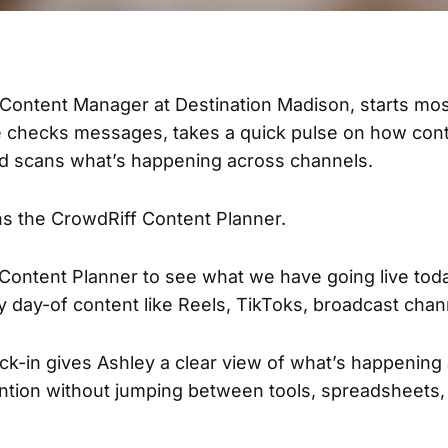
, Content Manager at
Destination Madison
, starts mo
 checks messages, takes a quick pulse on how cont
d scans what’s happening across channels.
ns the
CrowdRiff Content Planner
.
 Content Planner to see what we have going live toda
y day-of content like Reels, TikToks, broadcast chan
ck-in gives Ashley a clear view of what’s happening
ntion without jumping between tools, spreadsheets,