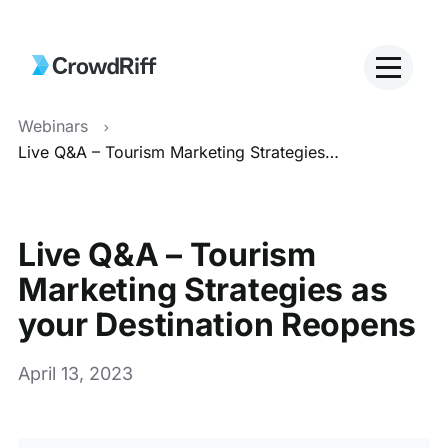
Webinars
Live Q&A – Tourism Marketing Strategies as your Destination Reopens
Live Q&A – Tourism
Marketing Strategies as
your Destination Reopens
April 13, 2023
This