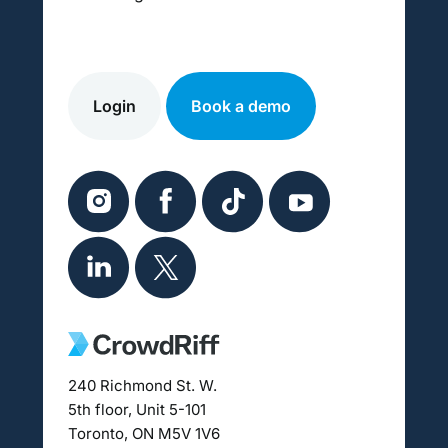
Login
Book a demo
240 Richmond St. W.
5th floor, Unit 5-101
Toronto, ON M5V 1V6