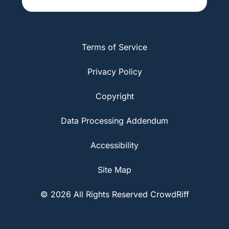
Terms of Service
Privacy Policy
Copyright
Data Processing Addendum
Accessibility
Site Map
© 2026 All Rights Reserved CrowdRiff