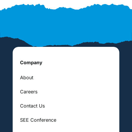
Company
About
Careers
Contact Us
SEE Conference