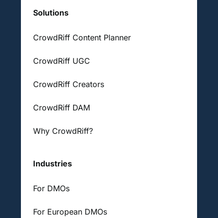
Solutions
CrowdRiff Content Planner
CrowdRiff UGC
CrowdRiff Creators
CrowdRiff DAM
Why CrowdRiff?
Industries
For DMOs
For European DMOs