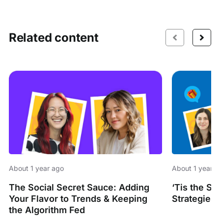
Related content
About 1 year ago
About 1 year 
The Social Secret Sauce: Adding
‘Tis the S
Your Flavor to Trends & Keeping
Strategies 
the Algorithm Fed