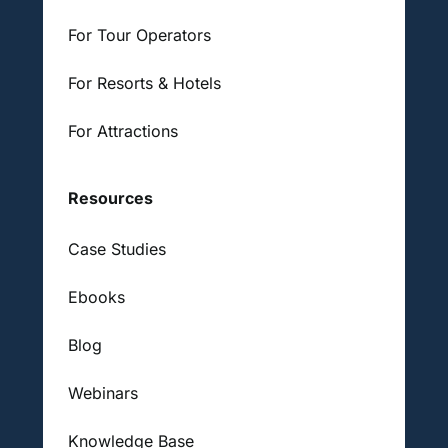
For Tour Operators
For Resorts & Hotels
For Attractions
Resources
Case Studies
Ebooks
Blog
Webinars
Knowledge Base