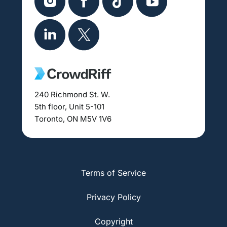
240 Richmond St. W.
5th floor, Unit 5-101
Toronto, ON M5V 1V6
Terms of Service
Privacy Policy
Copyright