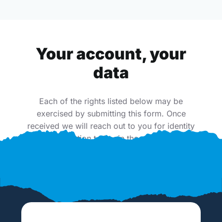
Your account, your
data
Each of the rights listed below may be
exercised by submitting this form. Once
received we will reach out to you for identity
verification to begin the process.