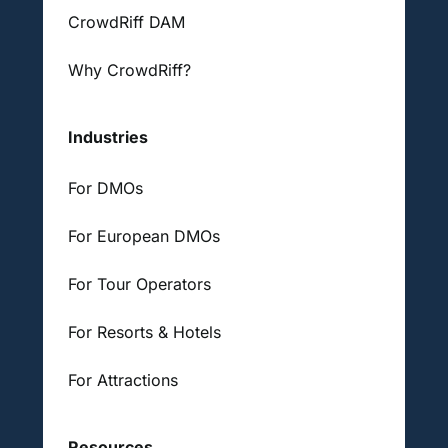
CrowdRiff DAM
Why CrowdRiff?
Industries
For DMOs
For European DMOs
For Tour Operators
For Resorts & Hotels
For Attractions
Resources