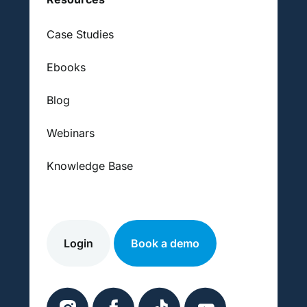
Case Studies
Ebooks
Blog
Webinars
Knowledge Base
Login
Book a demo