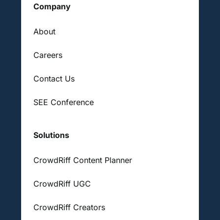
Company
About
Careers
Contact Us
SEE Conference
Solutions
CrowdRiff Content Planner
CrowdRiff UGC
CrowdRiff Creators