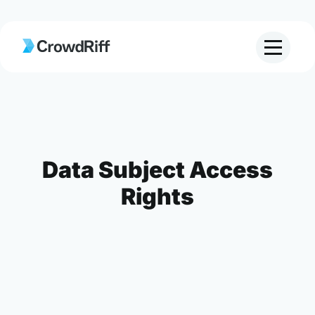
Data Subject Access
Rights