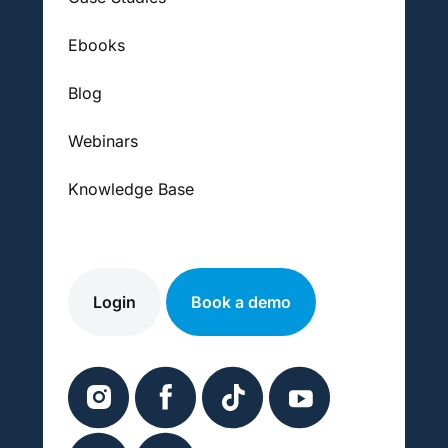
Ebooks
Blog
Webinars
Knowledge Base
Login
Book a demo