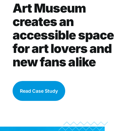
Art Museum
creates an
accessible space
for art lovers and
new fans alike
Read Case Study