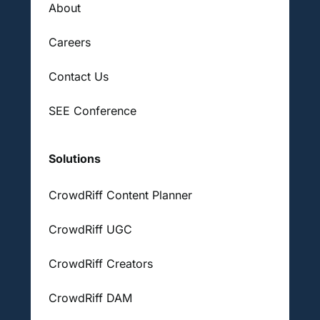
About
Careers
Contact Us
SEE Conference
Solutions
CrowdRiff Content Planner
CrowdRiff UGC
CrowdRiff Creators
CrowdRiff DAM