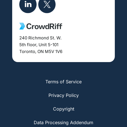
240 Richmond St. W.
5th floor, Unit 5-101
Toronto, ON M5V 1V6
Terms of Service
Privacy Policy
Copyright
Data Processing Addendum