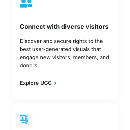
Connect with diverse visitors
Discover and secure rights to the
best user-generated visuals that
engage new visitors, members, and
donors.
Explore UGC