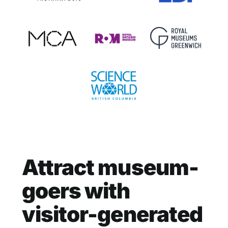
Attract museum-
goers with
visitor-generated