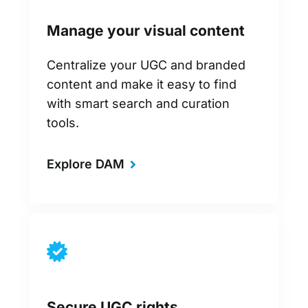
Manage your visual content
Centralize your UGC and branded
content and make it easy to find
with smart search and curation
tools.
Explore DAM
Secure UGC rights