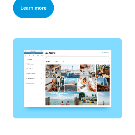
Learn more