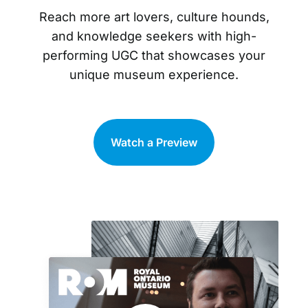
Reach more art lovers, culture hounds,
and knowledge seekers with high-
performing UGC that showcases your
unique museum experience.
Watch a Preview