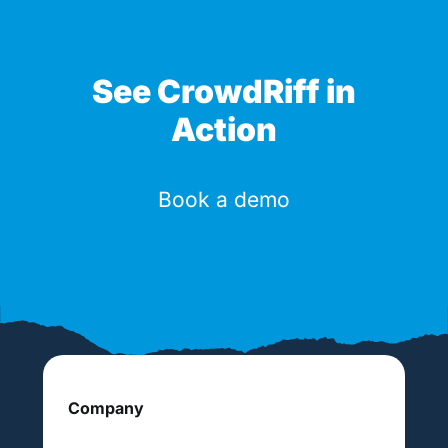
See CrowdRiff in
Action
Book a demo
Company