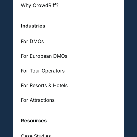
Why CrowdRiff?
Industries
For DMOs
For European DMOs
For Tour Operators
For Resorts & Hotels
For Attractions
Resources
Case Studies