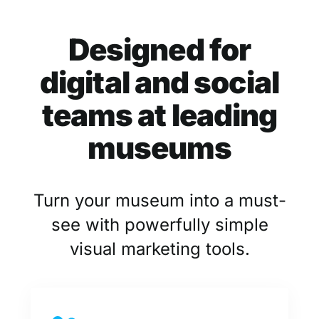
Designed for
digital and social
teams at leading
museums
Turn your museum into a must-
see with powerfully simple
visual marketing tools.