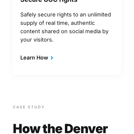
Safely secure rights to an unlimited
supply of real time, authentic
content shared on social media by
your visitors.
Learn How
CASE STUDY
How the Denver