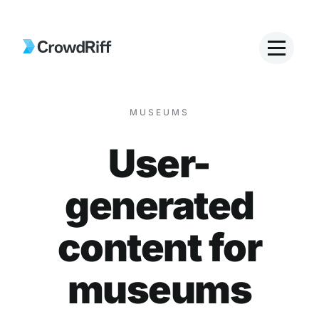
MUSEUMS
User-
generated
content for
museums