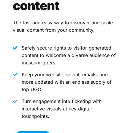
content
The fast and easy way to discover and scale
visual content from your community.
Safely secure rights to visitor-generated
content to welcome a diverse audience of
museum-goers.
Keep your website, social, emails, and
more updated with an endless supply of
top UGC.
Turn engagement into ticketing with
interactive visuals at key digital
touchpoints.