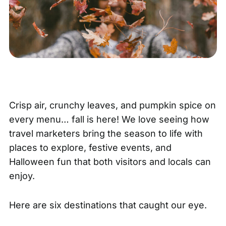
Crisp air, crunchy leaves, and pumpkin spice on
every menu… fall is here! We love seeing how
travel marketers bring the season to life with
places to explore, festive events, and
Halloween fun that both visitors and locals can
enjoy.
Here are six destinations that caught our eye.