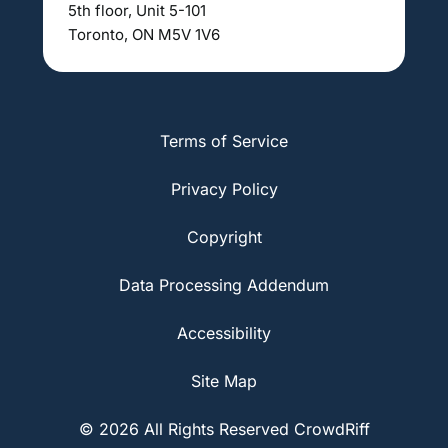
5th floor, Unit 5-101
Toronto, ON M5V 1V6
Terms of Service
Privacy Policy
Copyright
Data Processing Addendum
Accessibility
Site Map
© 2026 All Rights Reserved CrowdRiff