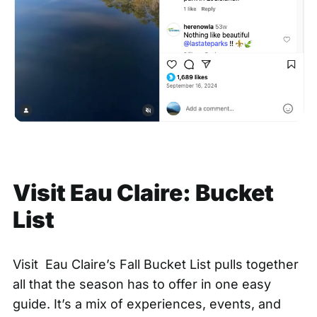
Visit Eau Claire: Bucket
List
Visit Eau Claire’s
Fall Bucket List
pulls together
all that the season has to offer in one easy
guide. It’s a mix of experiences, events, and