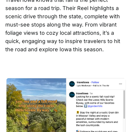
season for a road trip. Their
Reel
highlights a
scenic drive through the state, complete with
must-see stops along the way. From vibrant
foliage views to cozy local attractions, it’s a
quick, engaging way to inspire travelers to hit
the road and explore Iowa this season.