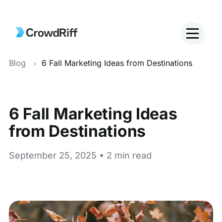
Blog
6 Fall Marketing Ideas from Destinations
6 Fall Marketing Ideas
from Destinations
September 25, 2025 • 2 min read