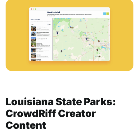
Louisiana State Parks:
CrowdRiff Creator
Content