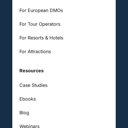
For European DMOs
For Tour Operators
For Resorts & Hotels
For Attractions
Resources
Case Studies
Ebooks
Blog
Webinars