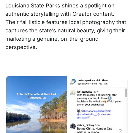
Louisiana State Parks shines a spotlight on
authentic storytelling with
Creator content
.
Their fall listicle features local photography that
captures the state’s natural beauty, giving their
marketing a genuine, on-the-ground
perspective.