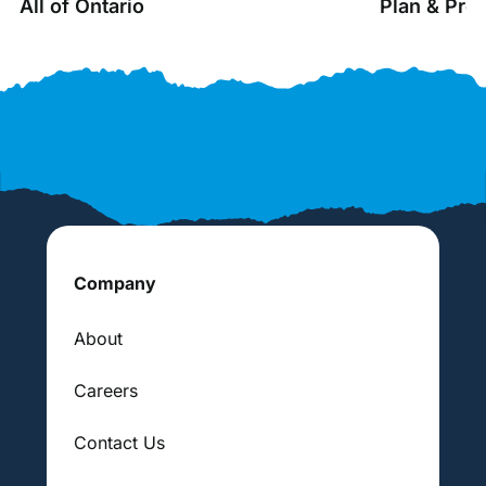
All of Ontario
Plan & Pro
Company
About
Careers
Contact Us