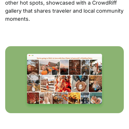
other hot spots, showcased with a
CrowdRiff
gallery
that shares traveler and local community
moments.