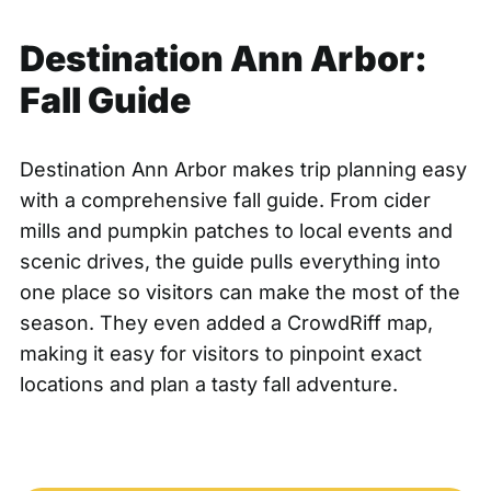
Destination Ann Arbor:
Fall Guide
Destination Ann Arbor makes trip planning easy
with a comprehensive
fall guide
. From cider
mills and pumpkin patches to local events and
scenic drives, the guide pulls everything into
one place so visitors can make the most of the
season. They even added a
CrowdRiff map
,
making it easy for visitors to pinpoint exact
locations and plan a tasty fall adventure.