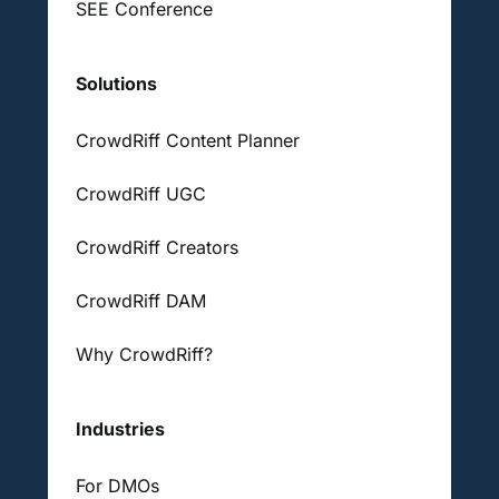
SEE Conference
Solutions
CrowdRiff Content Planner
CrowdRiff UGC
CrowdRiff Creators
CrowdRiff DAM
Why CrowdRiff?
Industries
For DMOs