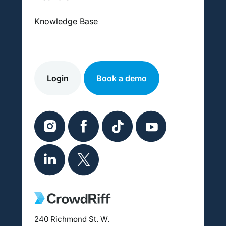
Knowledge Base
Login
Book a demo
240 Richmond St. W.