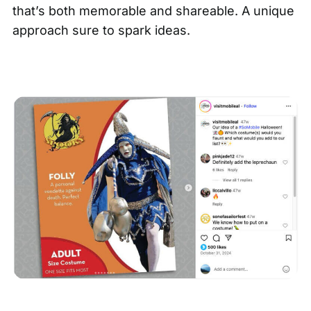
that’s both memorable and shareable. A unique
approach sure to spark ideas.