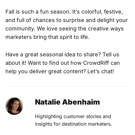
Fall is such a fun season. It’s colorful, festive,
and full of chances to surprise and delight your
community. We love seeing the creative ways
marketers bring that spirit to life.
Have a great seasonal idea to share?
Tell us
about it!
Want to find out how CrowdRiff can
help you deliver great content?
Let’s chat!
Natalie Abenhaim
Highlighting customer stories and
insights for destination marketers.