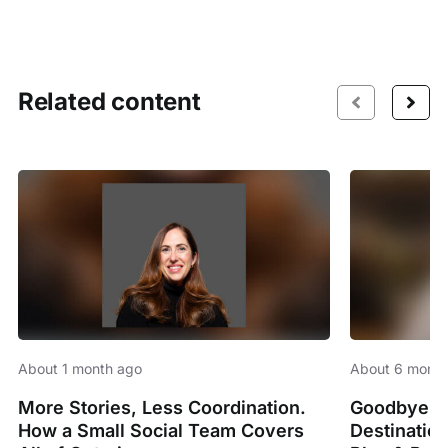
Related content
About 1 month ago
About 6 month
More Stories, Less Coordination.
Goodbye Sp
How a Small Social Team Covers
Destinatio