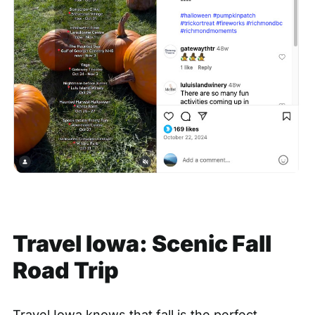
Travel Iowa: Scenic Fall
Road Trip
Travel Iowa knows that fall is the perfect