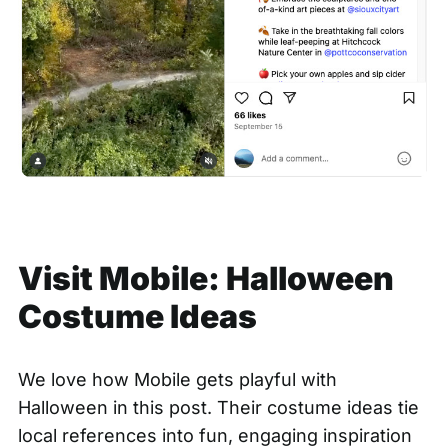
Visit Mobile: Halloween
Costume Ideas
We love how Mobile gets playful with
Halloween in this post. Their costume ideas tie
local references into fun, engaging inspiration