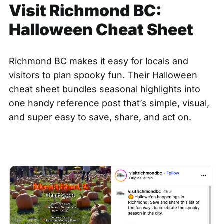
Visit Richmond BC:
Halloween Cheat Sheet
Richmond BC makes it easy for locals and
visitors to plan spooky fun. Their Halloween
cheat sheet bundles seasonal highlights into
one handy reference post that’s simple, visual,
and super easy to save, share, and act on.