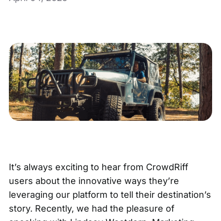
It’s always exciting to hear from CrowdRiff
users about the innovative ways they’re
leveraging our platform to tell their destination’s
story. Recently, we had the pleasure of