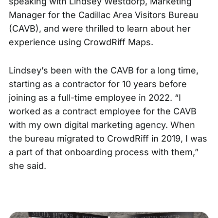
speaking with Lindsey Westdorp, Marketing
Manager for the
Cadillac Area Visitors Bureau
(CAVB), and were thrilled to learn about her
experience using
CrowdRiff Maps
.
Lindsey’s been with the CAVB for a long time,
starting as a contractor for 10 years before
joining as a full-time employee in 2022. “I
worked as a contract employee for the CAVB
with my own digital marketing agency. When
the bureau migrated to CrowdRiff in 2019, I was
a part of that onboarding process with them,”
she said.