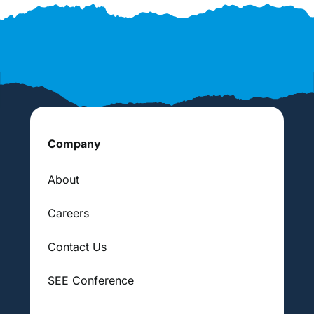
Company
About
Careers
Contact Us
SEE Conference