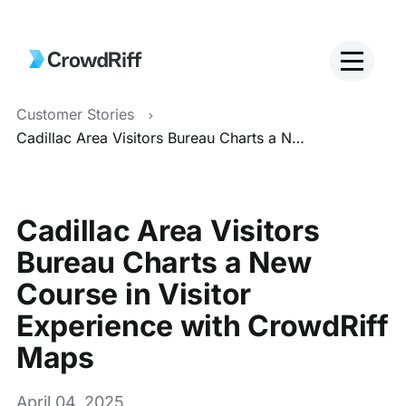
Customer Stories
Cadillac Area Visitors Bureau Charts a New Course in Visitor Experience with CrowdRiff Maps
Cadillac Area Visitors
Bureau Charts a New
Course in Visitor
Experience with CrowdRiff
Maps
April 04, 2025