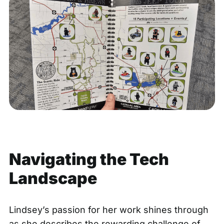
Navigating the Tech
Landscape
Lindsey’s passion for her work shines through
as she describes the rewarding challenge of