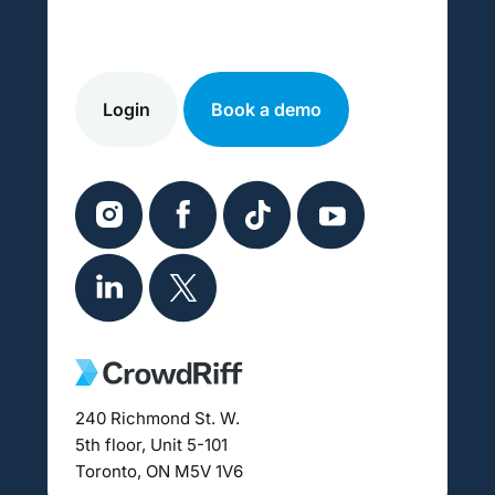
Login
Book a demo
240 Richmond St. W.
5th floor, Unit 5-101
Toronto, ON M5V 1V6