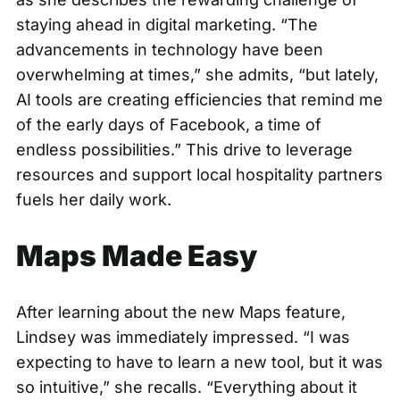
staying ahead in digital marketing. “The
advancements in technology have been
overwhelming at times,” she admits, “but lately,
AI tools are creating efficiencies that remind me
of the early days of Facebook, a time of
endless possibilities.” This drive to leverage
resources and support local hospitality partners
fuels her daily work.
Maps Made Easy
After learning about the new Maps feature,
Lindsey was immediately impressed. “I was
expecting to have to learn a new tool, but it was
so intuitive,” she recalls. “Everything about it