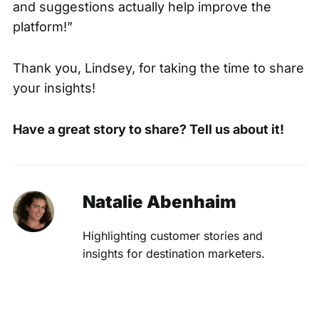
and suggestions actually help improve the
platform!”
Thank you, Lindsey, for taking the time to share
your insights!
Have a great story to share?
Tell us about it
!
Natalie Abenhaim
Highlighting customer stories and
insights for destination marketers.