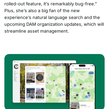
rolled-out feature, it’s remarkably bug-free.”
Plus, she’s also a big fan of the
new
experience’s natural language search
and the
upcoming DAM organization updates
, which will
streamline asset management.