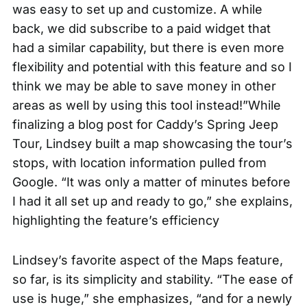
was easy to set up and customize. A while
back, we did subscribe to a paid widget that
had a similar capability, but there is even more
flexibility and potential with this feature and so I
think we may be able to save money in other
areas as well by using this tool instead!”While
finalizing a blog post for
Caddy’s Spring Jeep
Tour
, Lindsey built a map showcasing the tour’s
stops, with location information pulled from
Google. “It was only a matter of minutes before
I had it all set up and ready to go,” she explains,
highlighting the feature’s efficiency
Lindsey’s favorite aspect of the Maps feature,
so far, is its simplicity and stability. “The ease of
use is huge,” she emphasizes, “and for a newly