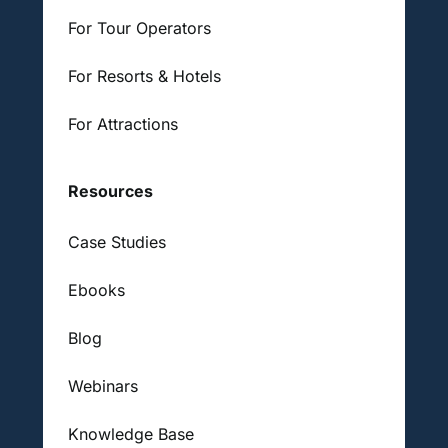
For Tour Operators
For Resorts & Hotels
For Attractions
Resources
Case Studies
Ebooks
Blog
Webinars
Knowledge Base