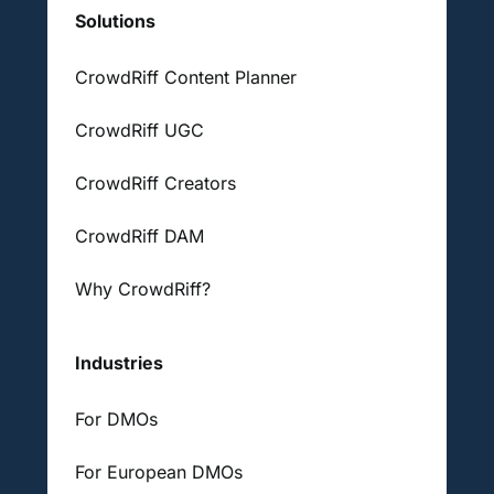
Solutions
CrowdRiff Content Planner
CrowdRiff UGC
CrowdRiff Creators
CrowdRiff DAM
Why CrowdRiff?
Industries
For DMOs
For European DMOs