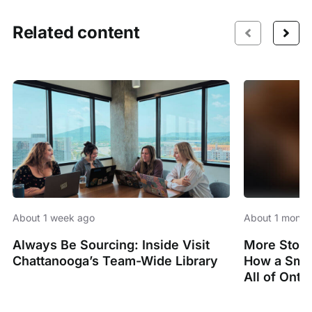
Related content
About 1 week ago
About 1 month
Always Be Sourcing: Inside Visit
More Stori
Chattanooga’s Team-Wide Library
How a Smal
All of Onta