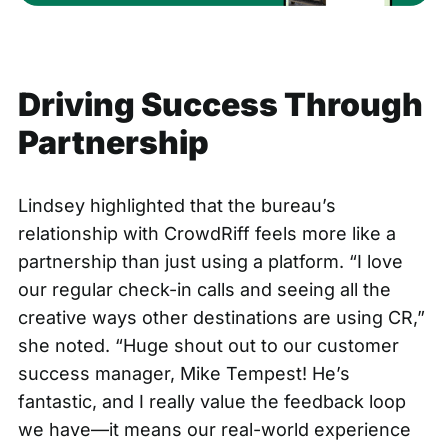
Driving Success Through
Partnership
Lindsey highlighted that the bureau’s
relationship with CrowdRiff feels more like a
partnership than just using a platform. “I love
our regular check-in calls and seeing all the
creative ways other destinations are using CR,”
she noted. “Huge shout out to our customer
success manager, Mike Tempest! He’s
fantastic, and I really value the feedback loop
we have—it means our real-world experience