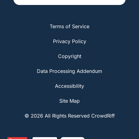
Terms of Service
Privacy Policy
Copyright
Data Processing Addendum
Accessibility
Site Map
© 2026 All Rights Reserved CrowdRiff