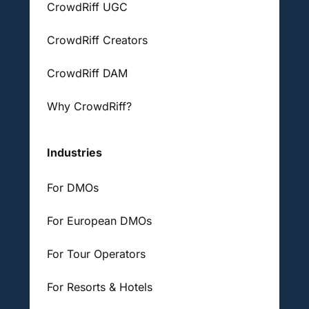
CrowdRiff UGC
CrowdRiff Creators
CrowdRiff DAM
Why CrowdRiff?
Industries
For DMOs
For European DMOs
For Tour Operators
For Resorts & Hotels