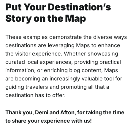
Put Your Destination’s
Story on the Map
These examples demonstrate the diverse ways
destinations are leveraging Maps to enhance
the visitor experience. Whether showcasing
curated local experiences, providing practical
information, or enriching blog content, Maps
are becoming an increasingly valuable tool for
guiding travelers and promoting all that a
destination has to offer.
Thank you, Demi and Afton, for taking the time
to share your experience with us!