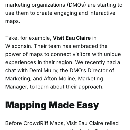
marketing organizations (DMOs) are starting to
use them to create engaging and interactive
maps.
Take, for example,
Visit Eau Claire
in
Wisconsin. Their team has embraced the
power of maps to connect visitors with unique
experiences in their region. We recently had a
chat with Demi Mulry, the DMO’s Director of
Marketing, and Afton Moline, Marketing
Manager, to learn about their approach.
Mapping Made Easy
Before CrowdRiff Maps, Visit Eau Claire relied