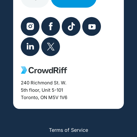
240 Richmond St. W.
5th floor, Unit 5-101
Toronto, ON M5V 1V6
Terms of Service