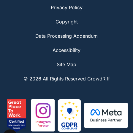
Privacy Policy
Copyright
Data Processing Addendum
Accessibility
Site Map
© 2026 All Rights Reserved CrowdRiff