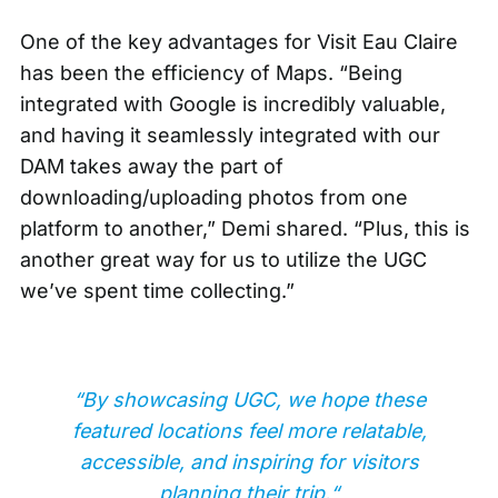
One of the key advantages for Visit Eau Claire
has been the efficiency of Maps. “Being
integrated with Google is incredibly valuable,
and having it seamlessly integrated with our
DAM takes away the part of
downloading/uploading photos from one
platform to another,” Demi shared. “Plus, this is
another great way for us to utilize the UGC
we’ve spent time collecting.”
“By showcasing UGC, we hope these
featured locations feel more relatable,
accessible, and inspiring for visitors
planning their trip.“