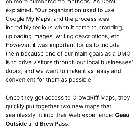
on more cumbersome methods. As Demi
explained, “Our organization used to use
Google My Maps, and the process was
incredibly tedious when it came to branding,
uploading images, writing descriptions, etc.
However, it was important for us to include
them because one of our main goals as a DMO
is to drive visitors through our local businesses’
doors, and we want to make it as easy and
convenient for them as possible.”
Once they got access to CrowdRiff Maps, they
quickly put together two new maps that
seamlessly fit into their web experience:
Geau
Outside
and
Brew Pass
.