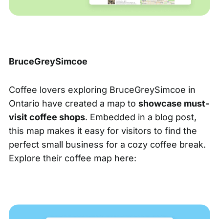
BruceGreySimcoe
Coffee lovers exploring BruceGreySimcoe in
Ontario have created a map to
showcase must-
visit coffee shops
. Embedded in a blog post,
this map makes it easy for visitors to find the
perfect small business for a cozy coffee break.
Explore their coffee map here: