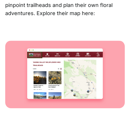
pinpoint trailheads and plan their own floral
adventures. Explore their map here: