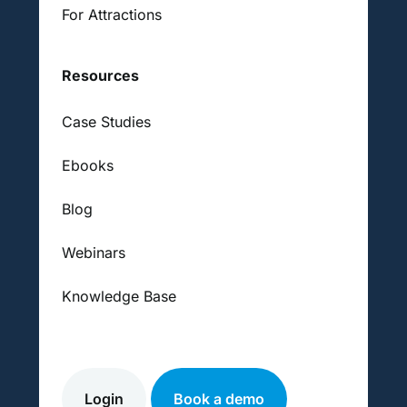
For Attractions
Resources
Case Studies
Ebooks
Blog
Webinars
Knowledge Base
Login
Book a demo