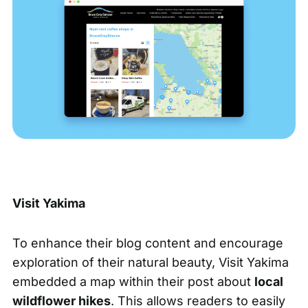
Visit Yakima
To enhance their blog content and encourage
exploration of their natural beauty, Visit Yakima
embedded a map within their post about
local
wildflower hikes
. This allows readers to easily