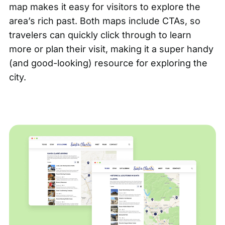
map
makes it easy for visitors to explore the
area’s rich past. Both maps include CTAs, so
travelers can quickly click through to learn
more or plan their visit, making it a super handy
(and good-looking) resource for exploring the
city.