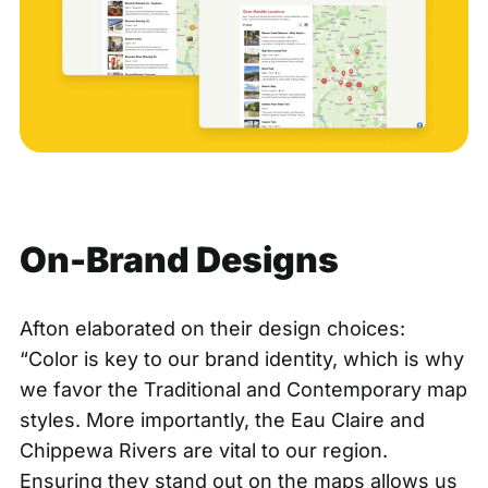
On-Brand Designs
Afton elaborated on their design choices:
“Color is key to our brand identity, which is why
we favor the Traditional and Contemporary map
styles. More importantly, the Eau Claire and
Chippewa Rivers are vital to our region.
Ensuring they stand out on the maps allows us