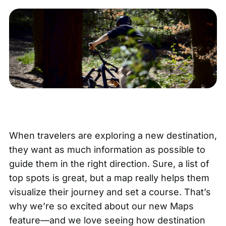
When travelers are exploring a new destination,
they want as much information as possible to
guide them in the right direction. Sure, a list of
top spots is great, but a map really helps them
visualize their journey and set a course. That’s
why we’re so excited about
our new Maps
feature
—and we love seeing how destination