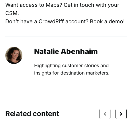
Want access to Maps? Get in touch with your
CSM.
Don’t have a CrowdRiff account?
Book a demo
!
Natalie Abenhaim
Highlighting customer stories and
insights for destination marketers.
Related content