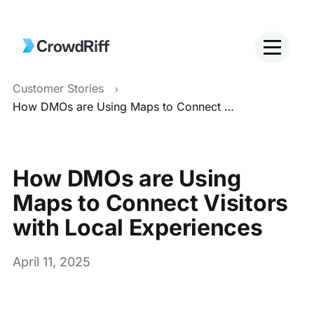
Customer Stories
How DMOs are Using Maps to Connect Visitors with Local Experiences
How DMOs are Using
Maps to Connect Visitors
with Local Experiences
April 11, 2025