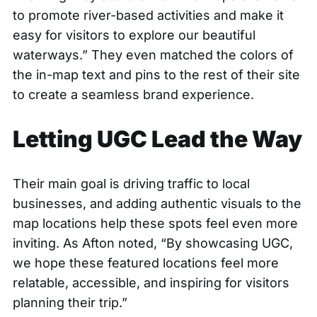
to promote river-based activities and make it
easy for visitors to explore our beautiful
waterways.” They even matched the colors of
the in-map text and pins to the rest of their site
to create a seamless brand experience.
Letting UGC Lead the Way
Their main goal is driving traffic to local
businesses, and adding authentic visuals to the
map locations help these spots feel even more
inviting. As Afton noted, “By showcasing UGC,
we hope these featured locations feel more
relatable, accessible, and inspiring for visitors
planning their trip.”