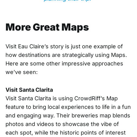
More Great Maps
Visit Eau Claire’s story is just one example of
how destinations are strategically using Maps.
Here are some other impressive approaches
we’ve seen:
Visit Santa Clarita
Visit Santa Clarita is using CrowdRiff’s Map
feature to bring local experiences to life in a fun
and engaging way. Their
breweries map
blends
photos and videos to showcase the vibe of
each spot, while the
historic points of interest