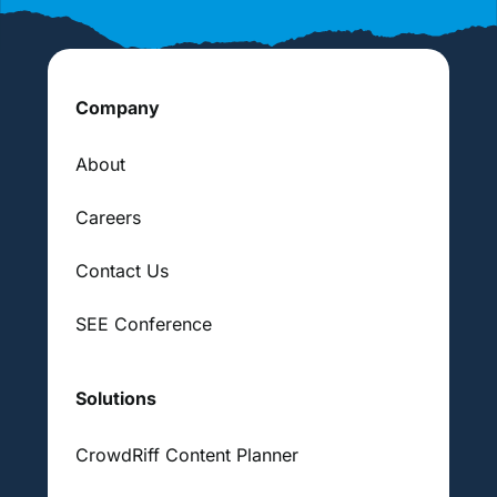
Company
About
Careers
Contact Us
SEE Conference
Solutions
CrowdRiff Content Planner