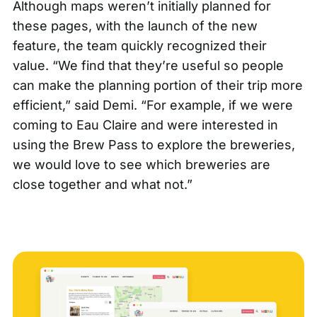
Although maps weren’t initially planned for
these pages, with the launch of the new
feature, the team quickly recognized their
value. “We find that they’re useful so people
can make the planning portion of their trip more
efficient,” said Demi. “For example, if we were
coming to Eau Claire and were interested in
using the Brew Pass to explore the breweries,
we would love to see which breweries are
close together and what not.”