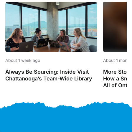
About 1 week ago
About 1 month
Always Be Sourcing: Inside Visit
More Stori
Chattanooga’s Team-Wide Library
How a Smal
All of Onta