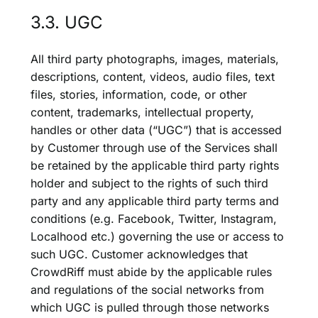
3.3. UGC
All third party photographs, images, materials,
descriptions, content, videos, audio files, text
files, stories, information, code, or other
content, trademarks, intellectual property,
handles or other data (“UGC”) that is accessed
by Customer through use of the Services shall
be retained by the applicable third party rights
holder and subject to the rights of such third
party and any applicable third party terms and
conditions (e.g. Facebook, Twitter, Instagram,
Localhood etc.) governing the use or access to
such UGC. Customer acknowledges that
CrowdRiff must abide by the applicable rules
and regulations of the social networks from
which UGC is pulled through those networks