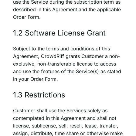
use the Service during the subscription term as
described in this Agreement and the applicable
Order Form.
1.2 Software License Grant
Subject to the terms and conditions of this
Agreement, CrowdRiff grants Customer a non-
exclusive, non-transferable license to access
and use the features of the Service(s) as stated
in your Order Form.
1.3 Restrictions
Customer shall use the Services solely as
contemplated in this Agreement and shall not
license, sublicense, sell, resell, lease, transfer,
assign, distribute, time share or otherwise make