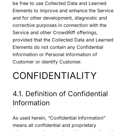
be free to use Collected Data and Learned
Elements to improve and enhance the Service
and for other development, diagnostic and
corrective purposes in connection with the
Service and other CrowdRiff offerings,
provided that the Collected Data and Learned
Elements do not contain any Confidential
Information or Personal Information of
Customer or identify Customer.
CONFIDENTIALITY
4.1. Definition of Confidential
Information
As used herein, “Confidential Information”
means all confidential and proprietary