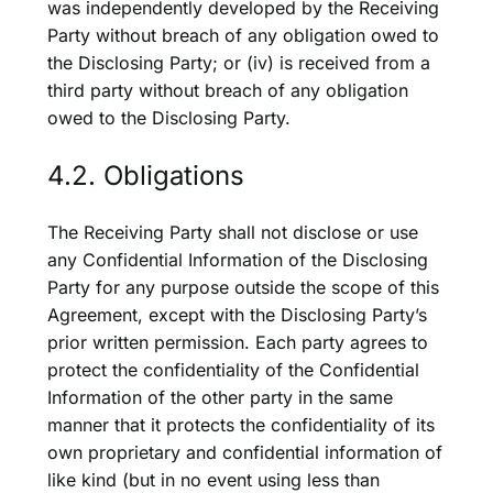
was independently developed by the Receiving
Party without breach of any obligation owed to
the Disclosing Party; or (iv) is received from a
third party without breach of any obligation
owed to the Disclosing Party.
4.2. Obligations
The Receiving Party shall not disclose or use
any Confidential Information of the Disclosing
Party for any purpose outside the scope of this
Agreement, except with the Disclosing Party’s
prior written permission. Each party agrees to
protect the confidentiality of the Confidential
Information of the other party in the same
manner that it protects the confidentiality of its
own proprietary and confidential information of
like kind (but in no event using less than