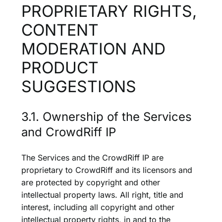
PROPRIETARY RIGHTS,
CONTENT
MODERATION AND
PRODUCT
SUGGESTIONS
3.1. Ownership of the Services
and CrowdRiff IP
The Services and the CrowdRiff IP are
proprietary to CrowdRiff and its licensors and
are protected by copyright and other
intellectual property laws. All right, title and
interest, including all copyright and other
intellectual property rights, in and to the