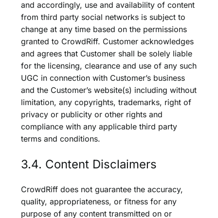
and accordingly, use and availability of content
from third party social networks is subject to
change at any time based on the permissions
granted to CrowdRiff. Customer acknowledges
and agrees that Customer shall be solely liable
for the licensing, clearance and use of any such
UGC in connection with Customer’s business
and the Customer’s website(s) including without
limitation, any copyrights, trademarks, right of
privacy or publicity or other rights and
compliance with any applicable third party
terms and conditions.
3.4. Content Disclaimers
CrowdRiff does not guarantee the accuracy,
quality, appropriateness, or fitness for any
purpose of any content transmitted on or