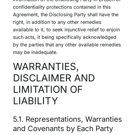
confidentiality protections contained in this
Agreement, the Disclosing Party shall have the
right, in addition to any other remedies
available to it, to seek injunctive relief to enjoin
such acts, it being specifically acknowledged
by the parties that any other available remedies
may be inadequate.
WARRANTIES,
DISCLAIMER AND
LIMITATION OF
LIABILITY
5.1. Representations, Warranties
and Covenants by Each Party