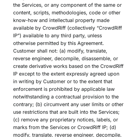
the Services, or any component of the same or
content, scripts, methodologies, code or other
know-how and intellectual property made
available by CrowdRiff (collectively “CrowdRiff
IP”) available to any third party, unless
otherwise permitted by this Agreement.
Customer shall not: (a) modify, translate,
reverse engineer, decompile, disassemble, or
create derivative works based on the CrowdRiff
IP except to the extent expressly agreed upon
in writing by Customer or to the extent that
enforcement is prohibited by applicable law
notwithstanding a contractual provision to the
contrary; (b) circumvent any user limits or other
use restrictions that are built into the Services;
(c) remove any proprietary notices, labels, or
marks from the Services or CrowdRiff IP; (d)
modify, translate, reverse engineer, decompile,