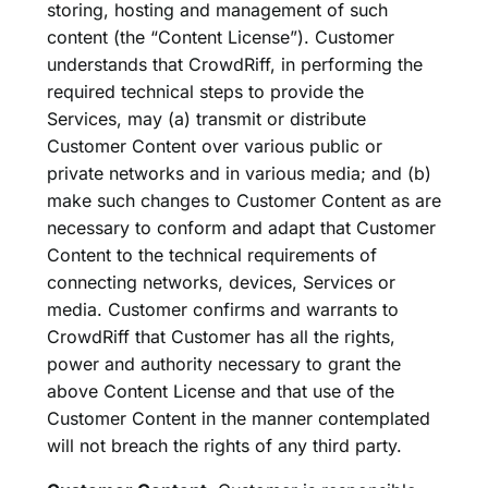
storing, hosting and management of such
content (the “Content License”). Customer
understands that CrowdRiff, in performing the
required technical steps to provide the
Services, may (a) transmit or distribute
Customer Content over various public or
private networks and in various media; and (b)
make such changes to Customer Content as are
necessary to conform and adapt that Customer
Content to the technical requirements of
connecting networks, devices, Services or
media. Customer confirms and warrants to
CrowdRiff that Customer has all the rights,
power and authority necessary to grant the
above Content License and that use of the
Customer Content in the manner contemplated
will not breach the rights of any third party.