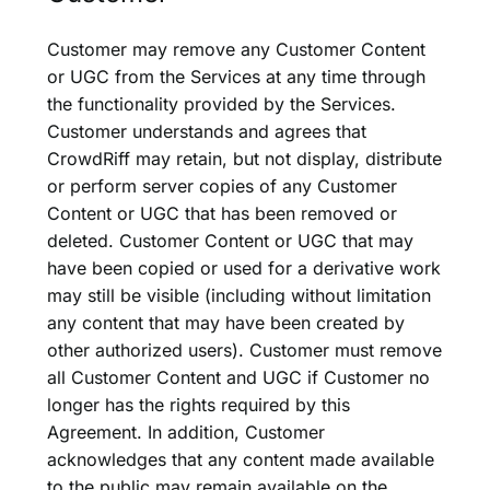
Customer may remove any Customer Content
or UGC from the Services at any time through
the functionality provided by the Services.
Customer understands and agrees that
CrowdRiff may retain, but not display, distribute
or perform server copies of any Customer
Content or UGC that has been removed or
deleted. Customer Content or UGC that may
have been copied or used for a derivative work
may still be visible (including without limitation
any content that may have been created by
other authorized users). Customer must remove
all Customer Content and UGC if Customer no
longer has the rights required by this
Agreement. In addition, Customer
acknowledges that any content made available
to the public may remain available on the