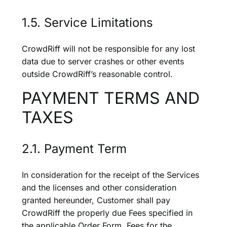
1.5. Service Limitations
CrowdRiff will not be responsible for any lost
data due to server crashes or other events
outside CrowdRiff’s reasonable control.
PAYMENT TERMS AND
TAXES
2.1. Payment Term
In consideration for the receipt of the Services
and the licenses and other consideration
granted hereunder, Customer shall pay
CrowdRiff the properly due Fees specified in
the applicable Order Form. Fees for the