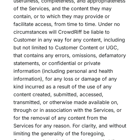
usefulness, completeness, and appropriateness
of the Services, and the content they may
contain, or to which they may provide or
facilitate access, from time to time. Under no
circumstances will CrowdRiff be liable to
Customer in any way for any content, including
but not limited to Customer Content or UGC,
that contains any errors, omissions, defamatory
statements, or confidential or private
information (including personal and health
information), for any loss or damage of any
kind incurred as a result of the use of any
content created, submitted, accessed,
transmitted, or otherwise made available on,
through or in association with the Services, or
for the removal of any content from the
Services for any reason. For clarity, and without
limiting the generality of the foregoing,