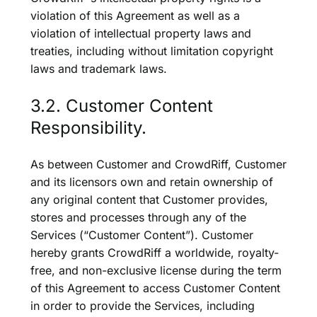
violation of this Agreement as well as a
violation of intellectual property laws and
treaties, including without limitation copyright
laws and trademark laws.
3.2. Customer Content
Responsibility.
As between Customer and CrowdRiff, Customer
and its licensors own and retain ownership of
any original content that Customer provides,
stores and processes through any of the
Services (“Customer Content”). Customer
hereby grants CrowdRiff a worldwide, royalty-
free, and non-exclusive license during the term
of this Agreement to access Customer Content
in order to provide the Services, including