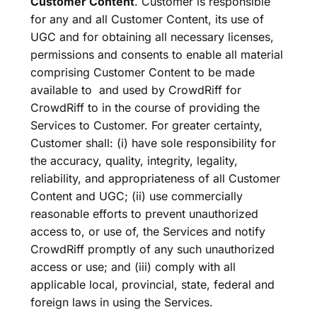
Customer Content
. Customer is responsible
for any and all Customer Content, its use of
UGC and for obtaining all necessary licenses,
permissions and consents to enable all material
comprising Customer Content to be made
available to and used by CrowdRiff for
CrowdRiff to in the course of providing the
Services to Customer. For greater certainty,
Customer shall: (i) have sole responsibility for
the accuracy, quality, integrity, legality,
reliability, and appropriateness of all Customer
Content and UGC; (ii) use commercially
reasonable efforts to prevent unauthorized
access to, or use of, the Services and notify
CrowdRiff promptly of any such unauthorized
access or use; and (iii) comply with all
applicable local, provincial, state, federal and
foreign laws in using the Services.