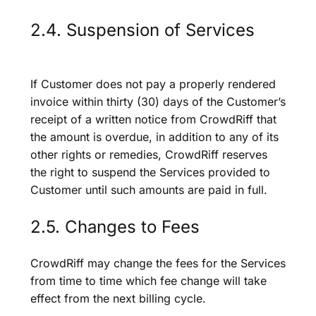
2.4. Suspension of Services
If Customer does not pay a properly rendered
invoice within thirty (30) days of the Customer’s
receipt of a written notice from CrowdRiff that
the amount is overdue, in addition to any of its
other rights or remedies, CrowdRiff reserves
the right to suspend the Services provided to
Customer until such amounts are paid in full.
2.5. Changes to Fees
CrowdRiff may change the fees for the Services
from time to time which fee change will take
effect from the next billing cycle.