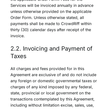
Services will be invoiced annually in advance
unless otherwise provided on the applicable
Order Form. Unless otherwise stated, all
payments shall be made to CrowdRiff within
thirty (30) calendar days after receipt of the
invoice.
2.2. Invoicing and Payment of
Taxes
All charges and fees provided for in this
Agreement are exclusive of and do not include
any foreign or domestic governmental taxes or
charges of any kind imposed by any federal,
state, provincial or local government on the
transactions contemplated by this Agreement,
including without limitation excise, sales, use,