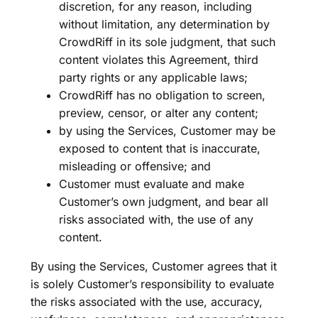
discretion, for any reason, including
without limitation, any determination by
CrowdRiff in its sole judgment, that such
content violates this Agreement, third
party rights or any applicable laws;
CrowdRiff has no obligation to screen,
preview, censor, or alter any content;
by using the Services, Customer may be
exposed to content that is inaccurate,
misleading or offensive; and
Customer must evaluate and make
Customer’s own judgment, and bear all
risks associated with, the use of any
content.
By using the Services, Customer agrees that it
is solely Customer’s responsibility to evaluate
the risks associated with the use, accuracy,