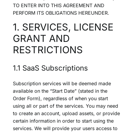
TO ENTER INTO THIS AGREEMENT AND
PERFORM ITS OBLIGATIONS HEREUNDER.
1. SERVICES, LICENSE
GRANT AND
RESTRICTIONS
1.1 SaaS Subscriptions
Subscription services will be deemed made
available on the “Start Date” (stated in the
Order Form), regardless of when you start
using all or part of the services. You may need
to create an account, upload assets, or provide
certain information in order to start using the
services. We will provide your users access to