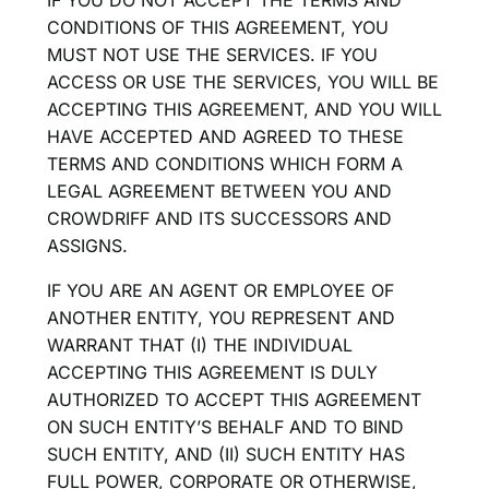
CONDITIONS OF THIS AGREEMENT, YOU
MUST NOT USE THE SERVICES. IF YOU
ACCESS OR USE THE SERVICES, YOU WILL BE
ACCEPTING THIS AGREEMENT, AND YOU WILL
HAVE ACCEPTED AND AGREED TO THESE
TERMS AND CONDITIONS WHICH FORM A
LEGAL AGREEMENT BETWEEN YOU AND
CROWDRIFF AND ITS SUCCESSORS AND
ASSIGNS.
IF YOU ARE AN AGENT OR EMPLOYEE OF
ANOTHER ENTITY, YOU REPRESENT AND
WARRANT THAT (I) THE INDIVIDUAL
ACCEPTING THIS AGREEMENT IS DULY
AUTHORIZED TO ACCEPT THIS AGREEMENT
ON SUCH ENTITY’S BEHALF AND TO BIND
SUCH ENTITY, AND (II) SUCH ENTITY HAS
FULL POWER, CORPORATE OR OTHERWISE,