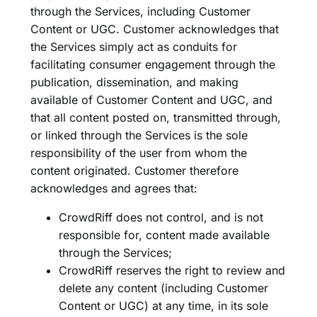
through the Services, including Customer
Content or UGC. Customer acknowledges that
the Services simply act as conduits for
facilitating consumer engagement through the
publication, dissemination, and making
available of Customer Content and UGC, and
that all content posted on, transmitted through,
or linked through the Services is the sole
responsibility of the user from whom the
content originated. Customer therefore
acknowledges and agrees that:
CrowdRiff does not control, and is not
responsible for, content made available
through the Services;
CrowdRiff reserves the right to review and
delete any content (including Customer
Content or UGC) at any time, in its sole