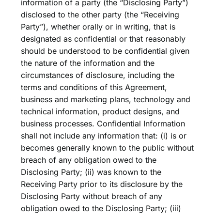
information of a party (the “Disclosing Party”)
disclosed to the other party (the “Receiving
Party”), whether orally or in writing, that is
designated as confidential or that reasonably
should be understood to be confidential given
the nature of the information and the
circumstances of disclosure, including the
terms and conditions of this Agreement,
business and marketing plans, technology and
technical information, product designs, and
business processes. Confidential Information
shall not include any information that: (i) is or
becomes generally known to the public without
breach of any obligation owed to the
Disclosing Party; (ii) was known to the
Receiving Party prior to its disclosure by the
Disclosing Party without breach of any
obligation owed to the Disclosing Party; (iii)