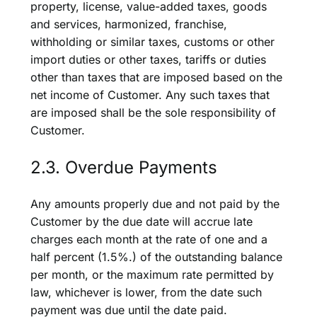
property, license, value-added taxes, goods
and services, harmonized, franchise,
withholding or similar taxes, customs or other
import duties or other taxes, tariffs or duties
other than taxes that are imposed based on the
net income of Customer. Any such taxes that
are imposed shall be the sole responsibility of
Customer.
2.3. Overdue Payments
Any amounts properly due and not paid by the
Customer by the due date will accrue late
charges each month at the rate of one and a
half percent (1.5%.) of the outstanding balance
per month, or the maximum rate permitted by
law, whichever is lower, from the date such
payment was due until the date paid.