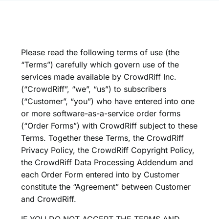
Please read the following terms of use (the
“Terms”) carefully which govern use of the
services made available by CrowdRiff Inc.
(“CrowdRiff”, “we”, “us”) to subscribers
(“Customer”, “you”) who have entered into one
or more software-as-a-service order forms
(“Order Forms”) with CrowdRiff subject to these
Terms. Together these Terms, the
CrowdRiff
Privacy Policy
, the
CrowdRiff Copyright Policy
,
the
CrowdRiff Data Processing Addendum
and
each Order Form entered into by Customer
constitute the “Agreement” between Customer
and CrowdRiff.
IF YOU DO NOT ACCEPT THE TERMS AND