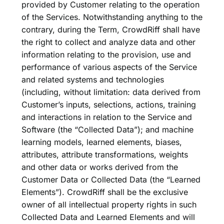
provided by Customer relating to the operation
of the Services. Notwithstanding anything to the
contrary, during the Term, CrowdRiff shall have
the right to collect and analyze data and other
information relating to the provision, use and
performance of various aspects of the Service
and related systems and technologies
(including, without limitation: data derived from
Customer’s inputs, selections, actions, training
and interactions in relation to the Service and
Software (the “Collected Data”); and machine
learning models, learned elements, biases,
attributes, attribute transformations, weights
and other data or works derived from the
Customer Data or Collected Data (the “Learned
Elements”). CrowdRiff shall be the exclusive
owner of all intellectual property rights in such
Collected Data and Learned Elements and will