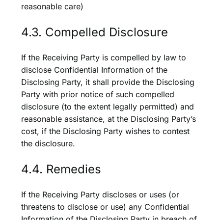
reasonable care)
4.3. Compelled Disclosure
If the Receiving Party is compelled by law to
disclose Confidential Information of the
Disclosing Party, it shall provide the Disclosing
Party with prior notice of such compelled
disclosure (to the extent legally permitted) and
reasonable assistance, at the Disclosing Party’s
cost, if the Disclosing Party wishes to contest
the disclosure.
4.4. Remedies
If the Receiving Party discloses or uses (or
threatens to disclose or use) any Confidential
Information of the Disclosing Party in breach of