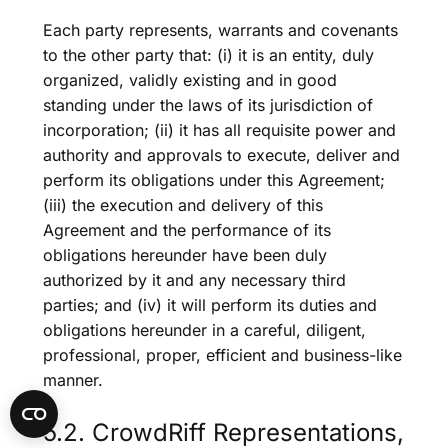
Each party represents, warrants and covenants
to the other party that: (i) it is an entity, duly
organized, validly existing and in good
standing under the laws of its jurisdiction of
incorporation; (ii) it has all requisite power and
authority and approvals to execute, deliver and
perform its obligations under this Agreement;
(iii) the execution and delivery of this
Agreement and the performance of its
obligations hereunder have been duly
authorized by it and any necessary third
parties; and (iv) it will perform its duties and
obligations hereunder in a careful, diligent,
professional, proper, efficient and business-like
manner.
5.2. CrowdRiff Representations,