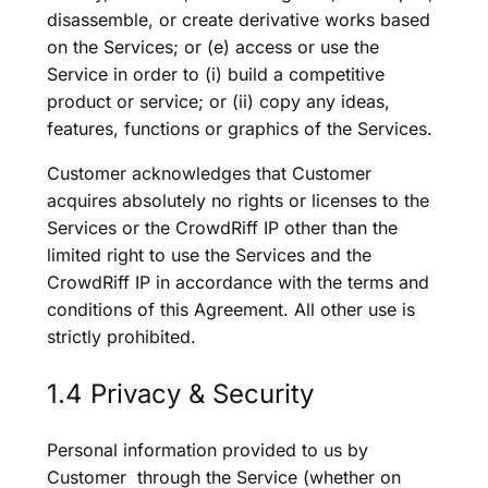
disassemble, or create derivative works based
on the Services; or (e) access or use the
Service in order to (i) build a competitive
product or service; or (ii) copy any ideas,
features, functions or graphics of the Services.
Customer acknowledges that Customer
acquires absolutely no rights or licenses to the
Services or the CrowdRiff IP other than the
limited right to use the Services and the
CrowdRiff IP in accordance with the terms and
conditions of this Agreement. All other use is
strictly prohibited.
1.4 Privacy & Security
Personal information provided to us by
Customer through the Service (whether on