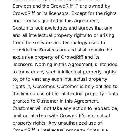
Services and the CrowdRiff IP are owned by
CrowdRiff or its licensors. Except for the rights
and licenses granted in this Agreement,
Customer acknowledges and agrees that any
and all intellectual property rights to or arising
from the software and technology used to
provide the Services are and shall remain the
exclusive property of CrowdRiff and its
licensors. Nothing in this Agreement is intended
to transfer any such intellectual property rights
to, or to vest any such intellectual property
rights in, Customer. Customer is only entitled to
the limited use of the intellectual property rights
granted to Customer in this Agreement.
Customer will not take any action to jeopardize,
limit or interfere with CrowdRiff’s intellectual
property rights. Any unauthorized use of
CrowdRiff ‘s intellectual property rights is a