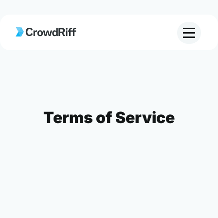
Terms of Service