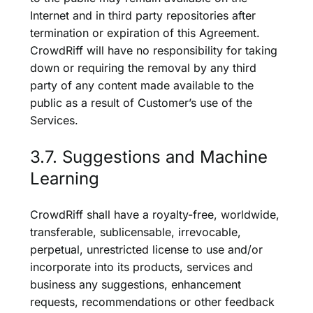
Internet and in third party repositories after
termination or expiration of this Agreement.
CrowdRiff will have no responsibility for taking
down or requiring the removal by any third
party of any content made available to the
public as a result of Customer’s use of the
Services.
3.7. Suggestions and Machine
Learning
CrowdRiff shall have a royalty-free, worldwide,
transferable, sublicensable, irrevocable,
perpetual, unrestricted license to use and/or
incorporate into its products, services and
business any suggestions, enhancement
requests, recommendations or other feedback