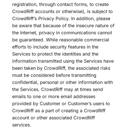
registration, through contact forms, to create
CrowdRiff accounts or otherwise), is subject to
CrowdRiff’s Privacy Policy. In addition, please
be aware that because of the insecure nature of
the Internet, privacy in communications cannot
be guaranteed. While reasonable commercial
efforts to include security features in the
Services to protect the identities and the
information transmitted using the Services have
been taken by CrowdRiff, the associated risks
must be considered before transmitting
confidential, personal or other information with
the Services. CrowdRiff may at times send
emails to one or more email addresses
provided by Customer or Customer’s users to
CrowdRiff as a part of creating a CrowdRiff
account or other associated CrowdRiff
services.