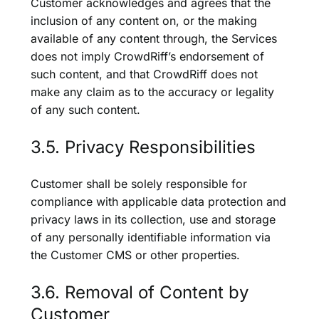
Customer acknowledges and agrees that the
inclusion of any content on, or the making
available of any content through, the Services
does not imply CrowdRiff’s endorsement of
such content, and that CrowdRiff does not
make any claim as to the accuracy or legality
of any such content.
3.5. Privacy Responsibilities
Customer shall be solely responsible for
compliance with applicable data protection and
privacy laws in its collection, use and storage
of any personally identifiable information via
the Customer CMS or other properties.
3.6. Removal of Content by
Customer