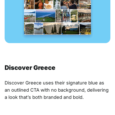
Discover Greece
Discover Greece
uses their signature blue as
an outlined CTA with no background, delivering
a look that’s both branded and bold.