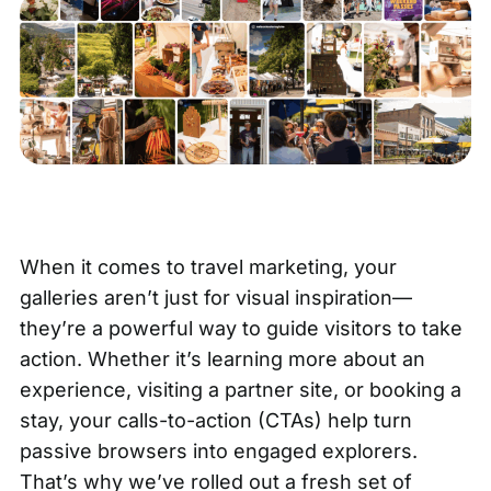
When it comes to travel marketing,
your
galleries
aren’t just for visual inspiration—
they’re a powerful way to guide visitors to take
action. Whether it’s learning more about an
experience, visiting a partner site, or booking a
stay, your calls-to-action (CTAs) help turn
passive browsers into engaged explorers.
That’s why we’ve rolled out a fresh set of