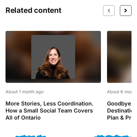
Related content
About 1 month ago
About 6 month
More Stories, Less Coordination.
Goodbye Sp
How a Small Social Team Covers
Destinatio
All of Ontario
Plan & Pro