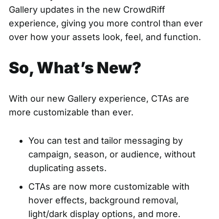
Gallery updates in the new CrowdRiff
experience, giving you more control than ever
over how your assets look, feel, and function.
So, What’s New?
With our new Gallery experience, CTAs are
more customizable than ever.
You can test and tailor messaging by
campaign, season, or audience, without
duplicating assets.
CTAs are now more customizable with
hover effects, background removal,
light/dark display options, and more.