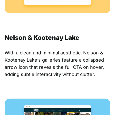
Nelson & Kootenay Lake
With a clean and minimal aesthetic,
Nelson &
Kootenay Lake’s
galleries feature a collapsed
arrow icon that reveals the full CTA on hover,
adding subtle interactivity without clutter.