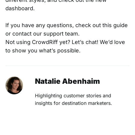
dashboard.
If you have any questions,
check out this guide
or contact our
support team
.
Not using CrowdRiff yet?
Let’s chat
! We’d love
to show you what’s possible.
Natalie Abenhaim
Highlighting customer stories and
insights for destination marketers.