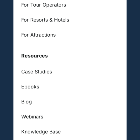
For Tour Operators
For Resorts & Hotels
For Attractions
Resources
Case Studies
Ebooks
Blog
Webinars
Knowledge Base