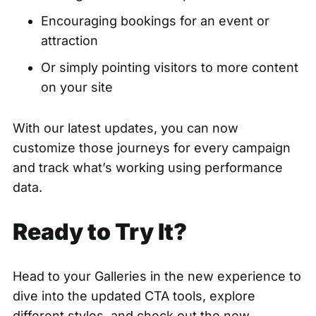
Encouraging bookings for an event or
attraction
Or simply pointing visitors to more content
on your site
With our latest updates, you can now
customize those journeys for every campaign
and track what’s working using performance
data.
Ready to Try It?
Head to your Galleries
in the new experience to
dive into the updated CTA tools, explore
different styles, and check out the new