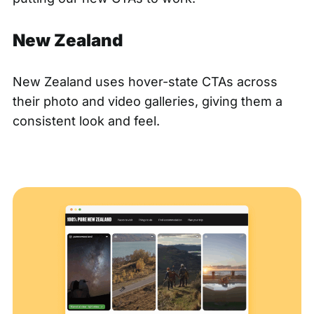
New Zealand
New Zealand
uses hover-state CTAs across
their photo and video galleries, giving them a
consistent look and feel.