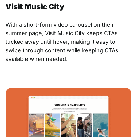
Visit Music City
With a short-form video carousel on their
summer page,
Visit Music City
keeps CTAs
tucked away until hover, making it easy to
swipe through content while keeping CTAs
available when needed.