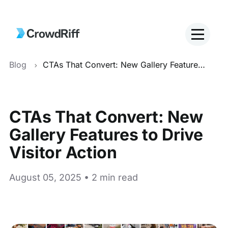
Blog
CTAs That Convert: New Gallery Features to Drive Visitor Action
CTAs That Convert: New
Gallery Features to Drive
Visitor Action
August 05, 2025 • 2 min read