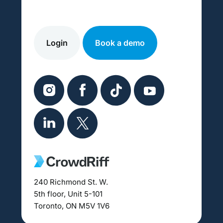
Login
Book a demo
240 Richmond St. W.
5th floor, Unit 5-101
Toronto, ON M5V 1V6