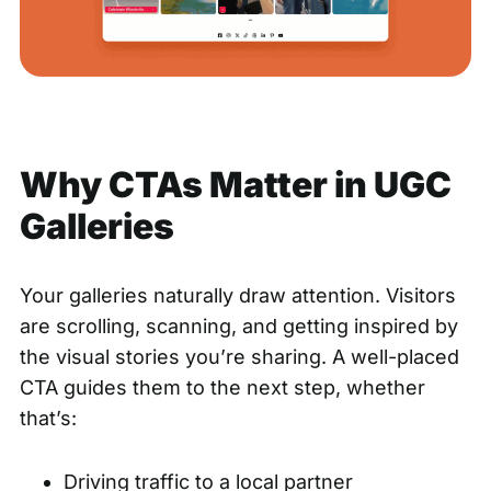
Why CTAs Matter in UGC
Galleries
Your galleries naturally draw attention. Visitors
are scrolling, scanning, and getting inspired by
the visual stories you’re sharing. A well-placed
CTA guides them to the next step, whether
that’s:
Driving traffic to a local partner