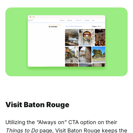
Visit Baton Rouge
Utilizing the “Always on” CTA option on their
Things to Do
page,
Visit Baton Rouge
keeps the