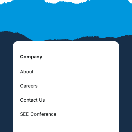
Company
About
Careers
Contact Us
SEE Conference