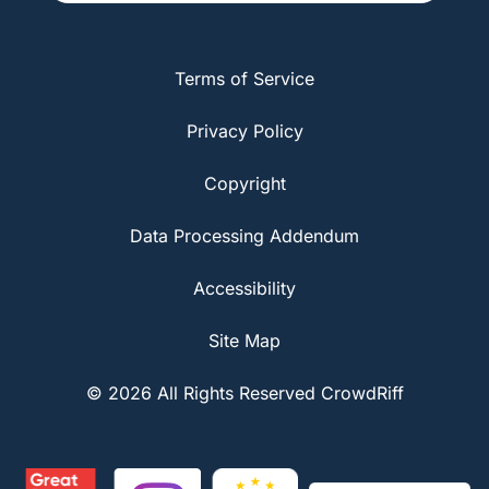
Terms of Service
Privacy Policy
Copyright
Data Processing Addendum
Accessibility
Site Map
© 2026 All Rights Reserved CrowdRiff