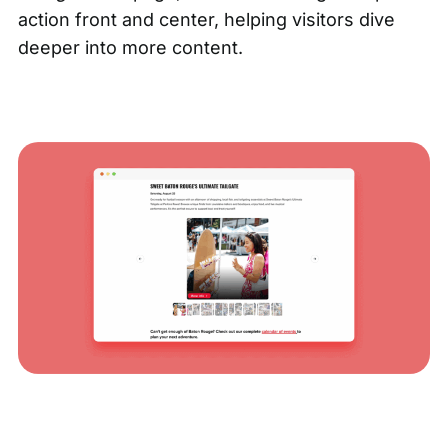
action front and center, helping visitors dive
deeper into more content.