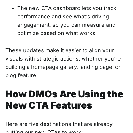
The new CTA dashboard lets you track
performance and see what’s driving
engagement, so you can measure and
optimize based on what works.
These updates make it easier to align your
visuals with strategic actions, whether you’re
building a homepage gallery, landing page, or
blog feature.
How DMOs Are Using the
New CTA Features
Here are five destinations that are already
putting our new CTAs to work: