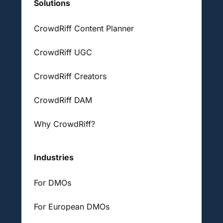
Solutions
CrowdRiff Content Planner
CrowdRiff UGC
CrowdRiff Creators
CrowdRiff DAM
Why CrowdRiff?
Industries
For DMOs
For European DMOs