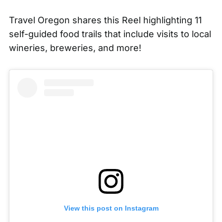
Travel Oregon
shares this Reel highlighting 11
self-guided food trails that include visits to local
wineries, breweries, and more!
View this post on Instagram