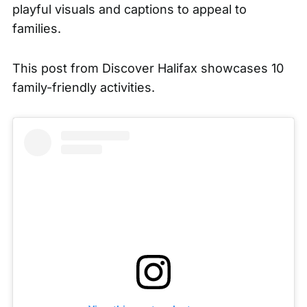
playful visuals and captions to appeal to
families.
This post from
Discover Halifax
showcases 10
family-friendly activities.