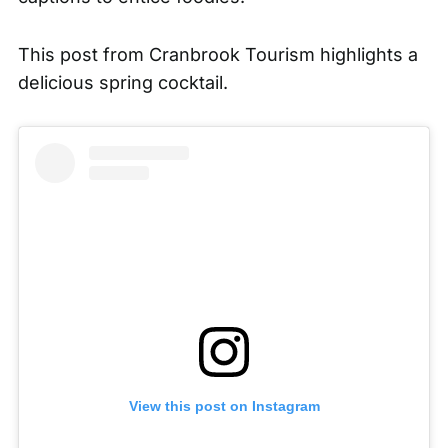
This post from
Cranbrook Tourism
highlights a
delicious spring cocktail.
View this post on Instagram