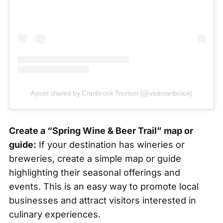
A post shared by Cranbrook Tourism (@visitcranbrook)
Create a “Spring Wine & Beer Trail” map or
guide:
If your destination has wineries or
breweries, create a simple map or guide
highlighting their seasonal offerings and
events. This is an easy way to promote local
businesses and attract visitors interested in
culinary experiences.