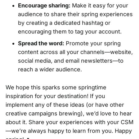
Encourage sharing:
Make it easy for your
audience to share their spring experiences
by creating a dedicated hashtag or
encouraging them to tag your account.
Spread the word:
Promote your spring
content across all your channels—website,
social media, and email newsletters—to
reach a wider audience.
We hope this sparks some springtime
inspiration for your destination! If you
implement any of these ideas (or have other
creative campaigns brewing), we’d love to hear
about it. Share your experiences with your CSM
—we’re always happy to learn from you. Happy