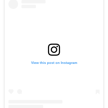
View this post on Instagram