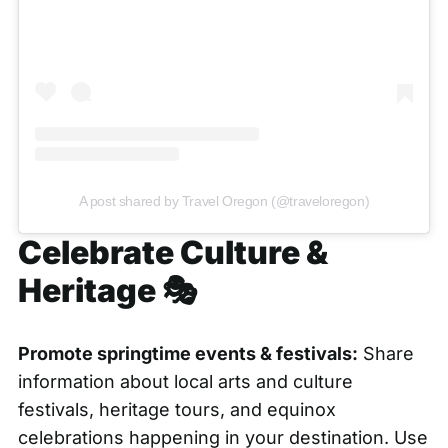
A post shared by Travel Oregon (@traveloregon)
Celebrate Culture &
Heritage 🎭
Promote springtime events & festivals:
Share
information about local arts and culture
festivals, heritage tours, and equinox
celebrations happening in your destination. Use