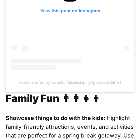
View this post on Instagram
A post shared by Coastal Mississippi (@playcoastalms)
Family Fun 👨‍👩‍👧‍👦
Showcase things to do with the kids:
Highlight
family-friendly attractions, events, and activities
that are perfect for a spring break getaway. Use