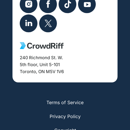
240 Richmond St. W.
5th floor, Unit 5-101
Toronto, ON M5V 1V6
Terms of Service
Privacy Policy