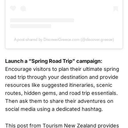
A post shared by DiscoverGreece.com (@discover.greece)
Launch a “Spring Road Trip” campaign:
Encourage visitors to plan their ultimate spring
road trip through your destination and provide
resources like suggested itineraries, scenic
routes, hidden gems, and road trip essentials.
Then ask them to share their adventures on
social media using a dedicated hashtag.
This post from
Tourism New Zealand
provides