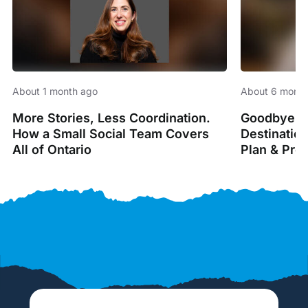
About 1 month ago
About 6 month
More Stories, Less Coordination.
Goodbye Sp
How a Small Social Team Covers
Destinatio
All of Ontario
Plan & Pro