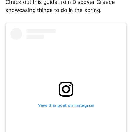
Check out this guide from
Discover Greece
showcasing things to do in the spring.
View this post on Instagram