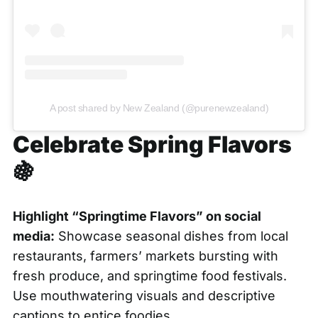
A post shared by New Zealand (@purenewzealand)
Celebrate Spring Flavors
🍇
Highlight “Springtime Flavors” on social
media:
Showcase seasonal dishes from local
restaurants, farmers’ markets bursting with
fresh produce, and springtime food festivals.
Use mouthwatering visuals and descriptive
captions to entice foodies.