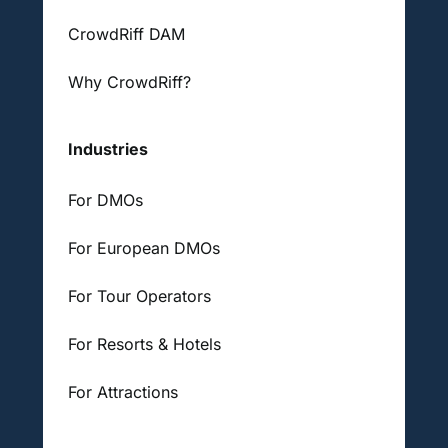
CrowdRiff DAM
Why CrowdRiff?
Industries
For DMOs
For European DMOs
For Tour Operators
For Resorts & Hotels
For Attractions