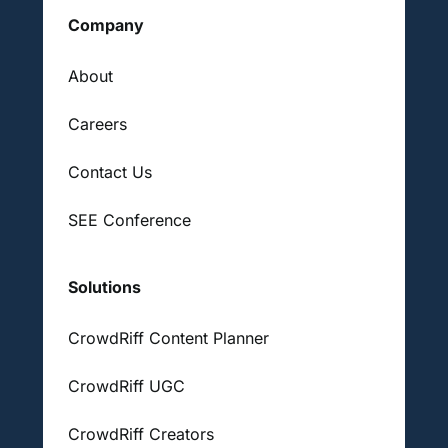
Company
About
Careers
Contact Us
SEE Conference
Solutions
CrowdRiff Content Planner
CrowdRiff UGC
CrowdRiff Creators