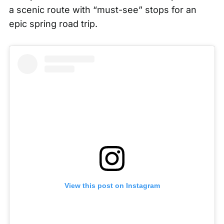
a scenic route with “must-see” stops for an
epic spring road trip.
View this post on Instagram