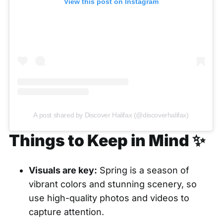
View this post on Instagram
A post shared by Discover Halifax (@discoverhalifax)
Things to Keep in Mind ✨
Visuals are key:
Spring is a season of
vibrant colors and stunning scenery, so
use high-quality photos and videos to
capture attention.