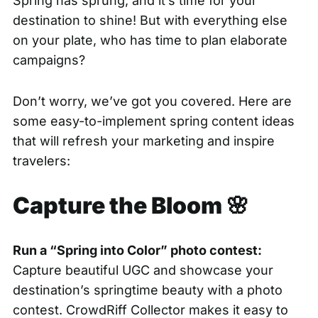
Spring has sprung, and it’s time for your
destination to shine! But with everything else
on your plate, who has time to plan elaborate
campaigns?
Don’t worry, we’ve got you covered. Here are
some easy-to-implement spring content ideas
that will refresh your marketing and inspire
travelers:
Capture the Bloom 🌸
Run a “Spring into Color” photo contest:
Capture beautiful UGC and showcase your
destination’s springtime beauty with a photo
contest.
CrowdRiff Collector makes it easy to