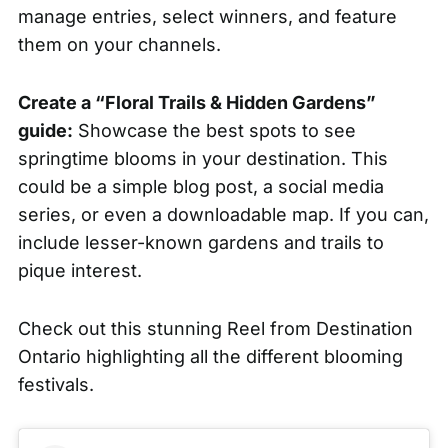
manage
entries, select winners, and feature
them on your channels.
Create a “Floral Trails & Hidden Gardens”
guide:
Showcase the best spots to see
springtime blooms in your destination. This
could be a simple blog post, a social media
series, or even a downloadable map. If you can,
include lesser-known gardens and trails to
pique interest.
Check out this stunning Reel from
Destination
Ontario
highlighting all the different blooming
festivals.