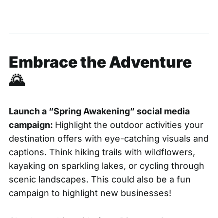
Embrace the Adventure
🌄
Launch a “Spring Awakening” social media
campaign:
Highlight the outdoor activities your
destination offers with eye-catching visuals and
captions. Think hiking trails with wildflowers,
kayaking on sparkling lakes, or cycling through
scenic landscapes. This could also be a fun
campaign to highlight new businesses!