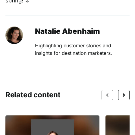
spring! 🌷
Natalie Abenhaim
Highlighting customer stories and
insights for destination marketers.
Related content