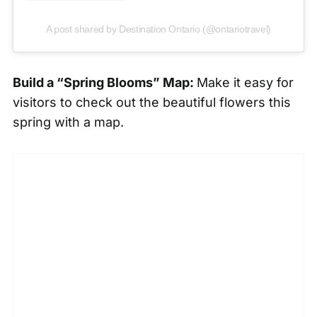
A post shared by Destination Ontario (@ontariotravel)
Build a “Spring Blooms” Map:
Make it easy for
visitors to check out the beautiful flowers this
spring with a map.