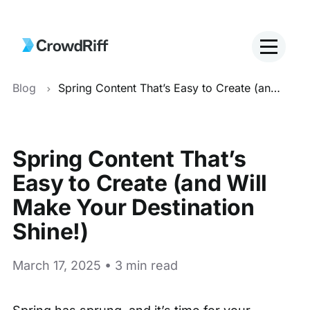
Blog
Spring Content That’s Easy to Create (and Will Make Your Destination Shine!)
Spring Content That’s
Easy to Create (and Will
Make Your Destination
Shine!)
March 17, 2025 • 3 min read