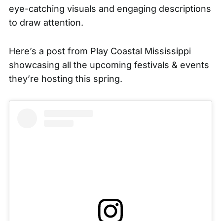
eye-catching visuals and engaging descriptions
to draw attention.
Here’s a post from
Play Coastal Mississippi
showcasing all the upcoming festivals & events
they’re hosting this spring.