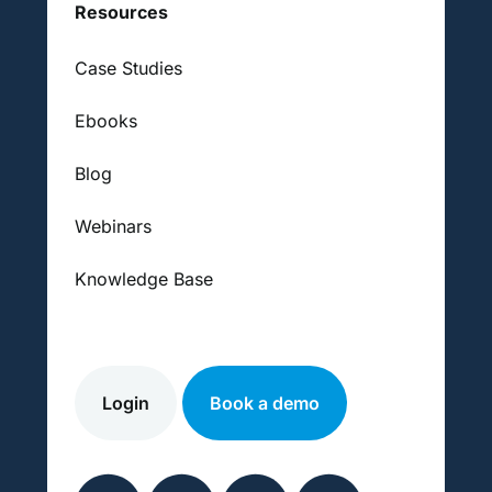
Resources
Case Studies
Ebooks
Blog
Webinars
Knowledge Base
Login
Book a demo