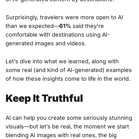
Surprisingly, travelers were more open to AI
than we expected—
61%
said they’re
comfortable with destinations using AI-
generated images and videos.
Let’s dive into what we learned, along with
some real (and kind of AI-generated) examples
of how these insights come to life in the world.
Keep It Truthful
AI can help you create some seriously stunning
visuals—but let’s be real, the moment we start
blending AI images with real ones, the big