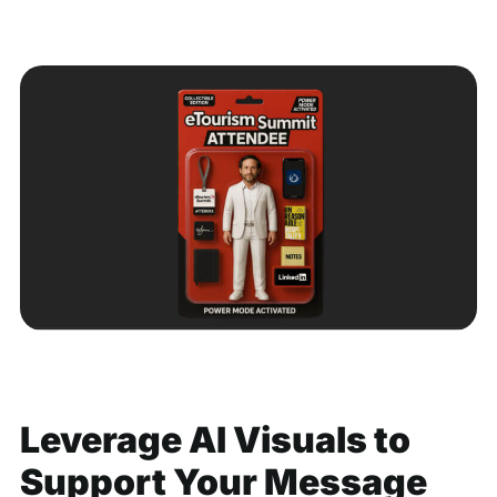
Leverage AI Visuals to
Support Your Message