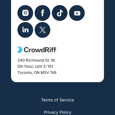
240 Richmond St. W.
5th floor, Unit 5-101
Toronto, ON M5V 1V6
Terms of Service
Privacy Policy