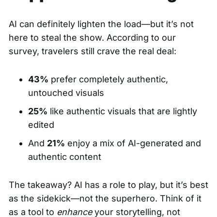
AI can definitely lighten the load—but it’s not
here to steal the show. According to our
survey, travelers still crave the real deal:
43%
prefer completely authentic,
untouched visuals
25%
like authentic visuals that are lightly
edited
And
21%
enjoy a mix of AI-generated and
authentic content
The takeaway? AI has a role to play, but it’s best
as the sidekick—not the superhero. Think of it
as a tool to
enhance
your storytelling, not