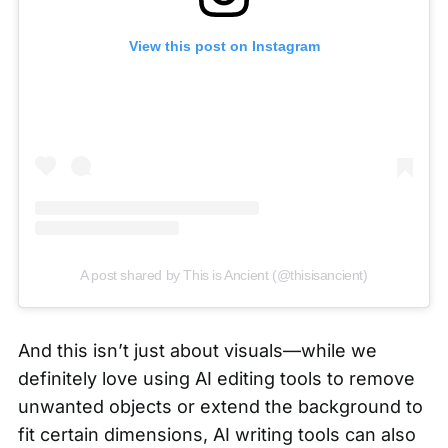
View this post on Instagram
A post shared by This is Ancient (@thisisancient)
And this isn’t just about visuals—while we
definitely love using AI editing tools to remove
unwanted objects or extend the background to
fit certain dimensions, AI writing tools can also