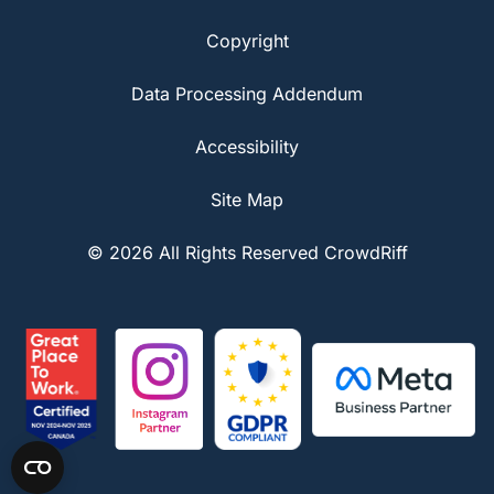
Copyright
Data Processing Addendum
Accessibility
Site Map
© 2026 All Rights Reserved CrowdRiff