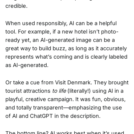
credible.
When used responsibly, AI can be a helpful
tool. For example, if a new hotel isn’t photo-
ready yet, an AI-generated image can be a
great way to build buzz, as long as it accurately
represents what’s coming and is clearly labeled
as AI-generated.
Or take a cue from Visit Denmark. They brought
tourist attractions
to life
(literally!) using AI in a
playful, creative campaign. It was fun, obvious,
and totally transparent—emphasizing the use
of AI and ChatGPT in the description.
The bottom line? AI works best when it’s used