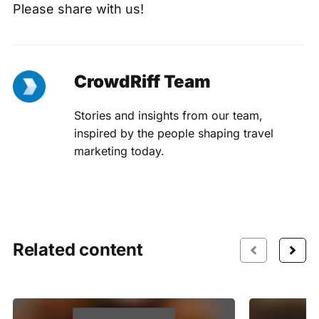
Please
share with us
!
CrowdRiff Team
Stories and insights from our team,
inspired by the people shaping travel
marketing today.
Related content