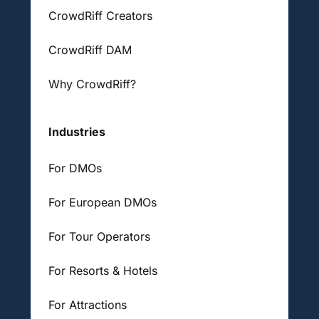
CrowdRiff Creators
CrowdRiff DAM
Why CrowdRiff?
Industries
For DMOs
For European DMOs
For Tour Operators
For Resorts & Hotels
For Attractions