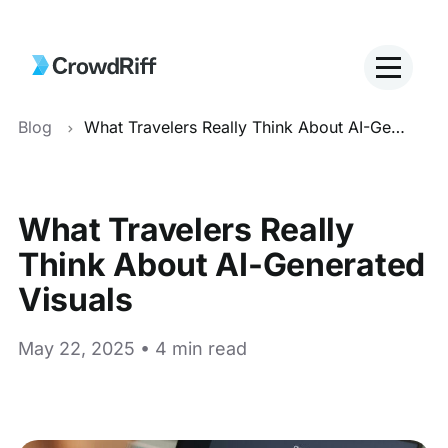
Blog
What Travelers Really Think About AI-Generated Visuals
What Travelers Really
Think About AI-Generated
Visuals
May 22, 2025 • 4 min read