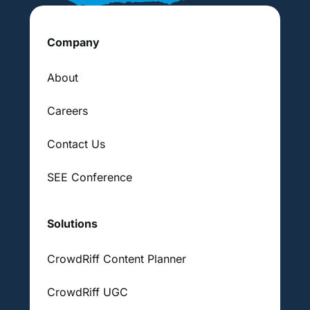
Company
About
Careers
Contact Us
SEE Conference
Solutions
CrowdRiff Content Planner
CrowdRiff UGC