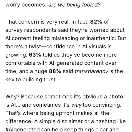
worry becomes:
are we being fooled?
That concern is very real. In fact,
82%
of
survey respondents said they’re worried about
AI content feeling misleading or inauthentic. But
there’s a twist—confidence in AI visuals is
growing.
63%
told us they’ve become more
comfortable with AI-generated content over
time, and a huge
88%
said
transparency
is the
key to building trust.
Why? Because sometimes it’s obvious a photo
is AI… and sometimes it’s
way
too convincing.
That’s where being upfront makes all the
difference. A simple disclaimer or a hashtag like
#AIgenerated can help keep things clear and