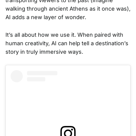
transporting viewers to the past (imagine
walking through ancient Athens as it once was),
AI adds a new layer of wonder.
It’s all about how we use it. When paired with
human creativity, AI can help tell a destination’s
story in truly immersive ways.