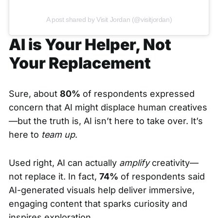
A post shared by Visit Jordan (@visitjordan)
AI is Your Helper, Not
Your Replacement
Sure, about
80%
of respondents expressed
concern that AI might displace human creatives
—but the truth is, AI isn’t here to take over. It’s
here to
team up
.
Used right, AI can actually
amplify
creativity—
not replace it. In fact,
74%
of respondents said
AI-generated visuals help deliver immersive,
engaging content that sparks curiosity and
inspires exploration.