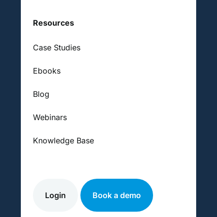
Resources
Case Studies
Ebooks
Blog
Webinars
Knowledge Base
Login
Book a demo