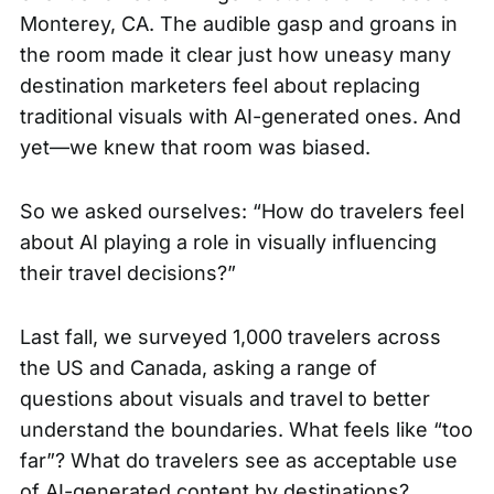
Monterey, CA. The audible gasp and groans in
the room made it clear just how uneasy many
destination marketers feel about replacing
traditional visuals with AI-generated ones. And
yet—we knew that room was biased.
So we asked ourselves: “How do travelers feel
about AI playing a role in visually influencing
their travel decisions?”
Last fall, we surveyed 1,000 travelers across
the US and Canada, asking a range of
questions about visuals and travel to better
understand the boundaries. What feels like “too
far”? What do travelers see as acceptable use
of AI-generated content by destinations?