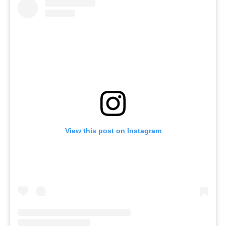
View this post on Instagram