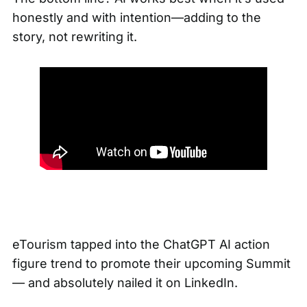
honestly and with intention—adding to the
story, not rewriting it.
eTourism tapped into the ChatGPT AI action
figure trend to promote their upcoming Summit
— and absolutely nailed it on LinkedIn.