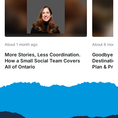
About 1 month ago
About 6 month
More Stories, Less Coordination.
Goodbye Sp
How a Small Social Team Covers
Destinatio
All of Ontario
Plan & Pro