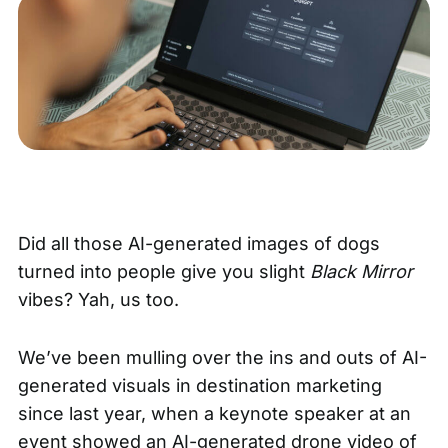
Did all those AI-generated images of dogs
turned into people give you slight
Black Mirror
vibes? Yah, us too.
We’ve been mulling over the ins and outs of AI-
generated visuals in destination marketing
since last year, when a keynote speaker at an
event showed an AI-generated drone video of