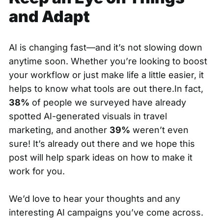
and Adapt
AI is changing fast—and it’s not slowing down
anytime soon. Whether you’re looking to boost
your workflow or just make life a little easier, it
helps to know what tools are out there.In fact,
38%
of people we surveyed have already
spotted AI-generated visuals in travel
marketing, and another
39%
weren’t even
sure! It’s already out there and we hope this
post will help spark ideas on how to make it
work for you.
We’d love to hear your thoughts and any
interesting AI campaigns you’ve come across.