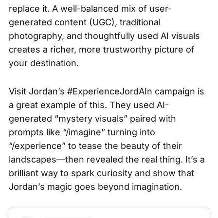
replace it. A well-balanced mix of user-
generated content (UGC), traditional
photography, and thoughtfully used AI visuals
creates a richer, more trustworthy picture of
your destination.
Visit Jordan’s #ExperienceJordAIn campaign is
a great example of this. They used AI-
generated “mystery visuals” paired with
prompts like “/imagine” turning into
“/experience” to tease the beauty of their
landscapes—then revealed the real thing. It’s a
brilliant way to spark curiosity and show that
Jordan’s magic goes beyond imagination.