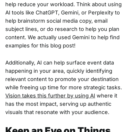
help reduce your workload. Think about using
AI tools like ChatGPT, Gemini, or Perplexity to
help brainstorm social media copy, email
subject lines, or do research to help you plan
content. We actually used Gemini to help find
examples for this blog post!
Additionally, AI can help surface event data
happening in your area, quickly identifying
relevant content to promote your destination
while freeing up time for more strategic tasks.
Vision takes this further by using AI
where it
has the most impact, serving up authentic
visuals that resonate with your audience.
Keep an Eye on Things