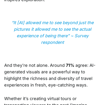
“It [AI] allowed me to see beyond just the
pictures it allowed me to see the actual
experience of being there” ~ Survey
respondent
And they’re not alone. Around
71%
agree: AI-
generated visuals are a powerful way to
highlight the richness and diversity of travel
experiences in fresh, eye-catching ways.
Whether it’s creating virtual tours or