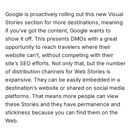
Google is proactively rolling out this new Visual
Stories section for more destinations, meaning
if you’ve got the content, Google wants to
show it off. This presents DMOs with a great
opportunity to reach travelers where their
website can’t, without competing with their
site’s SEO efforts. Not only that, but the number
of distribution channels for Web Stories is
expansive. They can be easily embedded in a
destination’s website or shared on social media
platforms. That means more people can view
these Stories and they have permanence and
stickiness because you can find them on the
Web.