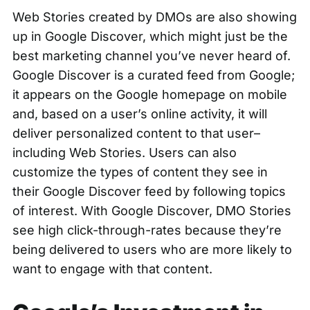
Web Stories created by DMOs are also showing
up in Google Discover, which might just be the
best marketing channel you’ve never heard of.
Google Discover is a curated feed from Google;
it appears on the Google homepage on mobile
and, based on a user’s online activity, it will
deliver personalized content to that user–
including Web Stories. Users can also
customize the types of content they see in
their Google Discover feed by following topics
of interest. With Google Discover, DMO Stories
see high click-through-rates because they’re
being delivered to users who are more likely to
want to engage with that content.