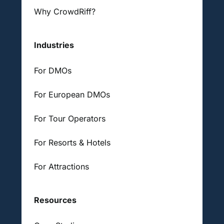
Why CrowdRiff?
Industries
For DMOs
For European DMOs
For Tour Operators
For Resorts & Hotels
For Attractions
Resources