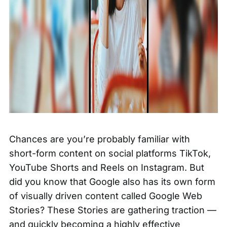
Chances are you’re probably familiar with
short-form content on social platforms TikTok,
YouTube Shorts and Reels on Instagram. But
did you know that Google also has its own form
of visually driven content called Google Web
Stories? These Stories are gathering traction —
and quickly becoming a highly effective