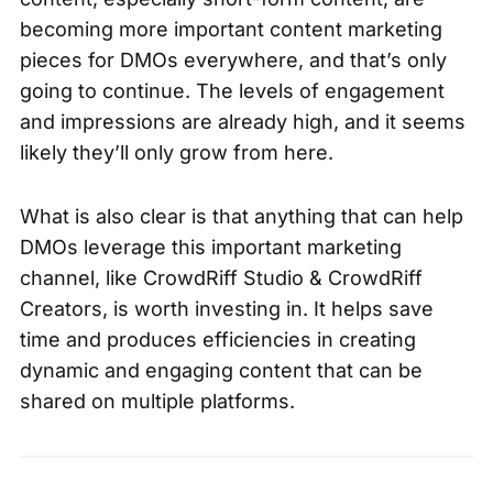
becoming more important content marketing
pieces for DMOs everywhere, and that’s only
going to continue. The levels of engagement
and impressions are already high, and it seems
likely they’ll only grow from here.
What is also clear is that anything that can help
DMOs leverage this important marketing
channel, like CrowdRiff Studio & CrowdRiff
Creators, is worth investing in. It helps save
time and produces efficiencies in creating
dynamic and engaging content that can be
shared on multiple platforms.