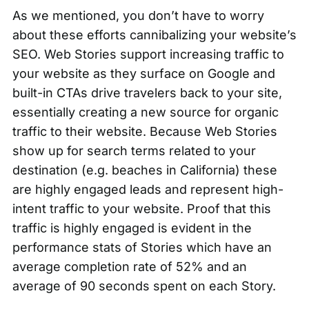
As we mentioned, you don’t have to worry
about these efforts cannibalizing your website’s
SEO. Web Stories support increasing traffic to
your website as they surface on Google and
built-in CTAs drive travelers back to your site,
essentially creating a new source for organic
traffic to their website. Because Web Stories
show up for search terms related to your
destination (e.g. beaches in California) these
are highly engaged leads and represent high-
intent traffic to your website. Proof that this
traffic is highly engaged is evident in the
performance stats of Stories which have an
average completion rate of 52% and an
average of 90 seconds spent on each Story.