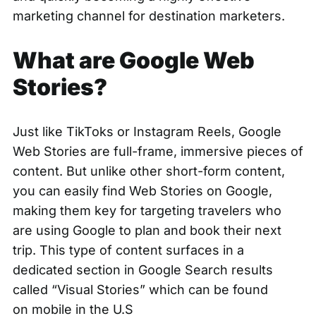
marketing channel for destination marketers.
What are Google Web
Stories?
Just like TikToks or Instagram Reels,
Google
Web Stories
are full-frame, immersive pieces of
content. But unlike other short-form content,
you can easily find Web Stories on Google,
making them key for targeting travelers who
are using Google to plan and book their next
trip. This type of content surfaces in a
dedicated section in Google Search results
called
“Visual Stories”
which can be found
on
mobile in the U.S