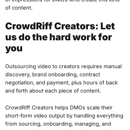
of content.
CrowdRiff Creators: Let
us do the hard work for
you
Outsourcing video to creators requires manual
discovery, brand onboarding, contract
negotiation, and payment, plus hours of back
and forth about each piece of content.
CrowdRiff Creators helps DMOs scale their
short-form video output by handling everything
from sourcing, onboarding, managing, and