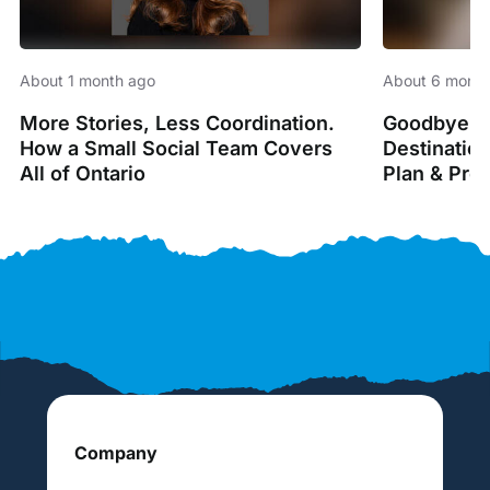
About 1 month ago
About 6 month
More Stories, Less Coordination.
Goodbye Sp
How a Small Social Team Covers
Destinatio
All of Ontario
Plan & Pro
Company