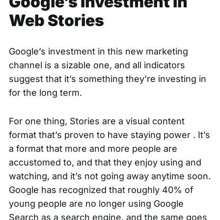
Google’s Investment in
Web Stories
Google’s investment in this new marketing
channel is a sizable one, and all indicators
suggest that it’s something they’re investing in
for the long term.
For one thing, Stories are a visual content
format that’s proven to have staying power . It’s
a format that more and more people are
accustomed to, and that they enjoy using and
watching, and it’s not going away anytime soon.
Google has recognized that
roughly 40% of
young people
are no longer using Google
Search as a search engine, and the same goes