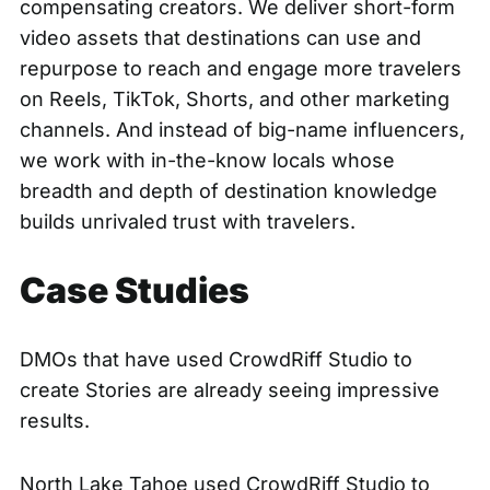
compensating creators. We deliver short-form
video assets that destinations can use and
repurpose to reach and engage more travelers
on Reels, TikTok, Shorts, and other marketing
channels. And instead of big-name influencers,
we work with in-the-know locals whose
breadth and depth of destination knowledge
builds unrivaled trust with travelers.
Case Studies
DMOs that have used CrowdRiff Studio to
create Stories are already seeing impressive
results.
North Lake Tahoe used CrowdRiff Studio to