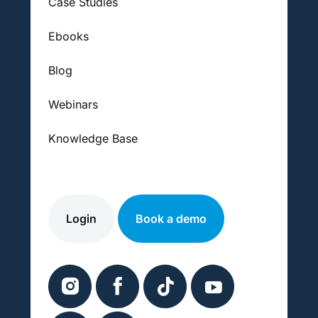
Case Studies
Ebooks
Blog
Webinars
Knowledge Base
Login
Book a demo