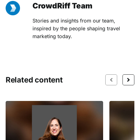
CrowdRiff Team
Stories and insights from our team,
inspired by the people shaping travel
marketing today.
Related content