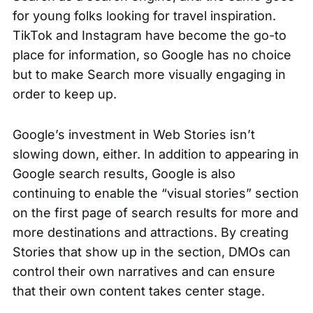
for young folks looking for travel inspiration.
TikTok and Instagram have become the go-to
place for information, so Google has no choice
but to make Search more visually engaging in
order to keep up.
Google’s investment in Web Stories isn’t
slowing down, either. In addition to appearing in
Google search results, Google is also
continuing to enable the “visual stories” section
on the first page of search results for more and
more destinations and attractions. By creating
Stories that show up in the section, DMOs can
control their own narratives and can ensure
that their own content takes center stage.