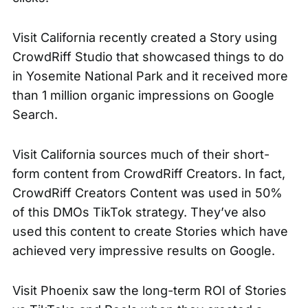
Visit California recently created a Story using
CrowdRiff Studio that showcased things to do
in
Yosemite National Park
and it received more
than 1 million organic impressions on Google
Search.
Visit California sources much of their short-
form content from CrowdRiff Creators. In fact,
CrowdRiff Creators Content was used in 50%
of this DMOs TikTok strategy. They’ve also
used this content to create Stories which have
achieved very impressive results on Google.
Visit Phoenix saw the long-term ROI of Stories