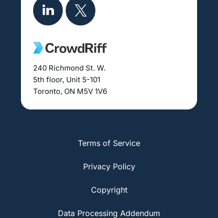
240 Richmond St. W.
5th floor, Unit 5-101
Toronto, ON M5V 1V6
Terms of Service
Privacy Policy
Copyright
Data Processing Addendum