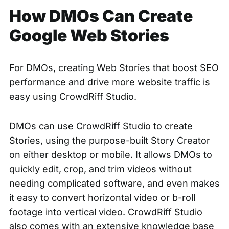
How DMOs Can Create
Google Web Stories
For DMOs, creating Web Stories that boost SEO
performance and drive more website traffic is
easy using CrowdRiff Studio.
DMOs can use CrowdRiff Studio to create
Stories, using the purpose-built Story Creator
on either desktop or mobile. It allows DMOs to
quickly edit, crop, and trim videos without
needing complicated software, and even makes
it easy to convert horizontal video or b-roll
footage into vertical video. CrowdRiff Studio
also comes with an extensive knowledge base