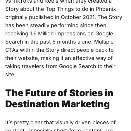
vs TikToks and Reels when they created a
Story about the
Top Things to do in Phoenix
–
originally published in October 2021. The Story
has been steadily performing since then,
receiving 1.6 Million impressions on Google
Search in the past 6 months alone. Multiple
CTAs within the Story direct people back to
their website, making it an effective way of
taking travelers from Google Search to their
site.
The Future of Stories in
Destination Marketing
It’s pretty clear that visually driven pieces of
content, especially short-form content, are