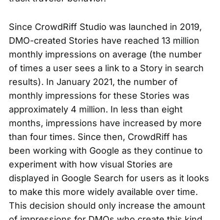
Since CrowdRiff Studio was launched in 2019,
DMO-created Stories have reached 13 million
monthly impressions on average (the number
of times a user sees a link to a Story in search
results). In January 2021, the number of
monthly impressions for these Stories was
approximately 4 million. In less than eight
months, impressions have increased by more
than four times. Since then, CrowdRiff has
been working with Google as they continue to
experiment with how visual Stories are
displayed in Google Search for users as it looks
to make this more widely available over time.
This decision should only increase the amount
of impressions for DMOs who create this kind