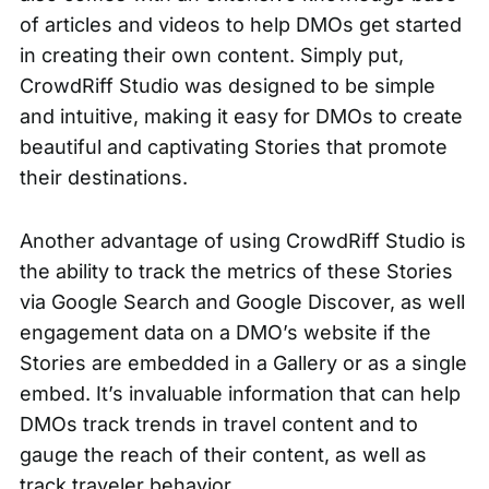
of articles and videos to help DMOs get started
in creating their own content. Simply put,
CrowdRiff Studio was designed to be simple
and intuitive, making it easy for DMOs to create
beautiful and captivating Stories that promote
their destinations.
Another advantage of using CrowdRiff Studio is
the ability to track the metrics of these Stories
via Google Search and Google Discover, as well
engagement data on a DMO’s website if the
Stories are embedded in a
Gallery
or as a
single
embed
. It’s invaluable information that can help
DMOs track trends in travel content and to
gauge the reach of their content, as well as
track traveler behavior.