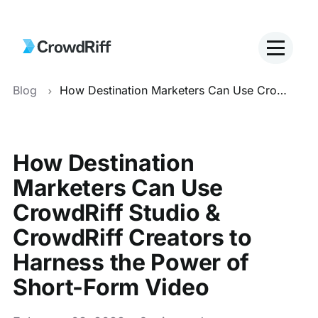
Blog
How Destination Marketers Can Use CrowdRiff Studio & CrowdRiff Creators to Harness the Power of Short-Form Video
How Destination
Marketers Can Use
CrowdRiff Studio &
CrowdRiff Creators to
Harness the Power of
Short-Form Video