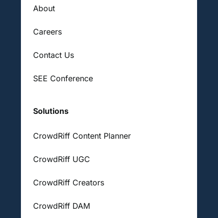
About
Careers
Contact Us
SEE Conference
Solutions
CrowdRiff Content Planner
CrowdRiff UGC
CrowdRiff Creators
CrowdRiff DAM