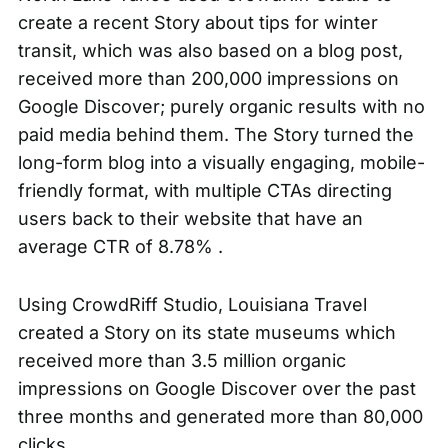
create a recent Story about tips for
winter
transit
, which was also based on a blog post,
received more than 200,000 impressions on
Google Discover; purely organic results with no
paid media behind them. The Story turned the
long-form blog into a visually engaging, mobile-
friendly format, with multiple CTAs directing
users back to their website that have an
average CTR of 8.78% .
Using CrowdRiff Studio, Louisiana Travel
created a Story on its
state museums
which
received more than 3.5 million organic
impressions on Google Discover over the past
three months and generated more than 80,000
clicks.