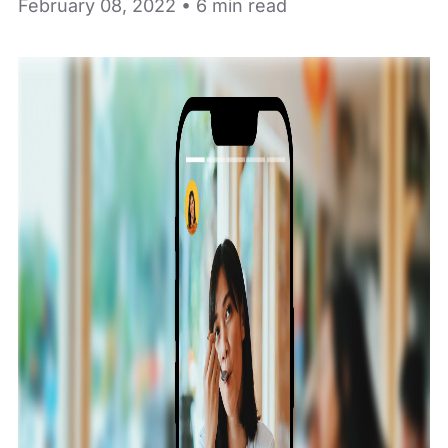
February 08, 2022 • 6 min read