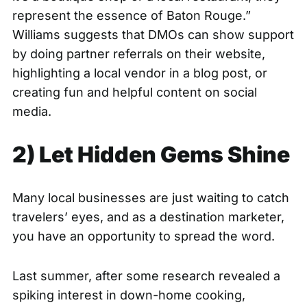
represent the essence of Baton Rouge.”
Williams suggests that DMOs can show support
by doing partner referrals on their website,
highlighting a local vendor in a blog post, or
creating fun and helpful content on social
media.
2) Let Hidden Gems Shine
Many local businesses are just waiting to catch
travelers’ eyes, and as a destination marketer,
you have an opportunity to spread the word.
Last summer, after some research revealed a
spiking interest in down-home cooking,