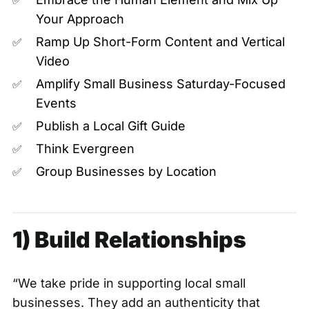
✅
Your Approach
Ramp Up Short-Form Content and Vertical
✅
Video
Amplify Small Business Saturday-Focused
✅
Events
Publish a Local Gift Guide
✅
Think Evergreen
✅
Group Businesses by Location
✅
1) Build Relationships
“We take pride in supporting local small
businesses. They add an authenticity that