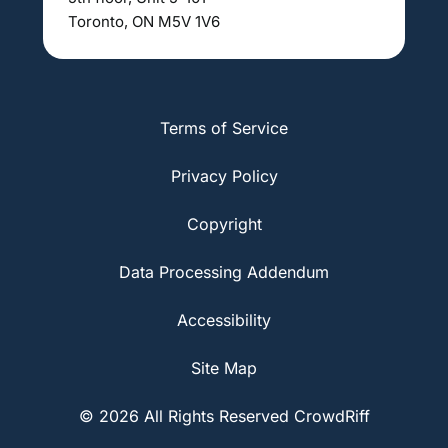
Toronto, ON M5V 1V6
Terms of Service
Privacy Policy
Copyright
Data Processing Addendum
Accessibility
Site Map
© 2026 All Rights Reserved CrowdRiff