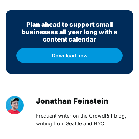
Plan ahead to support small
businesses all year long with a
content calendar
Download now
Jonathan Feinstein
Frequent writer on the CrowdRiff blog,
writing from Seattle and NYC.