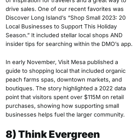
of inspiration for travelers and a great way to
drive sales. One of our recent favorites was
Discover Long Island’s
“Shop Small 2023: 20
Local Businesses to Support This Holiday
Season.”
It included stellar local shops AND
insider tips for searching within the DMO’s app.
In early November, Visit Mesa published a
guide to shopping local
that included organic
peach farms spas, downtown markets, and
boutiques. The story highlighted a 2022 data
point that visitors spent over $115M on retail
purchases, showing how supporting small
businesses helps fuel the larger community.
8) Think Evergreen