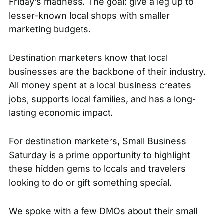
Friday’s madness. The goal: give a leg up to
lesser-known local shops with smaller
marketing budgets.
Destination marketers know that local
businesses are the backbone of their industry.
All money spent at a local business creates
jobs, supports local families, and has a long-
lasting economic impact.
For destination marketers, Small Business
Saturday is a prime opportunity to highlight
these hidden gems to locals and travelers
looking to do or gift something special.
We spoke with a few DMOs about their small