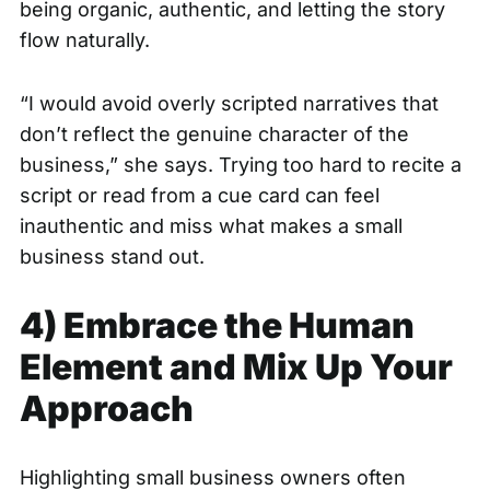
being organic, authentic, and letting the story
flow naturally.
“I would avoid overly scripted narratives that
don’t reflect the genuine character of the
business,” she says. Trying too hard to recite a
script or read from a cue card can feel
inauthentic and miss what makes a small
business stand out.
4) Embrace the Human
Element and Mix Up Your
Approach
Highlighting small business owners often