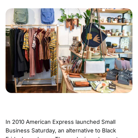
In 2010 American Express launched Small
Business Saturday, an alternative to Black