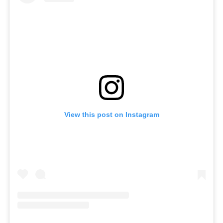
View this post on Instagram