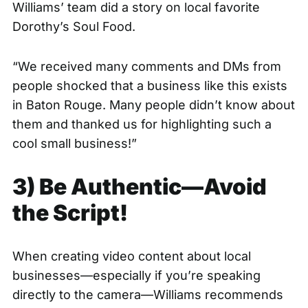
Williams’ team did a story on local favorite
Dorothy’s Soul Food
.
“We received many comments and DMs from
people shocked that a business like this exists
in Baton Rouge. Many people didn’t know about
them and thanked us for highlighting such a
cool small business!”
3) Be Authentic—Avoid
the Script!
When creating video content about local
businesses—especially if you’re speaking
directly to the camera—Williams recommends