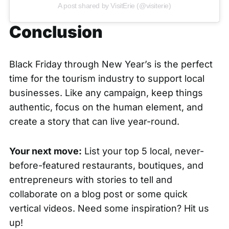
A post shared by VisitErie (@visiterie)
Conclusion
Black Friday through New Year’s is the perfect
time for the tourism industry to support local
businesses. Like any campaign, keep things
authentic, focus on the human element, and
create a story that can live year-round.
Your next move:
List your top 5 local, never-
before-featured restaurants, boutiques, and
entrepreneurs with stories to tell and
collaborate on a blog post or some quick
vertical videos. Need some inspiration? Hit us
up!