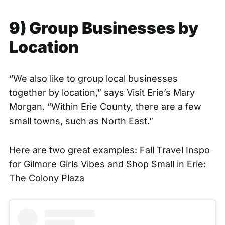
9) Group Businesses by
Location
“We also like to group local businesses
together by location,” says Visit Erie’s Mary
Morgan. “Within Erie County, there are a few
small towns, such as North East.”
Here are two great examples:
Fall Travel Inspo
for Gilmore Girls Vibes
and
Shop Small in Erie:
The Colony Plaza