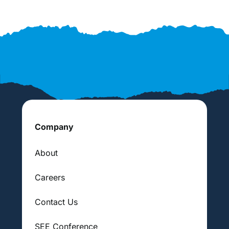
Company
About
Careers
Contact Us
SEE Conference