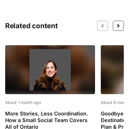
Related content
About 1 month ago
About 6 month
More Stories, Less Coordination.
Goodbye Sp
How a Small Social Team Covers
Destinatio
All of Ontario
Plan & Pro