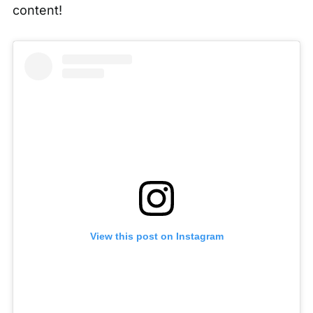
content!
View this post on Instagram