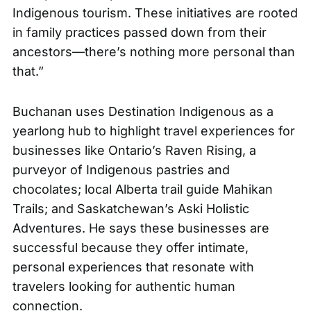
Indigenous tourism. These initiatives are rooted
in family practices passed down from their
ancestors—there’s nothing more personal than
that.”
Buchanan uses
Destination Indigenous
as a
yearlong hub to highlight travel experiences for
businesses like Ontario’s Raven Rising, a
purveyor of Indigenous pastries and
chocolates; local Alberta trail guide Mahikan
Trails; and Saskatchewan’s Aski Holistic
Adventures. He says these businesses are
successful because they offer intimate,
personal experiences that resonate with
travelers looking for authentic human
connection.