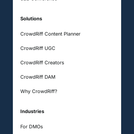
Solutions
CrowdRiff Content Planner
CrowdRiff UGC
CrowdRiff Creators
CrowdRiff DAM
Why CrowdRiff?
Industries
For DMOs