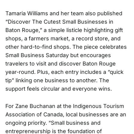
Tamaria Williams and her team also published
“Discover The Cutest Small Businesses in
Baton Rouge,” a
simple listicle
highlighting gift
shops, a farmers market, a record store, and
other hard-to-find shops. The piece celebrates
Small Business Saturday but encourages
travelers to visit and discover Baton Rouge
year-round. Plus, each entry includes a “quick
tip” linking one business to another. The
support feels circular and everyone wins.
For Zane Buchanan at the Indigenous Tourism
Association of Canada, local businesses are an
ongoing priority. “Small business and
entrepreneurship is the foundation of