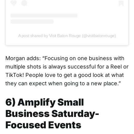
A post shared by Visit Baton Rouge (@visitbatonrouge)
Morgan adds: “Focusing on one business with
multiple shots is always successful for a Reel or
TikTok! People love to get a good look at what
they can expect when going to a new place.”
6) Amplify Small
Business Saturday-
Focused Events