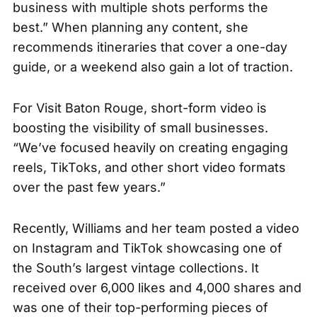
business with multiple shots performs the
best.” When planning any content, she
recommends itineraries that cover a one-day
guide, or a weekend also gain a lot of traction.
For Visit Baton Rouge, short-form video is
boosting the visibility of small businesses.
“We’ve focused heavily on creating engaging
reels, TikToks, and other short video formats
over the past few years.”
Recently, Williams and her team posted a
video
on Instagram and TikTok showcasing one of
the South’s largest vintage collections. It
received over 6,000 likes and 4,000 shares and
was one of their top-performing pieces of