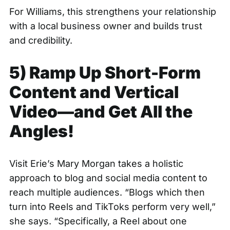
For Williams, this strengthens your relationship
with a local business owner and builds trust
and credibility.
5) Ramp Up Short-Form
Content and Vertical
Video—and Get All the
Angles!
Visit Erie’s Mary Morgan takes a holistic
approach to blog and social media content to
reach multiple audiences. “Blogs which then
turn into Reels and TikToks perform very well,”
she says. “Specifically, a Reel about one