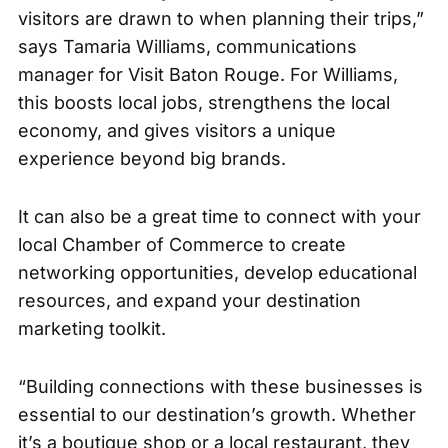
visitors are drawn to when planning their trips,”
says Tamaria Williams, communications
manager for Visit Baton Rouge. For Williams,
this boosts local jobs, strengthens the local
economy, and gives visitors a unique
experience beyond big brands.
It can also be a great time to connect with your
local Chamber of Commerce to create
networking opportunities, develop educational
resources, and expand your destination
marketing toolkit.
“Building connections with these businesses is
essential to our destination’s growth. Whether
it’s a boutique shop or a local restaurant, they