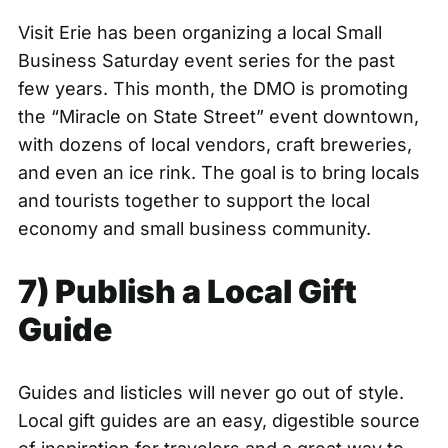
Visit Erie has been organizing a local Small
Business Saturday event series for the past
few years. This month, the DMO is promoting
the
“Miracle on State Street”
event downtown,
with dozens of local vendors, craft breweries,
and even an ice rink. The goal is to bring locals
and tourists together to support the local
economy and small business community.
7) Publish a Local Gift
Guide
Guides and listicles will never go out of style.
Local gift guides are an easy, digestible source