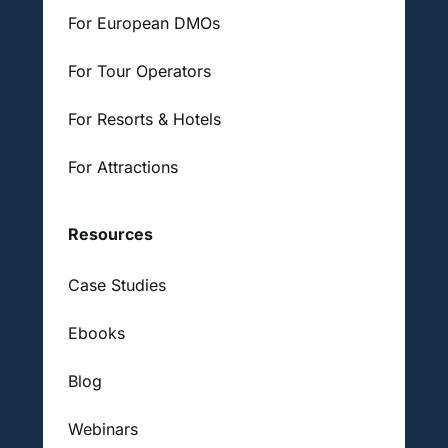
For European DMOs
For Tour Operators
For Resorts & Hotels
For Attractions
Resources
Case Studies
Ebooks
Blog
Webinars