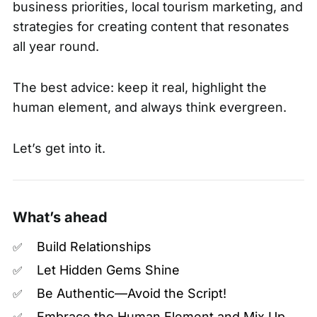
business priorities, local tourism marketing, and
strategies for creating content that resonates
all year round.
The best advice: keep it real, highlight the
human element, and always think evergreen.
Let’s get into it.
What’s ahead
Build Relationships
✅
Let Hidden Gems Shine
✅
Be Authentic—Avoid the Script!
✅
Embrace the Human Element and Mix Up