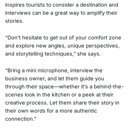
inspires tourists to consider a destination and
interviews can be a great way to amplify their
stories.
“Don’t hesitate to get out of your comfort zone
and explore new angles, unique perspectives,
and storytelling techniques,” she says.
“Bring a mini microphone, interview the
business owner, and let them guide you
through their space—whether it’s a behind-the-
scenes look in the kitchen or a peek at their
creative process. Let them share their story in
their own words for a more authentic
connection.”