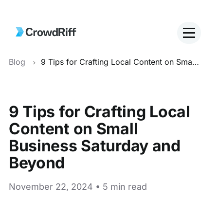
Blog
9 Tips for Crafting Local Content on Small Business Saturday and Beyond
9 Tips for Crafting Local
Content on Small
Business Saturday and
Beyond
November 22, 2024 • 5 min read