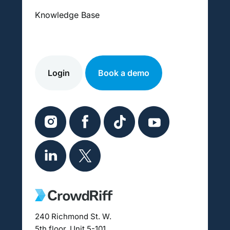
Knowledge Base
Login
Book a demo
240 Richmond St. W.
5th floor, Unit 5-101