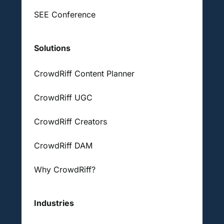
SEE Conference
Solutions
CrowdRiff Content Planner
CrowdRiff UGC
CrowdRiff Creators
CrowdRiff DAM
Why CrowdRiff?
Industries