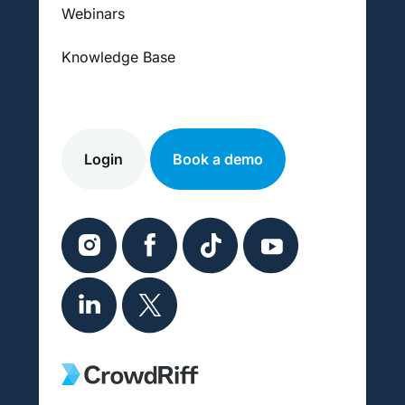
Webinars
Knowledge Base
Login
Book a demo