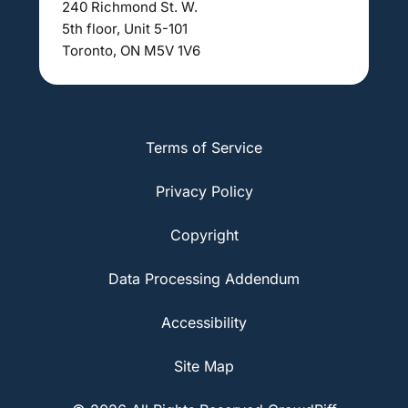
240 Richmond St. W.
5th floor, Unit 5-101
Toronto, ON M5V 1V6
Terms of Service
Privacy Policy
Copyright
Data Processing Addendum
Accessibility
Site Map