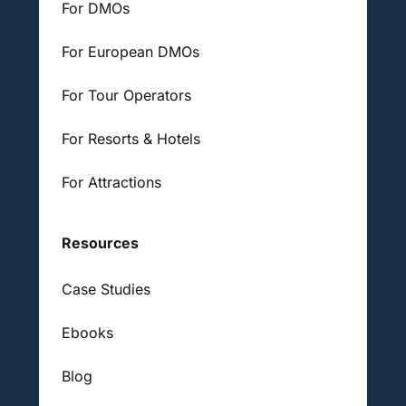
For DMOs
For European DMOs
For Tour Operators
For Resorts & Hotels
For Attractions
Resources
Case Studies
Ebooks
Blog