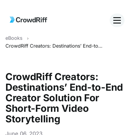
eBooks
CrowdRiff Creators: Destinations’ End-to-End Creator Solution For Short-Form Video Storytelling
CrowdRiff Creators:
Destinations’ End-to-End
Creator Solution For
Short-Form Video
Storytelling
June 06, 2023