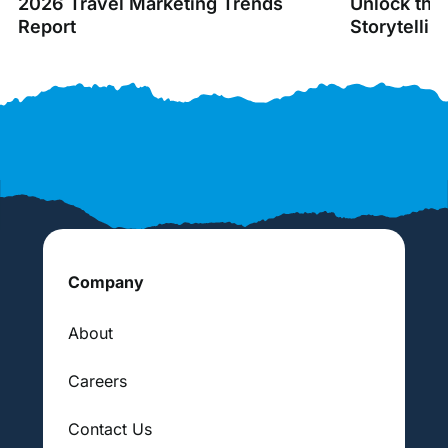
2026 Travel Marketing Trends
Unlock the
Report
Storytellin
Company
About
Careers
Contact Us