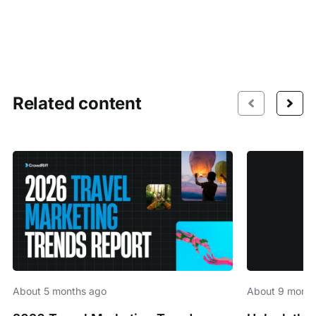
Related content
About 5 months ago
About 9 month