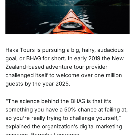
Haka Tours is pursuing a big, hairy, audacious
goal, or BHAG for short. In early 2019 the New
Zealand-based adventure tour provider
challenged itself to welcome over one million
guests by the year 2025.
“The science behind the BHAG is that it’s
something you have a 50% chance at failing at,
so you’re really trying to challenge yourself,”
explained the organization’s digital marketing
manager, Barnaby Lawrence.