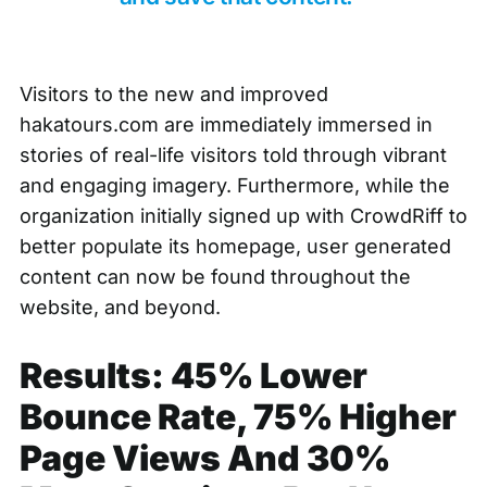
Visitors to the new and improved
hakatours.com are immediately immersed in
stories of real-life visitors told through vibrant
and engaging imagery. Furthermore, while the
organization initially signed up with CrowdRiff to
better populate its homepage, user generated
content can now be found throughout the
website, and beyond.
Results: 45% Lower
Bounce Rate, 75% Higher
Page Views And 30%