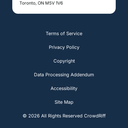
Toronto, ON M5V 1V6
Terms of Service
Privacy Policy
Copyright
Data Processing Addendum
Accessibility
Site Map
© 2026 All Rights Reserved CrowdRiff