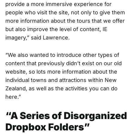
provide a more immersive experience for
people who visit the site, not only to give them
more information about the tours that we offer
but also improve the level of content, IE
imagery,” said Lawrence.
“We also wanted to introduce other types of
content that previously didn’t exist on our old
website, so lots more information about the
individual towns and attractions within New
Zealand, as well as the activities you can do
here.”
“A Series of Disorganized
Dropbox Folders”