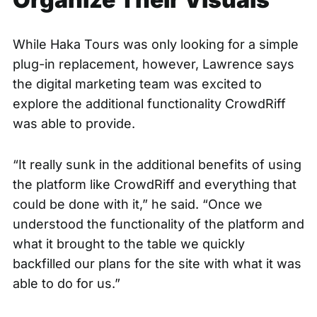
While Haka Tours was only looking for a simple
plug-in replacement, however, Lawrence says
the digital marketing team was excited to
explore the additional functionality CrowdRiff
was able to provide.
“It really sunk in the additional benefits of using
the platform like CrowdRiff and everything that
could be done with it,” he said. “Once we
understood the functionality of the platform and
what it brought to the table we quickly
backfilled our plans for the site with what it was
able to do for us.”