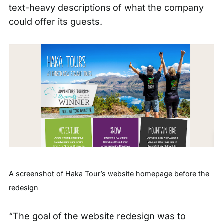
text-heavy descriptions of what the company
could offer its guests.
A screenshot of Haka Tour’s website homepage before the
redesign
“The goal of the website redesign was to