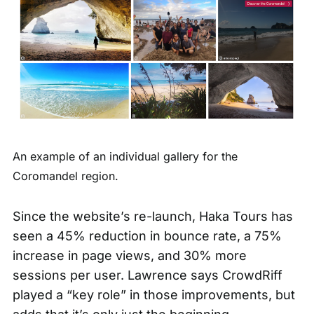
An example of an individual gallery for the
Coromandel region.
Since the website’s re-launch, Haka Tours has
seen a 45% reduction in bounce rate, a 75%
increase in page views, and 30% more
sessions per user. Lawrence says CrowdRiff
played a “key role” in those improvements, but