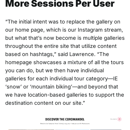
More Sessions Per User
“The initial intent was to replace the gallery on
our home page, which is our Instagram stream,
but what that’s now become is multiple galleries
throughout the entire site that utilize content
based on hashtags,” said Lawrence. “The
homepage showcases a mixture of all the tours
you can do, but we then have individual
galleries for each individual tour category—IE
‘snow’ or ‘mountain biking’—and beyond that
we have location-based galleries to support the
destination content on our site.”