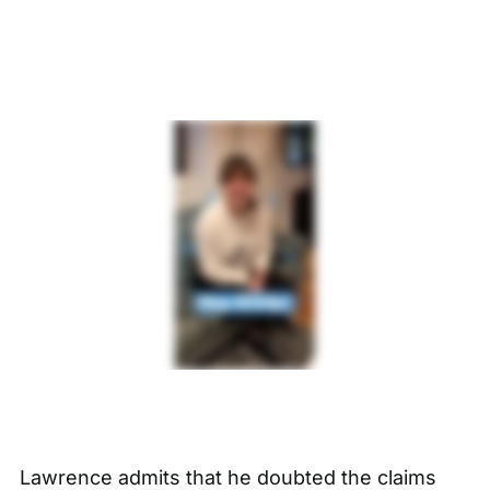
Lawrence admits that he doubted the claims