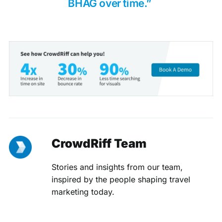
BHAG over time.”
CrowdRiff Team
Stories and insights from our team,
inspired by the people shaping travel
marketing today.