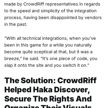
made by CrowdRiff representatives in regards
to the speed and simplicity of the integration
process, having been disappointed by vendors
in the past.
“With all technical integrations, when you’ve
been in this game for a while you naturally
become quite sceptical at that, but it was a
breeze,” he said. “It’s one piece of code, you
slap it onto the site and you switch it on.”
The Solution: CrowdRiff
Helped Haka Discover,
Secure The Rights And
Organize Their Visuals