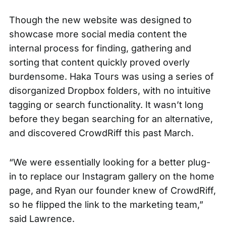
Though the new website was designed to
showcase more social media content the
internal process for finding, gathering and
sorting that content quickly proved overly
burdensome. Haka Tours was using a series of
disorganized Dropbox folders, with no intuitive
tagging or search functionality. It wasn’t long
before they began searching for an alternative,
and discovered
CrowdRiff
this past March.
“We were essentially looking for a better plug-
in to replace our Instagram gallery on the home
page, and Ryan our founder knew of CrowdRiff,
so he flipped the link to the marketing team,”
said Lawrence.