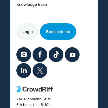
Knowledge Base
Login
Book a demo
240 Richmond St. W.
5th floor, Unit 5-101