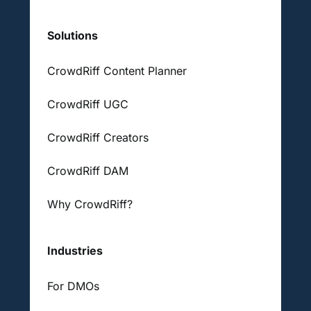
Solutions
CrowdRiff Content Planner
CrowdRiff UGC
CrowdRiff Creators
CrowdRiff DAM
Why CrowdRiff?
Industries
For DMOs