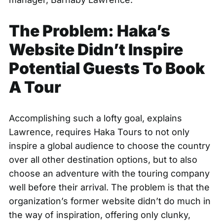
The Problem: Haka’s
Website Didn’t Inspire
Potential Guests To Book
A Tour
Accomplishing such a lofty goal, explains
Lawrence, requires
Haka Tours
to not only
inspire a global audience to choose the country
over all other destination options, but to also
choose an adventure with the touring company
well before their arrival. The problem is that the
organization’s former website didn’t do much in
the way of inspiration, offering only clunky,