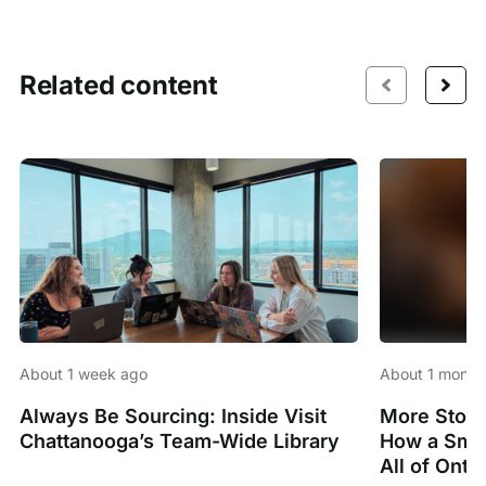
Related content
About 1 week ago
About 1 month
Always Be Sourcing: Inside Visit
More Stori
Chattanooga’s Team-Wide Library
How a Smal
All of Onta