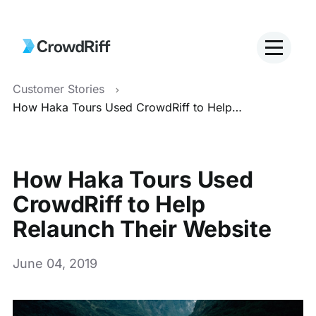
Customer Stories
How Haka Tours Used CrowdRiff to Help Relaunch Their Website
How Haka Tours Used
CrowdRiff to Help
Relaunch Their Website
June 04, 2019