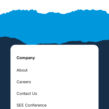
Company
About
Careers
Contact Us
SEE Conference