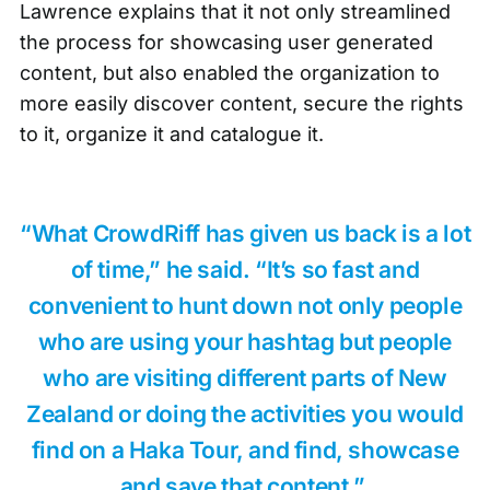
Lawrence explains that it not only streamlined
the process for showcasing
user generated
content
, but also enabled the organization to
more easily discover content, secure the rights
to it, organize it and catalogue it.
“What CrowdRiff has given us back is a lot
of time,” he said. “It’s so fast and
convenient to hunt down not only people
who are using your hashtag but people
who are visiting different parts of New
Zealand or doing the activities you would
find on a Haka Tour, and find, showcase
and save that content.”