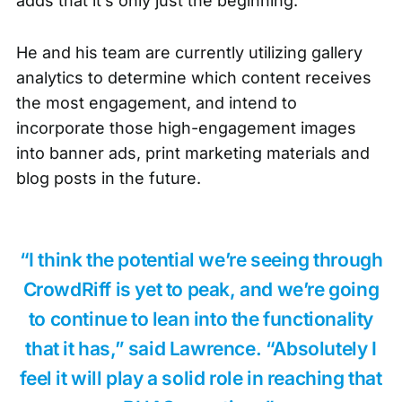
adds that it’s only just the beginning.
He and his team are currently utilizing gallery
analytics to determine which content receives
the most engagement, and intend to
incorporate those high-engagement images
into banner ads, print marketing materials and
blog posts in the future.
“I think the potential we’re seeing through
CrowdRiff is yet to peak, and we’re going
to continue to lean into the functionality
that it has,” said Lawrence. “Absolutely I
feel it will play a solid role in reaching that