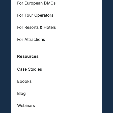
For European DMOs
For Tour Operators
For Resorts & Hotels
For Attractions
Resources
Case Studies
Ebooks
Blog
Webinars