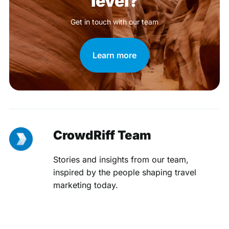
level?
Get in touch with our team
Learn more
CrowdRiff Team
Stories and insights from our team,
inspired by the people shaping travel
marketing today.