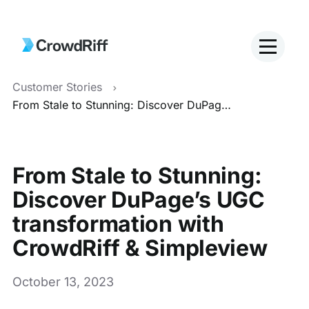
Customer Stories
From Stale to Stunning: Discover DuPage’s UGC transformation with CrowdRiff & Simpleview
From Stale to Stunning:
Discover DuPage’s UGC
transformation with
CrowdRiff & Simpleview
October 13, 2023