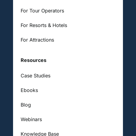
For Tour Operators
For Resorts & Hotels
For Attractions
Resources
Case Studies
Ebooks
Blog
Webinars
Knowledge Base