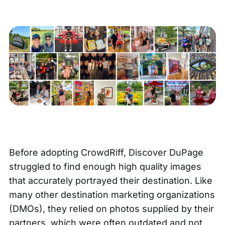
Before adopting CrowdRiff, Discover DuPage
struggled to find enough high quality images
that accurately portrayed their destination. Like
many other destination marketing organizations
(DMOs), they relied on photos supplied by their
partners, which were often outdated and not