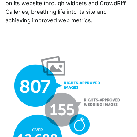
on its website through widgets and CrowdRiff
Galleries, breathing life into its site and
achieving improved web metrics.