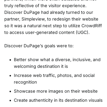
truly reflective of the visitor experience.
Discover DuPage had already turned to our
partner, Simpleview, to redesign their website
so it was a natural next step to utilize CrowdRiff
to access user-generated content (UGC).
Discover DuPage’s goals were to:
Better show what a diverse, inclusive, and
welcoming destination it is
Increase web traffic, photos, and social
recognition
Showcase more images on their website
Create authenticity in its destination visuals