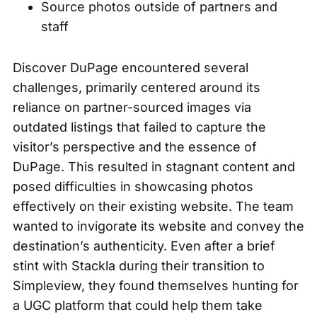
Source photos outside of partners and
staff
Discover DuPage encountered several
challenges, primarily centered around its
reliance on partner-sourced images via
outdated listings that failed to capture the
visitor’s perspective and the essence of
DuPage. This resulted in stagnant content and
posed difficulties in showcasing photos
effectively on their existing website. The team
wanted to invigorate its website and convey the
destination’s authenticity. Even after a brief
stint with Stackla during their transition to
Simpleview, they found themselves hunting for
a UGC platform that could help them take