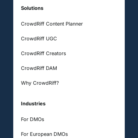
Solutions
CrowdRiff Content Planner
CrowdRiff UGC
CrowdRiff Creators
CrowdRiff DAM
Why CrowdRiff?
Industries
For DMOs
For European DMOs