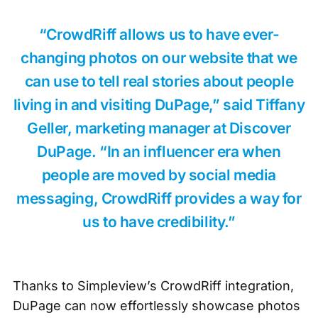
“CrowdRiff allows us to have ever-
changing photos on our website that we
can use to tell real stories about people
living in and visiting DuPage,” said Tiffany
Geller, marketing manager at Discover
DuPage. “In an influencer era when
people are moved by social media
messaging, CrowdRiff provides a way for
us to have credibility.”
Thanks to Simpleview’s CrowdRiff integration,
DuPage can now effortlessly showcase photos