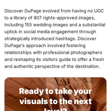
Discover DuPage evolved from having no UGC
to a library of 807 rights-approved images,
including 155 wedding images and a substantial
uptick in social media engagement through
strategically introduced hashtags. Discover
DuPage’s approach involved fostering
relationships with professional photographers
and reshaping its visitors guide to offer a fresh
and authentic perspective of the destination.
Ready to take your
visuals to the next