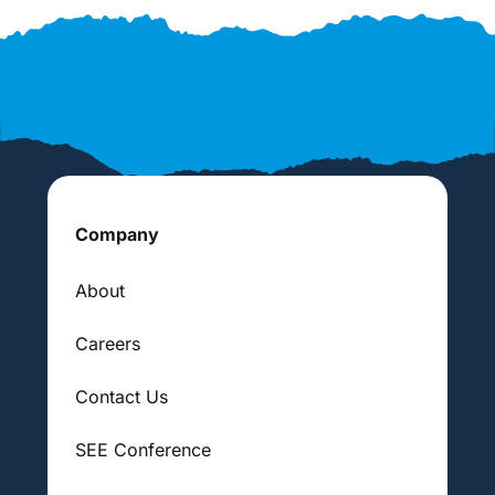
Company
About
Careers
Contact Us
SEE Conference