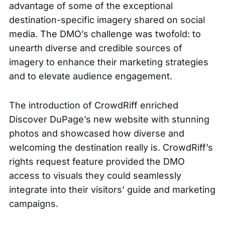
advantage of some of the exceptional
destination-specific imagery shared on social
media. The DMO’s challenge was twofold: to
unearth diverse and credible sources of
imagery to enhance their marketing strategies
and to elevate audience engagement.
The introduction of CrowdRiff enriched
Discover DuPage’s new website with stunning
photos and showcased how diverse and
welcoming the destination really is. CrowdRiff’s
rights request feature provided the DMO
access to visuals they could seamlessly
integrate into their visitors’ guide and marketing
campaigns.