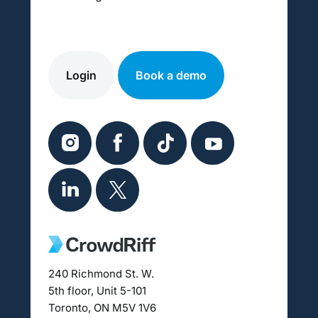
Login
Book a demo
240 Richmond St. W.
5th floor, Unit 5-101
Toronto, ON M5V 1V6