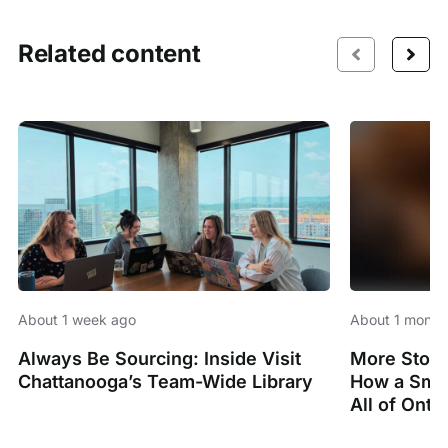
Related content
About 1 week ago
About 1 month
Always Be Sourcing: Inside Visit
More Stori
Chattanooga’s Team-Wide Library
How a Smal
All of Onta