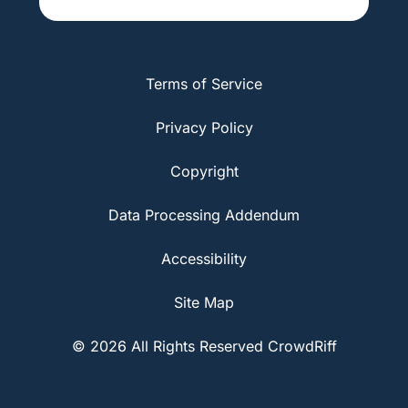
Terms of Service
Privacy Policy
Copyright
Data Processing Addendum
Accessibility
Site Map
© 2026 All Rights Reserved CrowdRiff