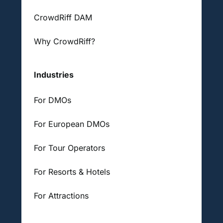
CrowdRiff DAM
Why CrowdRiff?
Industries
For DMOs
For European DMOs
For Tour Operators
For Resorts & Hotels
For Attractions