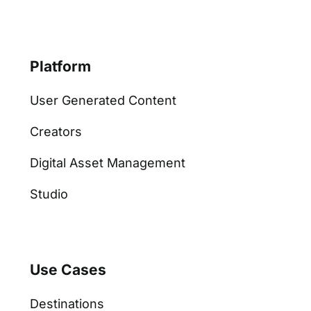
Platform
User Generated Content
Creators
Digital Asset Management
Studio
Use Cases
Destinations