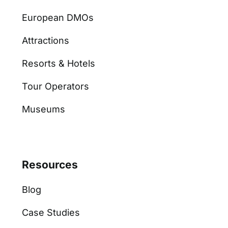
European DMOs
Attractions
Resorts & Hotels
Tour Operators
Museums
Resources
Blog
Case Studies