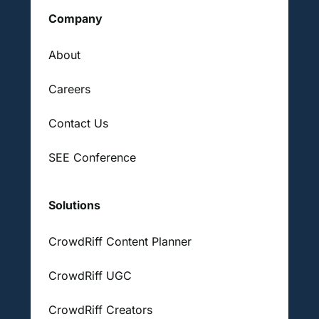
Company
About
Careers
Contact Us
SEE Conference
Solutions
CrowdRiff Content Planner
CrowdRiff UGC
CrowdRiff Creators