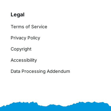
Legal
Terms of Service
Privacy Policy
Copyright
Accessibility
Data Processing Addendum