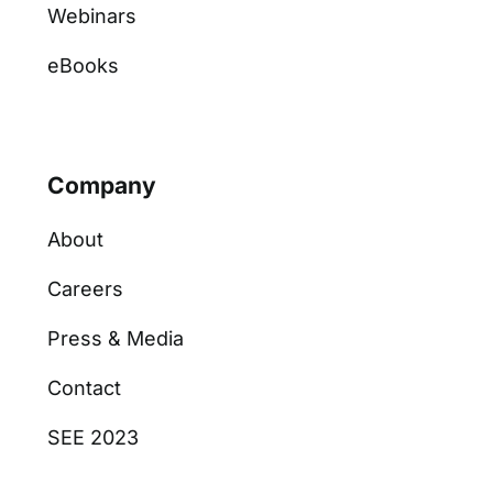
Webinars
eBooks
Company
About
Careers
Press & Media
Contact
SEE 2023