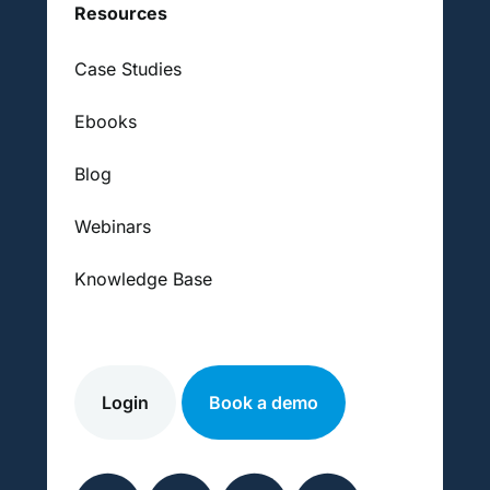
Resources
Case Studies
Ebooks
Blog
Webinars
Knowledge Base
Login
Book a demo