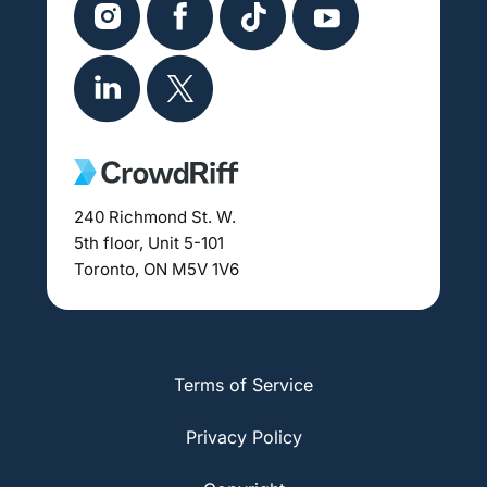
240 Richmond St. W.
5th floor, Unit 5-101
Toronto, ON M5V 1V6
Terms of Service
Privacy Policy