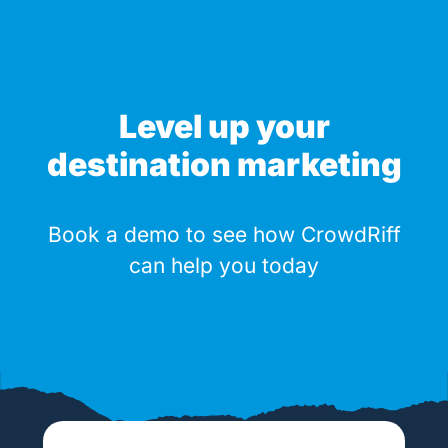
Level up your
destination marketing
Book a demo to see how CrowdRiff
can help you today