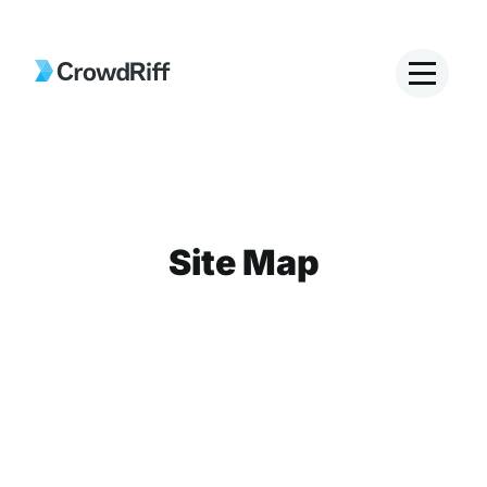
Site Map