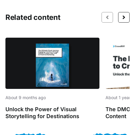
Related content
About 9 months ago
About 1 year 
Unlock the Power of Visual
The DMO’s 
Storytelling for Destinations
Content