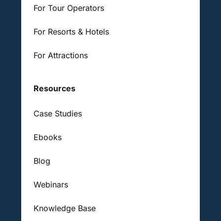
For Tour Operators
For Resorts & Hotels
For Attractions
Resources
Case Studies
Ebooks
Blog
Webinars
Knowledge Base