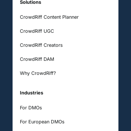
Solutions
CrowdRiff Content Planner
CrowdRiff UGC
CrowdRiff Creators
CrowdRiff DAM
Why CrowdRiff?
Industries
For DMOs
For European DMOs