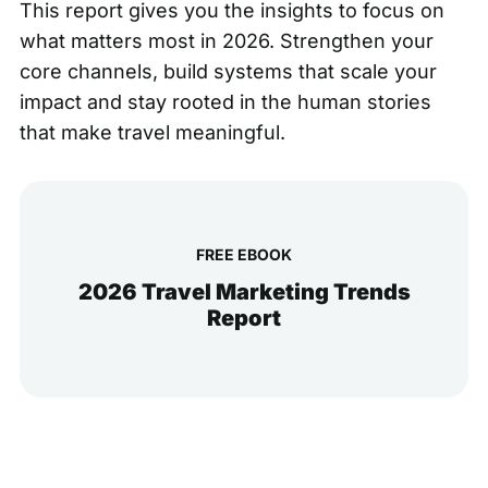
This report gives you the insights to focus on
what matters most in 2026. Strengthen your
core channels, build systems that scale your
impact and stay rooted in the human stories
that make travel meaningful.
FREE EBOOK
2026 Travel Marketing Trends
Report