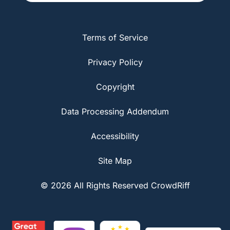
Terms of Service
Privacy Policy
Copyright
Data Processing Addendum
Accessibility
Site Map
© 2026 All Rights Reserved CrowdRiff