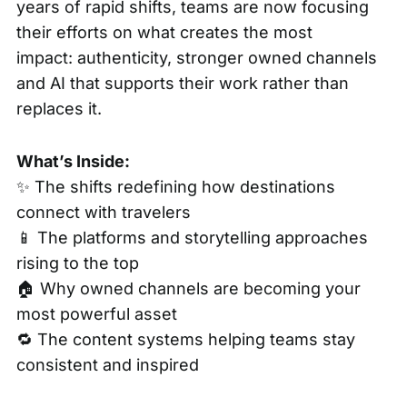
years of rapid shifts, teams are now focusing
their efforts on what creates the most
impact: authenticity, stronger owned channels
and AI that supports their work rather than
replaces it.
What’s Inside:
✨ The shifts redefining how destinations
connect with travelers
📱 The platforms and storytelling approaches
rising to the top
🏠 Why owned channels are becoming your
most powerful asset
🔁 The content systems helping teams stay
consistent and inspired