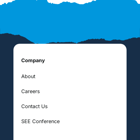
Company
About
Careers
Contact Us
SEE Conference