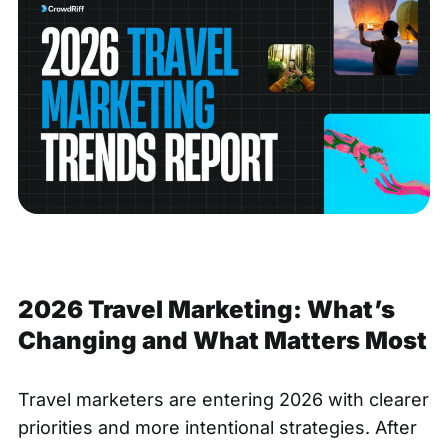
2026 Travel Marketing: What’s
Changing and What Matters Most
Travel marketers are entering 2026 with clearer
priorities and more intentional strategies. After