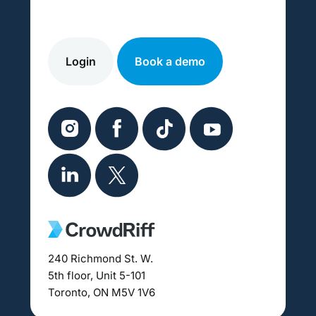
Login
Book a demo
240 Richmond St. W.
5th floor, Unit 5-101
Toronto, ON M5V 1V6