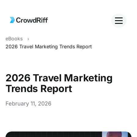
eBooks
2026 Travel Marketing Trends Report
2026 Travel Marketing
Trends Report
February 11, 2026