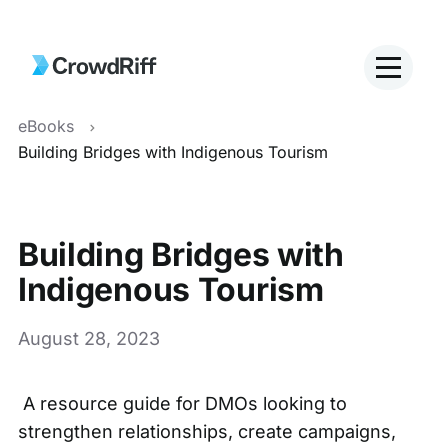
eBooks
Building Bridges with Indigenous Tourism
Building Bridges with
Indigenous Tourism
August 28, 2023
A resource guide for DMOs looking to
strengthen relationships, create campaigns,