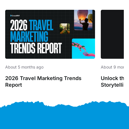
About 5 months ago
About 9 month
2026 Travel Marketing Trends
Unlock the
Report
Storytellin