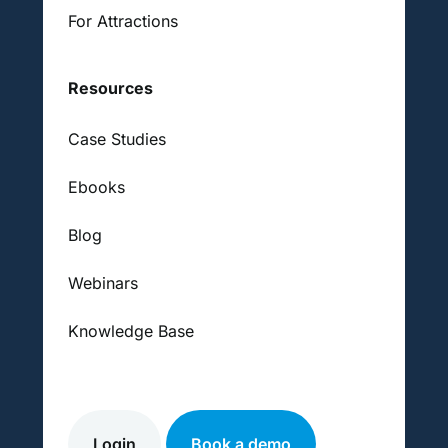
For Attractions
Resources
Case Studies
Ebooks
Blog
Webinars
Knowledge Base
Login
Book a demo