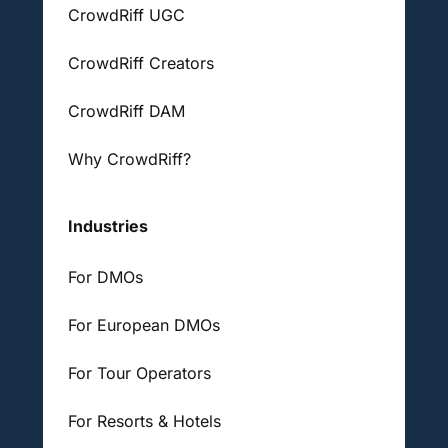
CrowdRiff UGC
CrowdRiff Creators
CrowdRiff DAM
Why CrowdRiff?
Industries
For DMOs
For European DMOs
For Tour Operators
For Resorts & Hotels