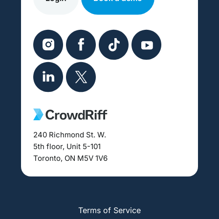
240 Richmond St. W.
5th floor, Unit 5-101
Toronto, ON M5V 1V6
Terms of Service