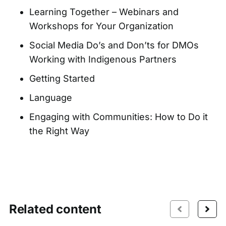
Learning Together – Webinars and
Workshops for Your Organization
Social Media Do’s and Don’ts for DMOs
Working with Indigenous Partners
Getting Started
Language
Engaging with Communities: How to Do it
the Right Way
Related content