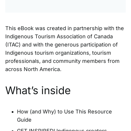
This eBook was created in partnership with the
Indigenous Tourism Association of Canada
(ITAC)
and with the generous participation of
Indigenous tourism organizations, tourism
professionals, and community members from
across North America.
What’s inside
How (and Why) to Use This Resource
Guide
GET INSPIRED! Indigenous creators