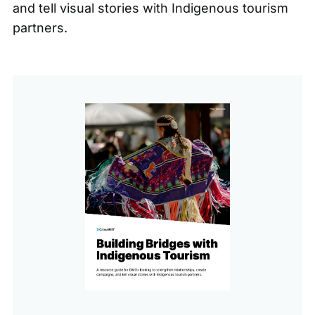
and tell visual stories with Indigenous tourism
partners.
This
is
a
gated
content,
please
fill
out
the
form
below
to
view
this
content.