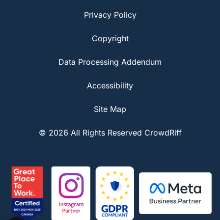
Privacy Policy
Copyright
Data Processing Addendum
Accessibility
Site Map
© 2026 All Rights Reserved CrowdRiff