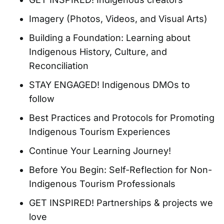
Imagery (Photos, Videos, and Visual Arts)
Building a Foundation: Learning about
Indigenous History, Culture, and
Reconciliation
STAY ENGAGED! Indigenous DMOs to
follow
Best Practices and Protocols for Promoting
Indigenous Tourism Experiences
Continue Your Learning Journey!
Before You Begin: Self-Reflection for Non-
Indigenous Tourism Professionals
GET INSPIRED! Partnerships & projects we
love