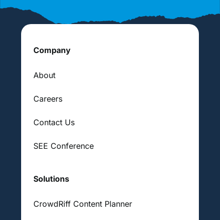
Company
About
Careers
Contact Us
SEE Conference
Solutions
CrowdRiff Content Planner