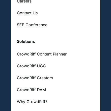
Careers
Contact Us
SEE Conference
Solutions
CrowdRiff Content Planner
CrowdRiff UGC
CrowdRiff Creators
CrowdRiff DAM
Why CrowdRiff?