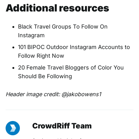
Additional resources
Black Travel Groups To Follow On
Instagram
101 BIPOC Outdoor Instagram Accounts to
Follow Right Now
20 Female Travel Bloggers of Color You
Should Be Following
Header image credit:
@jakobowens1
CrowdRiff Team