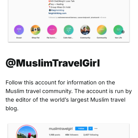
@MuslimTravelGirl
Follow this account for information on the
Muslim travel community. The account is run by
the editor of the world’s
largest Muslim travel
blog
.