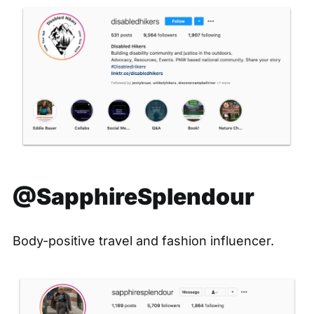
@SapphireSplendour
Body-positive travel and fashion influencer.