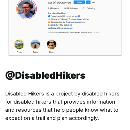
@DisabledHikers
Disabled Hikers is a project by disabled hikers
for disabled hikers that provides information
and resources that help people know what to
expect on a trail and plan accordingly.