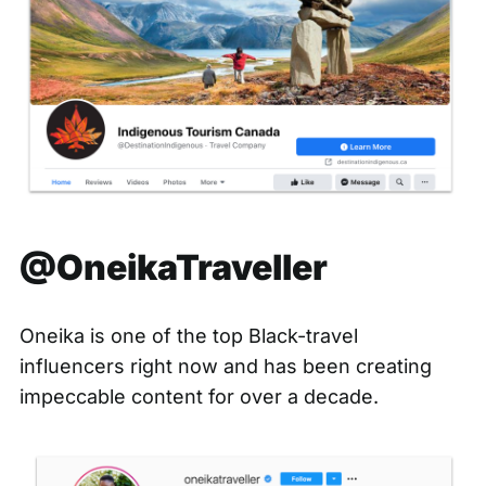
@OneikaTraveller
Oneika is one of the top Black-travel
influencers right now and has been creating
impeccable content for over a decade.