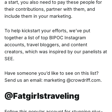
a start, you also need to pay these people for
their contributions, partner with them, and
include them in your marketing.
To help kickstart your efforts, we’ve put
together a list of top BIPOC Instagram
accounts, travel bloggers, and content
creators, which was inspired by our panelists at
SEE
.
Have someone you’d like to see on this list?
Send us an email: marketing @crowdriff.com.
@Fatgirlstraveling
Follow this popular account for stunning plus-