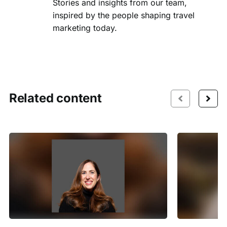
Stories and insights from our team,
inspired by the people shaping travel
marketing today.
Related content