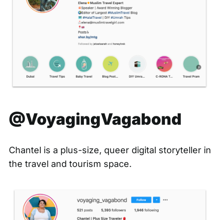
@VoyagingVagabond
Chantel is a plus-size, queer digital storyteller in
the travel and tourism space.