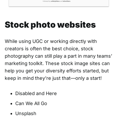
Stock photo websites
While using UGC or working directly with
creators is often the best choice, stock
photography can still play a part in many teams’
marketing toolkit. These stock image sites can
help you get your diversity efforts started, but
keep in mind they’re just that—only a start!
Disabled and Here
Can We All Go
Unsplash