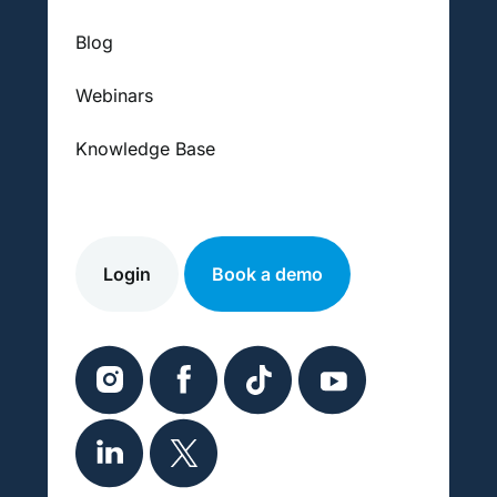
Blog
Webinars
Knowledge Base
Login
Book a demo