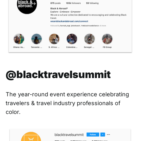
@blacktravelsummit
The year-round event experience celebrating
travelers & travel industry professionals of
color.