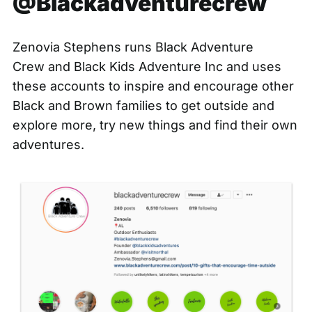
@Blackadventurecrew
Zenovia Stephens runs
Black Adventure
Crew
and
Black Kids Adventure Inc
and uses
these accounts to inspire and encourage other
Black and Brown families to get outside and
explore more, try new things and find their own
adventures.