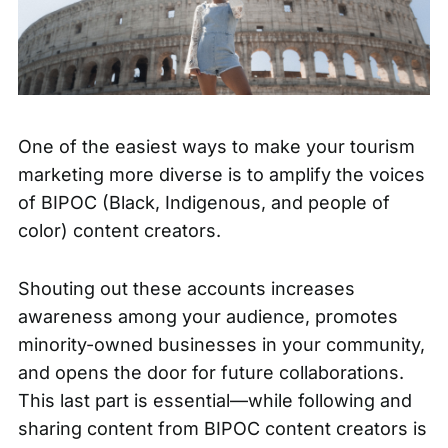
One of the easiest ways to make your
tourism
marketing more diverse
is to amplify the voices
of BIPOC (Black, Indigenous, and people of
color) content creators.
Shouting out these accounts increases
awareness among your audience, promotes
minority-owned businesses in your community,
and opens the door for future collaborations.
This last part is essential—while following and
sharing content from BIPOC content creators is