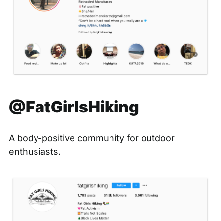
@FatGirlsHiking
A body-positive community for outdoor
enthusiasts.