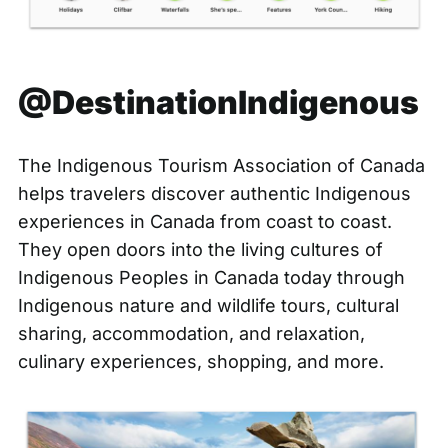
@DestinationIndigenous
The Indigenous Tourism Association of Canada
helps travelers discover authentic Indigenous
experiences in Canada from coast to coast.
They open doors into the living cultures of
Indigenous Peoples in Canada today through
Indigenous nature and wildlife tours, cultural
sharing, accommodation, and relaxation,
culinary experiences, shopping, and more.