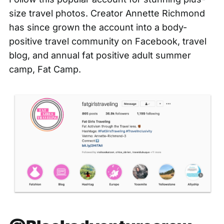
size travel photos. Creator Annette Richmond
has since grown the account into a
body-
positive travel community on Facebook
, travel
blog, and annual fat positive adult summer
camp, Fat Camp.