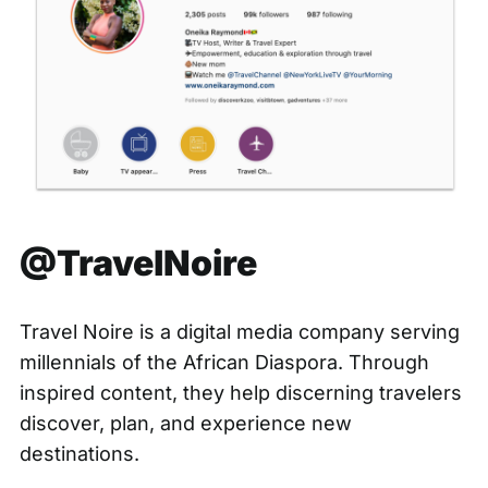
@TravelNoire
Travel Noire is a digital media company serving
millennials of the African Diaspora. Through
inspired content, they help discerning travelers
discover, plan, and experience new
destinations.