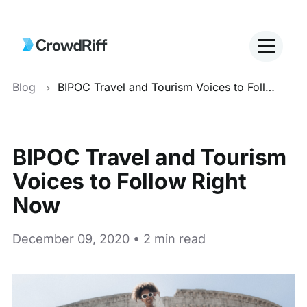
Blog
BIPOC Travel and Tourism Voices to Follow Right Now
BIPOC Travel and Tourism
Voices to Follow Right
Now
December 09, 2020 • 2 min read