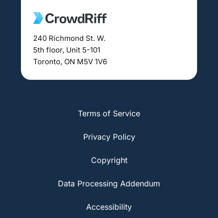
240 Richmond St. W.
5th floor, Unit 5-101
Toronto, ON M5V 1V6
Terms of Service
Privacy Policy
Copyright
Data Processing Addendum
Accessibility