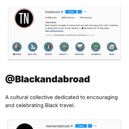
@Blackandabroad
A cultural collective dedicated to encouraging
and celebrating Black travel.