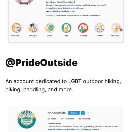
@PrideOutside
An account dedicated to LGBT outdoor hiking,
biking, paddling, and more.