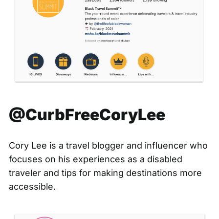
@CurbFreeCoryLee
Cory Lee is a travel blogger and influencer who
focuses on his experiences as a disabled
traveler and tips for making destinations more
accessible.