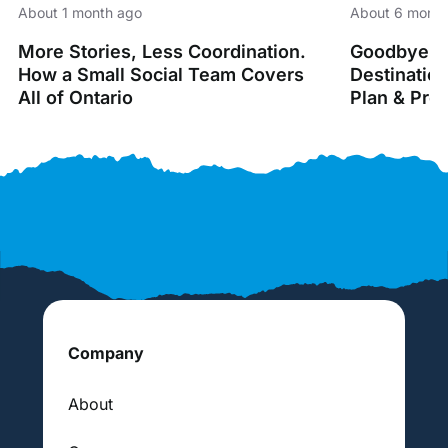
About 1 month ago
About 6 month
More Stories, Less Coordination.
Goodbye Sp
How a Small Social Team Covers
Destinatio
All of Ontario
Plan & Pro
Company
About