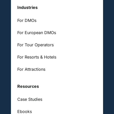
Industries
For DMOs
For European DMOs
For Tour Operators
For Resorts & Hotels
For Attractions
Resources
Case Studies
Ebooks