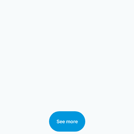
See more