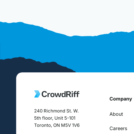
Company
240 Richmond St. W.
About
5th floor, Unit 5-101
Toronto, ON M5V 1V6
Careers