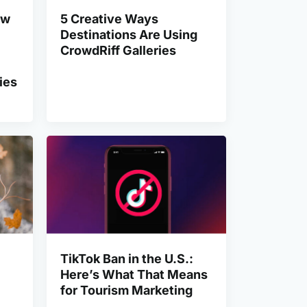
ow
5 Creative Ways
Destinations Are Using
CrowdRiff Galleries
ies
TikTok Ban in the U.S.:
Here’s What That Means
for Tourism Marketing