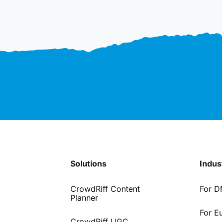
Solutions
Indus
CrowdRiff Content
For 
Planner
For E
CrowdRiff UGC