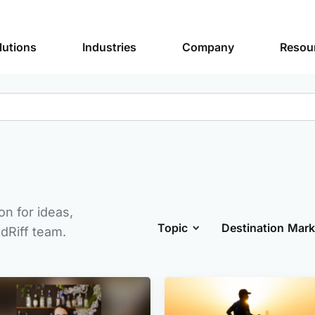
lutions
Industries
Company
Resou
n for ideas,
Topic
Destination Mark
dRiff team.