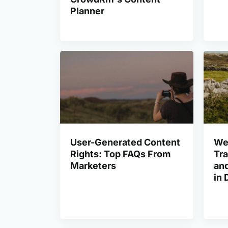
Planner
User-Generated Content
We
Rights: Top FAQs From
Tra
Marketers
and
in 