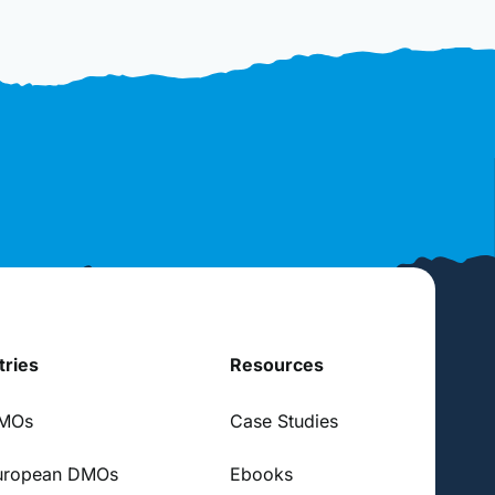
tries
Resources
DMOs
Case Studies
uropean DMOs
Ebooks