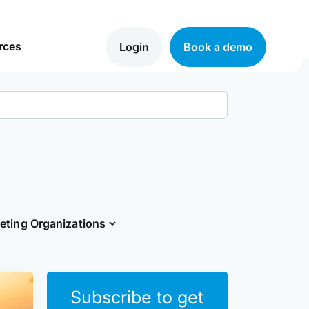
rces
Login
Book a demo
eting Organizations
Close
Subscribe to get
form
to