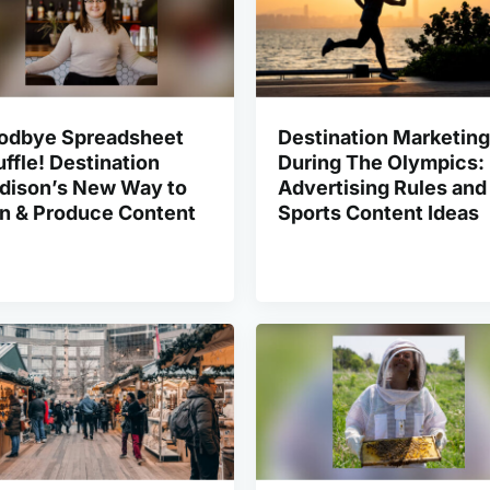
odbye Spreadsheet
Destination Marketing
ffle! Destination
During The Olympics:
dison’s New Way to
Advertising Rules and
an & Produce Content
Sports Content Ideas