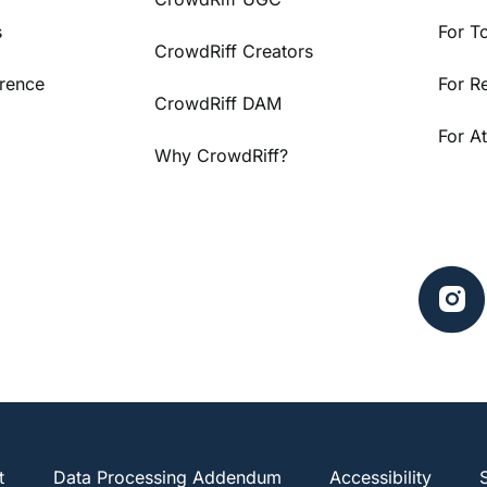
s
For T
CrowdRiff Creators
rence
For R
CrowdRiff DAM
For At
Why CrowdRiff?
t
Data Processing Addendum
Accessibility