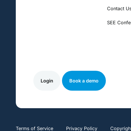
Contact U
SEE Confe
Login
Book a demo
Terms of Service
Privacy Policy
Copyrigh