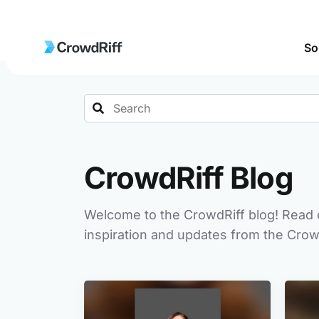
So
Search
CrowdRiff Blog
Welcome to the CrowdRiff blog! Read o
inspiration and updates from the Crow