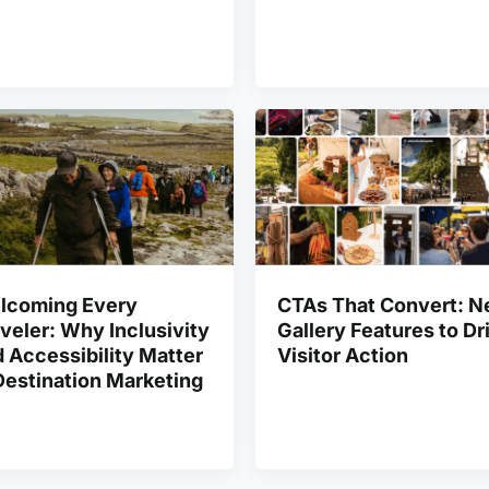
lcoming Every
CTAs That Convert: 
veler: Why Inclusivity
Gallery Features to Dr
 Accessibility Matter
Visitor Action
Destination Marketing