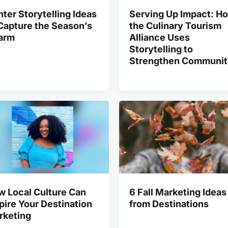
ter Storytelling Ideas
Serving Up Impact: H
Capture the Season’s
the Culinary Tourism
arm
Alliance Uses
Storytelling to
Strengthen Communit
w Local Culture Can
6 Fall Marketing Ideas
pire Your Destination
from Destinations
rketing