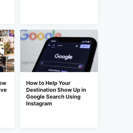
New
How to Help Your
ive
Destination Show Up in
Google Search Using
Instagram