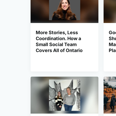
More Stories, Less
Go
Coordination. How a
Shu
Small Social Team
Ma
Covers All of Ontario
Pl