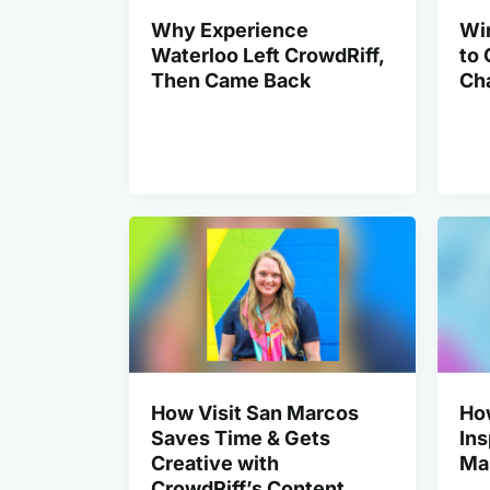
Why Experience
Win
Waterloo Left CrowdRiff,
to 
Then Came Back
Ch
How Visit San Marcos
Ho
Saves Time & Gets
Ins
Creative with
Ma
CrowdRiff’s Content