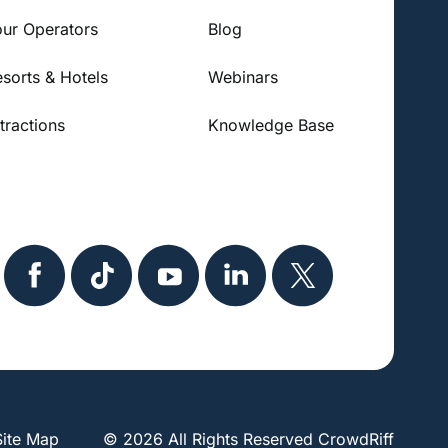
our Operators
Blog
esorts & Hotels
Webinars
tractions
Knowledge Base
Site Map
© 2026 All Rights Reserved CrowdRiff