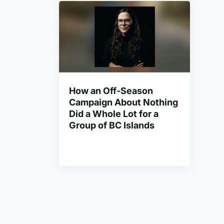
How an Off-Season
Campaign About Nothing
Did a Whole Lot for a
Group of BC Islands