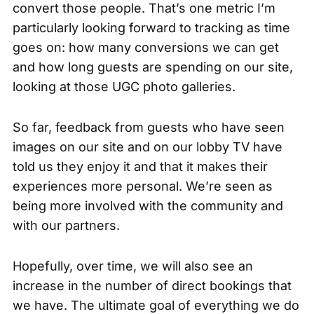
convert those people. That’s one metric I’m
particularly looking forward to tracking as time
goes on: how many conversions we can get
and how long guests are spending on our site,
looking at those UGC photo galleries.
So far, feedback from guests who have seen
images on our site and on our lobby TV have
told us they enjoy it and that it makes their
experiences more personal. We’re seen as
being more involved with the community and
with our partners.
Hopefully, over time, we will also see an
increase in the number of
direct bookings
that
we have. The ultimate goal of everything we do