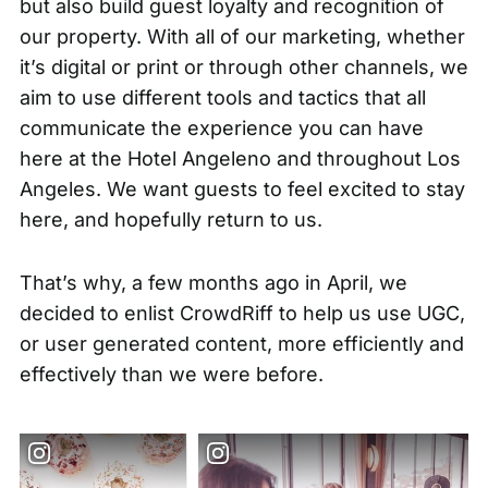
but also build guest loyalty and recognition of
our property. With all of our marketing, whether
it’s digital or print or through other channels, we
aim to use different tools and tactics that all
communicate the experience you can have
here at the Hotel Angeleno and throughout Los
Angeles. We want guests to feel excited to stay
here, and hopefully return to us.
That’s why, a few months ago in April, we
decided to enlist CrowdRiff to help us use UGC,
or
user generated content
, more efficiently and
effectively than we were before.