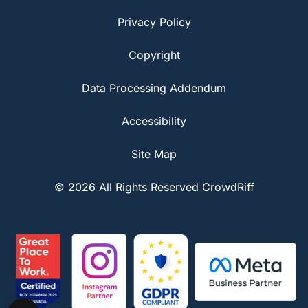
Privacy Policy
Copyright
Data Processing Addendum
Accessibility
Site Map
© 2026 All Rights Reserved CrowdRiff