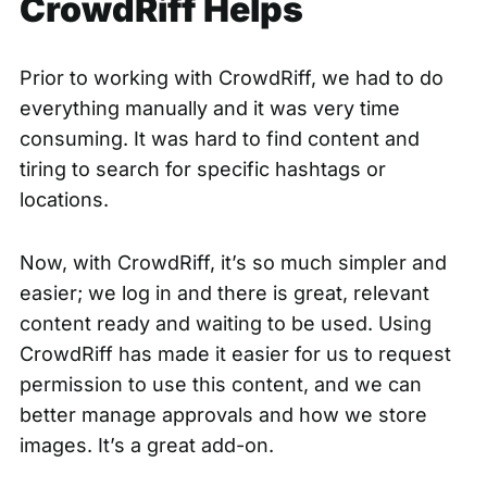
CrowdRiff Helps
Prior to working with CrowdRiff, we had to do
everything manually and it was very time
consuming. It was hard to find content and
tiring to search for specific hashtags or
locations.
Now, with CrowdRiff, it’s so much simpler and
easier; we log in and there is great, relevant
content ready and waiting to be used. Using
CrowdRiff has made it easier for us to
request
permission
to use this content, and we can
better manage approvals and how we store
images. It’s a great add-on.