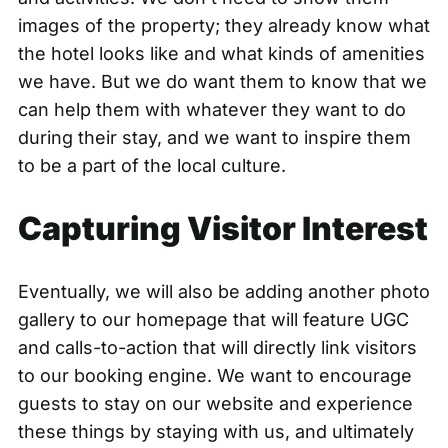
images of the property; they already know what
the hotel looks like and what kinds of amenities
we have. But we do want them to know that we
can help them with whatever they want to do
during their stay, and we want to inspire them
to be a part of the local culture.
Capturing Visitor Interest
Eventually, we will also be adding another photo
gallery to our homepage that will feature UGC
and calls-to-action that will directly link visitors
to our booking engine. We want to encourage
guests to stay on our website and experience
these things by staying with us, and ultimately