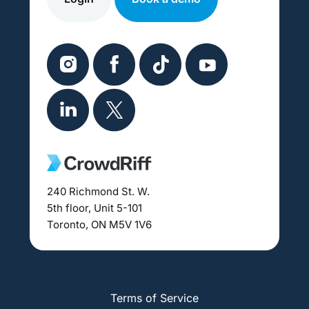
240 Richmond St. W.
5th floor, Unit 5-101
Toronto, ON M5V 1V6
Terms of Service