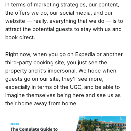
in terms of marketing strategies, our content,
the offers we do, our social media, and our
website — really, everything that we do — is to
attract the potential guests to stay with us and
book direct.
Right now, when you go on Expedia or another
third-party booking site, you just see the
property and it’s impersonal. We hope when
guests go on our site, they’ll see more,
especially in terms of the UGC, and be able to
imagine themselves being here and see us as
their home away from home.