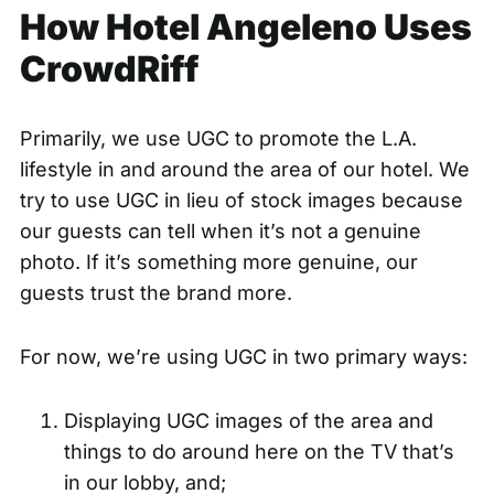
How Hotel Angeleno Uses
CrowdRiff
Primarily, we use UGC to promote the L.A.
lifestyle in and around the area of our hotel. We
try to use UGC in lieu of stock images because
our guests can tell when it’s not a genuine
photo. If it’s something more genuine, our
guests trust the brand more.
For now, we’re using UGC in two primary ways:
Displaying UGC images of the area and
things to do around here on the TV that’s
in our lobby, and;