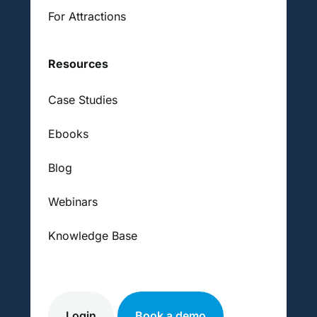
For Attractions
Resources
Case Studies
Ebooks
Blog
Webinars
Knowledge Base
Login
Book a demo