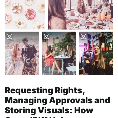
Requesting Rights,
Managing Approvals and
Storing Visuals: How