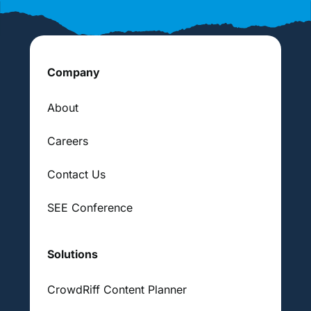
Company
About
Careers
Contact Us
SEE Conference
Solutions
CrowdRiff Content Planner