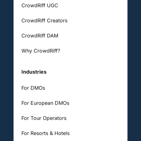
CrowdRiff UGC
CrowdRiff Creators
CrowdRiff DAM
Why CrowdRiff?
Industries
For DMOs
For European DMOs
For Tour Operators
For Resorts & Hotels