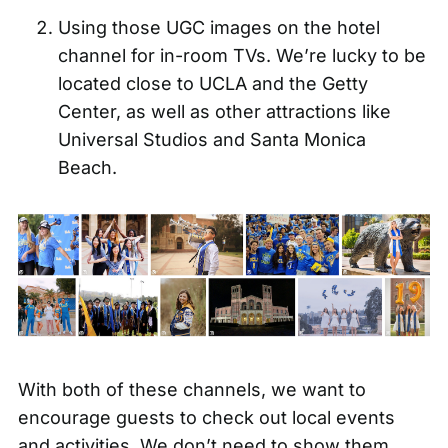
Using those UGC images on the hotel
channel for in-room TVs. We’re lucky to be
located close to UCLA and the Getty
Center, as well as other attractions like
Universal Studios and Santa Monica
Beach.
With both of these channels, we want to
encourage guests to check out local events
and activities. We don’t need to show them