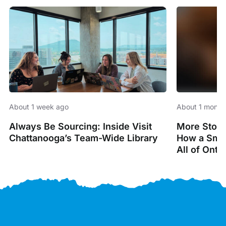
About 1 week ago
About 1 month
Always Be Sourcing: Inside Visit
More Stori
Chattanooga’s Team-Wide Library
How a Smal
All of Onta