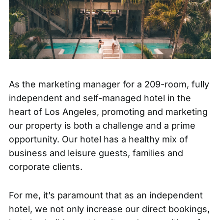
As the marketing manager for a 209-room, fully
independent and self-managed hotel in the
heart of Los Angeles, promoting and marketing
our property is both a challenge and a prime
opportunity. Our hotel has a healthy mix of
business and leisure guests, families and
corporate clients.
For me, it’s paramount that as an independent
hotel, we not only increase our direct bookings,