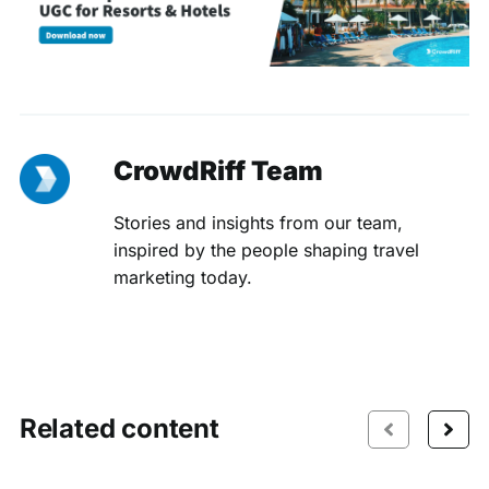
CrowdRiff Team
Stories and insights from our team,
inspired by the people shaping travel
marketing today.
Related content