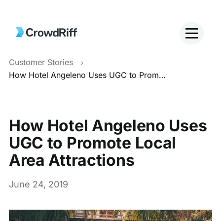
Customer Stories
How Hotel Angeleno Uses UGC to Promote Local Area Attractions
How Hotel Angeleno Uses
UGC to Promote Local
Area Attractions
June 24, 2019