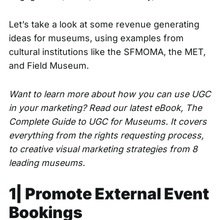
Let’s take a look at some revenue generating
ideas for museums, using examples from
cultural institutions like the SFMOMA, the MET,
and Field Museum.
Want to learn more about how you can use UGC
in your marketing? Read our latest eBook,
The
Complete Guide to UGC for Museums
. It covers
everything from the rights requesting process,
to creative visual marketing strategies from 8
leading museums.
1| Promote External Event
Bookings