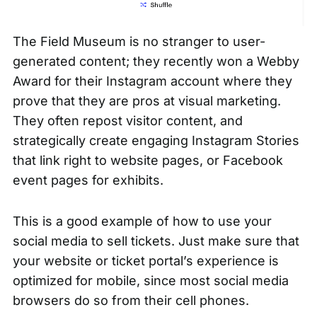
The Field Museum is no stranger to user-
generated content; they recently
won a Webby
Award
for their Instagram account where they
prove that they are pros at visual marketing.
They often repost visitor content, and
strategically create engaging
Instagram Stories
that link right to website pages, or Facebook
event pages for exhibits.
This is a good example of how to use your
social media to sell tickets. Just make sure that
your website or ticket portal’s experience is
optimized for mobile, since most social media
browsers do so from their cell phones.