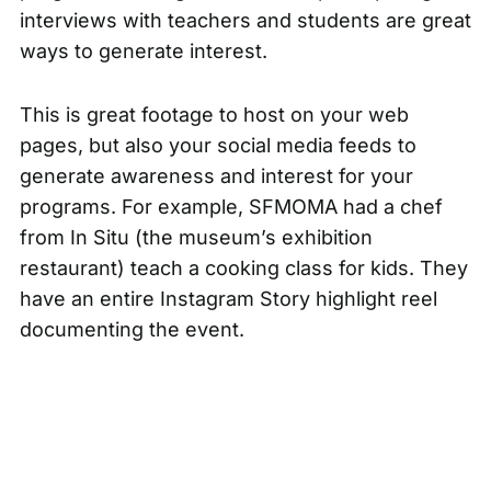
interviews with teachers and students are great
ways to generate interest.
This is great footage to host on your web
pages, but also your social media feeds to
generate awareness and interest for your
programs. For example, SFMOMA had a chef
from In Situ (the museum’s exhibition
restaurant) teach a cooking class for kids. They
have an entire Instagram Story highlight reel
documenting the event.