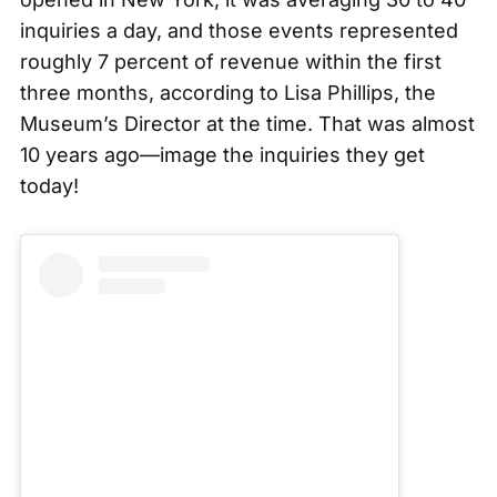
inquiries a day
, and those events represented
roughly 7 percent of revenue within the first
three months, according to Lisa Phillips, the
Museum’s Director at the time. That was almost
10 years ago—image the inquiries they get
today!