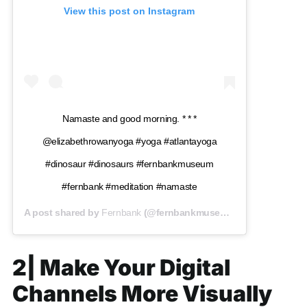
View this post on Instagram
Namaste and good morning. * * *
@elizabethrowanyoga #yoga #atlantayoga
#dinosaur #dinosaurs #fernbankmuseum
#fernbank #meditation #namaste
A post shared by
Fernbank
(@fernbankmuseum) on
Jan 12, 201
2| Make Your Digital
Channels More Visually