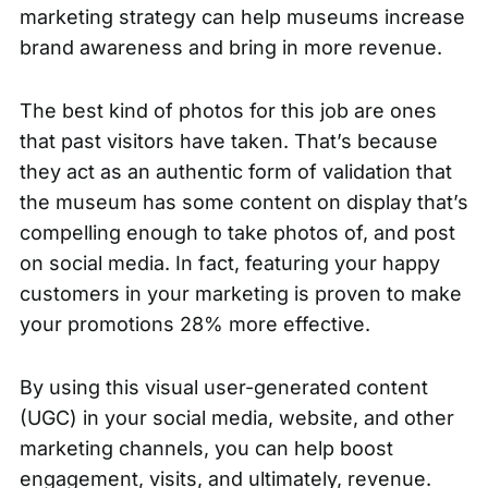
marketing strategy can help museums increase
brand awareness and bring in more revenue.
The best kind of photos for this job are ones
that past visitors have taken. That’s because
they act as an authentic form of validation that
the museum has some content on display that’s
compelling enough to take photos of, and post
on social media. In fact, featuring your happy
customers in your marketing is proven to make
your
promotions 28% more effective
.
By using this visual user-generated content
(UGC) in your social media, website, and other
marketing channels, you can help boost
engagement, visits, and ultimately, revenue.