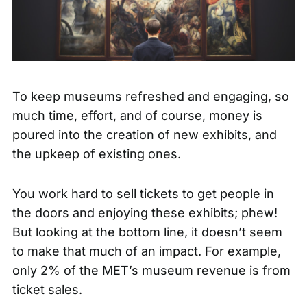
To keep museums refreshed and engaging, so
much time, effort, and of course, money is
poured into the creation of new exhibits, and
the upkeep of existing ones.
You work hard to sell tickets to get people in
the doors and enjoying these exhibits; phew!
But looking at the bottom line, it doesn’t seem
to make that much of an impact. For example,
only
2% of the MET’s museum revenue
is from
ticket sales.