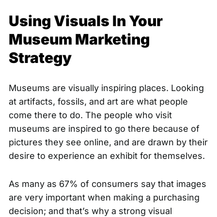
Using Visuals In Your
Museum Marketing
Strategy
Museums are visually inspiring places. Looking
at artifacts, fossils, and art are what people
come there to do. The people who visit
museums are inspired to go there because of
pictures they see online, and are drawn by their
desire to experience an exhibit for themselves.
As many as
67% of consumers
say that images
are very important when making a purchasing
decision; and that’s why a strong visual