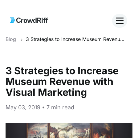
Blog
3 Strategies to Increase Museum Revenue with Visual Marketing
3 Strategies to Increase
Museum Revenue with
Visual Marketing
May 03, 2019 • 7 min read