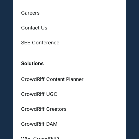
Careers
Contact Us
SEE Conference
Solutions
CrowdRiff Content Planner
CrowdRiff UGC
CrowdRiff Creators
CrowdRiff DAM
Why CrowdRiff?