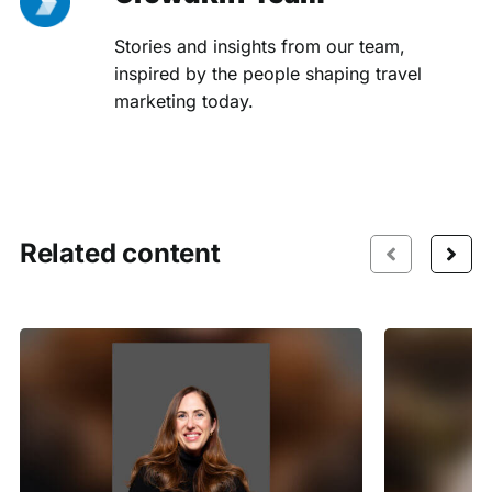
Stories and insights from our team,
inspired by the people shaping travel
marketing today.
Related content