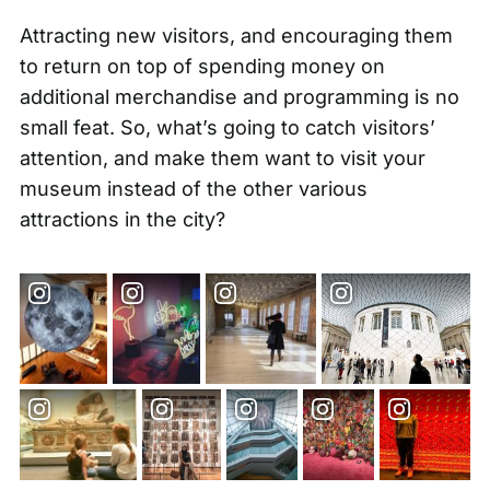
Attracting new visitors, and encouraging them
to return on top of spending money on
additional merchandise and programming is no
small feat. So, what’s going to catch visitors’
attention, and make them want to visit your
museum instead of the other various
attractions in the city?