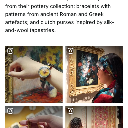
from their pottery collection; bracelets with
patterns from ancient Roman and Greek
artefacts; and clutch purses inspired by silk-
and-wool tapestries.