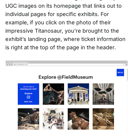
UGC images on its homepage that links out to
individual pages for specific exhibits. For
example, if you click on the photo of their
impressive Titanosaur, you’re brought to the
exhibit’s landing page, where ticket information
is right at the top of the page in the header.