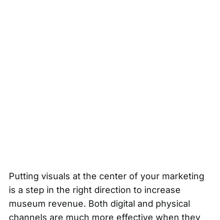
Putting visuals at the center of your marketing
is a step in the right direction to increase
museum revenue. Both digital and physical
channels are much more effective when they