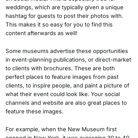
weddings, which are typically given a unique
hashtag for guests to post their photos with.
This makes it so easy for you to find this
content afterwards as well!
Some museums advertise these opportunities
in event-planning publications, or direct-market
to clients with brochures. These are both
perfect places to feature images from past
clients, to inspire people, and paint a picture of
what their event could look like. Your social
channels and website are also great places to
feature these images.
For example, when the New Museum first
opened in New York, it was averaging
30 to 40