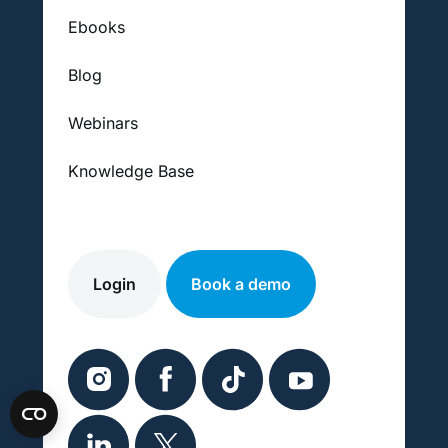
Ebooks
Blog
Webinars
Knowledge Base
Login
Book a demo