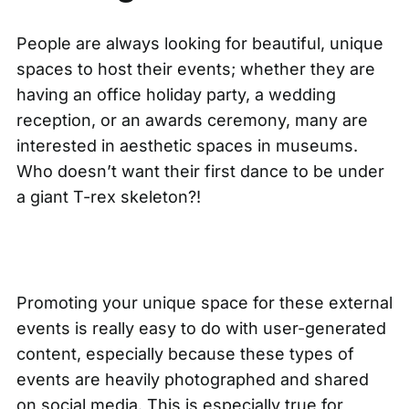
People are always looking for beautiful, unique
spaces to host their events; whether they are
having an office holiday party, a wedding
reception, or an awards ceremony, many are
interested in aesthetic spaces in museums.
Who doesn’t want their first dance to be under
a giant T-rex skeleton?!
Promoting your unique space for these external
events is really easy to do with user-generated
content, especially because these types of
events are heavily photographed and shared
on social media. This is especially true for