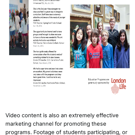
Video content
is also an extremely effective
marketing channel for promoting these
programs. Footage of students participating, or