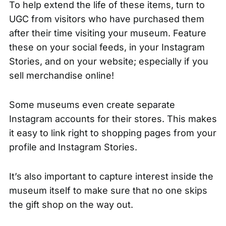
To help extend the life of these items, turn to
UGC from visitors who have purchased them
after their time visiting your museum. Feature
these on your social feeds, in your Instagram
Stories, and on your website; especially if you
sell merchandise online!
Some museums even create separate
Instagram accounts for their stores. This makes
it easy to link right to shopping pages from your
profile and Instagram Stories.
It’s also important to capture interest inside the
museum itself to make sure that no one skips
the gift shop on the way out.