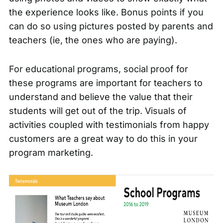
the experience looks like. Bonus points if you
can do so using pictures posted by parents and
teachers (ie, the ones who are paying).
For educational programs, social proof for
these programs are important for teachers to
understand and believe the value that their
students will get out of the trip. Visuals of
activities coupled with testimonials from happy
customers are a great way to do this in your
program marketing.