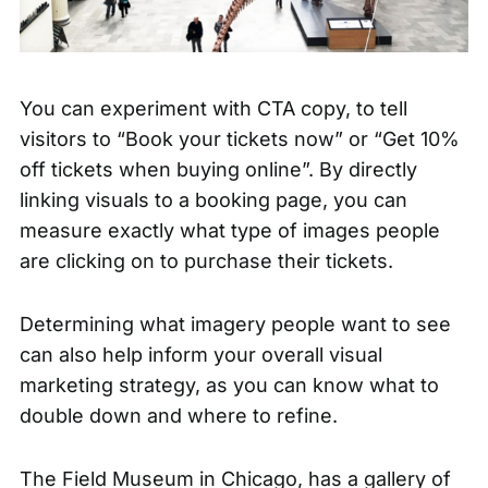
You can experiment with CTA copy, to tell
visitors to “Book your tickets now” or “Get 10%
off tickets when buying online”. By directly
linking visuals to a booking page, you can
measure exactly what type of images people
are clicking on to purchase their tickets.
Determining what imagery people want to see
can also help inform your overall visual
marketing strategy, as you can know what to
double down and where to refine.
The Field Museum
in Chicago, has a gallery of