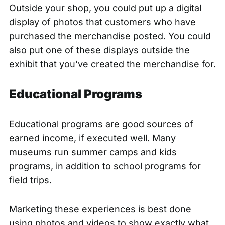
Outside your shop, you could put up a digital
display of photos that customers who have
purchased the merchandise posted. You could
also put one of these displays outside the
exhibit that you’ve created the merchandise for.
Educational Programs
Educational programs are good sources of
earned income, if executed well. Many
museums run summer camps and kids
programs, in addition to school programs for
field trips.
Marketing these experiences is best done
using photos and videos to show exactly what