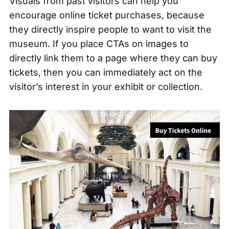
Visuals from past visitors can help you
encourage online ticket purchases, because
they directly inspire people to want to visit the
museum. If you place
CTAs on images
to
directly link them to a page where they can buy
tickets, then you can immediately act on the
visitor’s interest in your exhibit or collection.