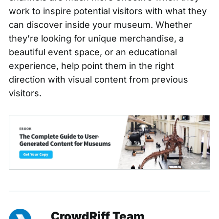
work to inspire potential visitors with what they
can discover inside your museum. Whether
they’re looking for unique merchandise, a
beautiful event space, or an educational
experience, help point them in the right
direction with visual content from previous
visitors.
CrowdRiff Team