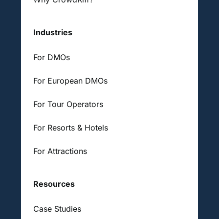
Industries
For DMOs
For European DMOs
For Tour Operators
For Resorts & Hotels
For Attractions
Resources
Case Studies