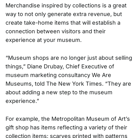
Merchandise inspired by collections is a great
way to not only generate extra revenue, but
create take-home items that will establish a
connection between visitors and their
experience at your museum.
“Museum shops are no longer just about selling
things,” Diane Drubay, Chief Executive of
museum marketing consultancy We Are
Museums, told
The New York Times
. “They are
about adding a new step to the museum
experience.”
For example, the Metropolitan Museum of Art’s
gift shop has items reflecting a variety of their
collection items: scarves printed with patterns