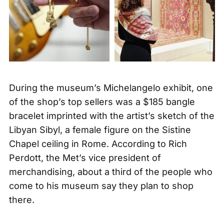
During the museum’s Michelangelo exhibit, one
of the shop’s top sellers was a
$185 bangle
bracelet
imprinted with the artist’s sketch of the
Libyan Sibyl, a female figure on the Sistine
Chapel ceiling in Rome. According to Rich
Perdott, the Met’s vice president of
merchandising, about a third of the people who
come to his museum say they plan to shop
there.