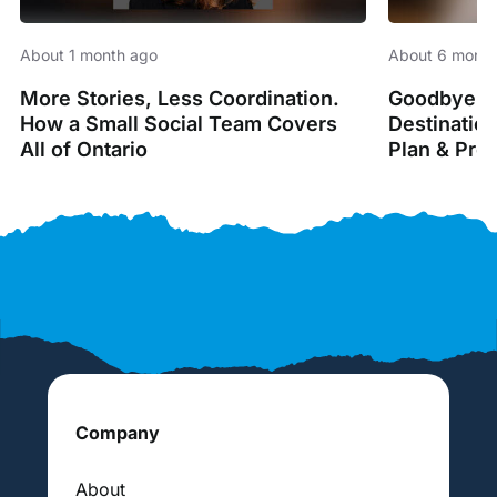
About 1 month ago
About 6 month
More Stories, Less Coordination.
Goodbye Sp
How a Small Social Team Covers
Destinatio
All of Ontario
Plan & Pro
Company
About