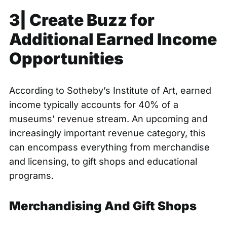
3| Create Buzz for
Additional Earned Income
Opportunities
According to Sotheby’s Institute of Art, earned
income typically accounts for
40% of a
museums’ revenue stream
. An upcoming and
increasingly important revenue category, this
can encompass everything from merchandise
and licensing, to gift shops and educational
programs.
Merchandising And Gift Shops