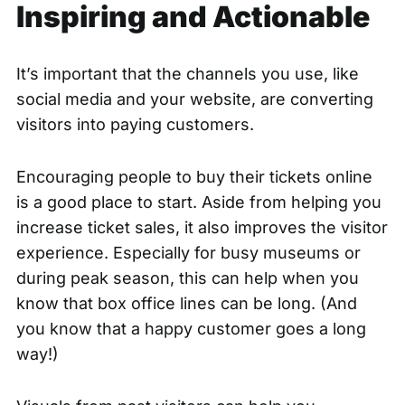
Inspiring and Actionable
It’s important that the channels you use, like
social media and your website, are converting
visitors into paying customers.
Encouraging people to buy their tickets online
is a good place to start. Aside from helping you
increase ticket sales, it also improves the visitor
experience. Especially for busy museums or
during peak season, this can help when you
know that box office lines can be long. (And
you know that a happy customer goes a long
way!)