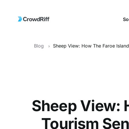
So
Blog
Sheep View: 
Tourism Sen