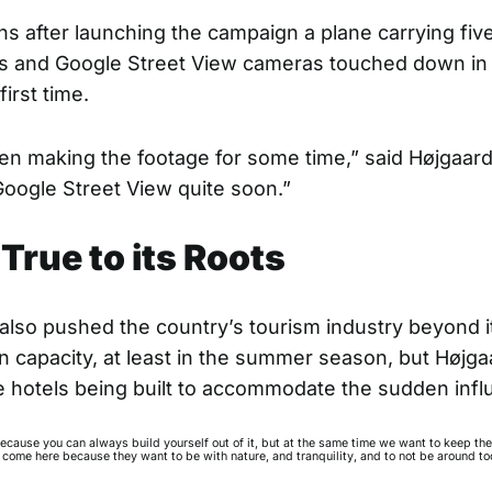
s after launching the campaign a plane carrying fiv
s and Google Street View cameras touched down in
first time.
n making the footage for some time,” said Højgaard
Google Street View quite soon.”
True to its Roots
 also pushed the country’s tourism industry beyond i
capacity, at least in the summer season, but Højga
e hotels being built to accommodate the sudden infl
because you can always build yourself out of it, but at the same time we want to keep th
 come here because they want to be with nature, and tranquility, and to not be around t