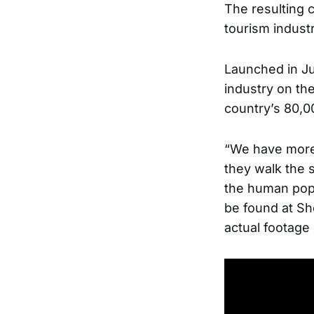
The resulting 
tourism indust
Launched in Ju
industry on the
country’s 80,00
“We have more 
they walk the s
the human popu
be found at
Sh
actual footage