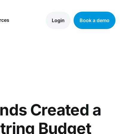
rces
Login
Book a demo
nds Created a
tring Budget