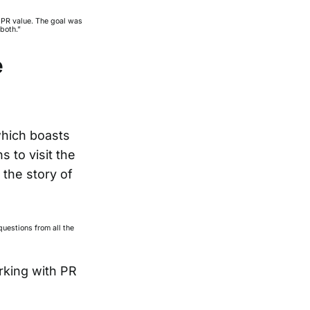
n PR value. The goal was
both.”
e
which boasts
 to visit the
 the story of
uestions from all the
rking with PR