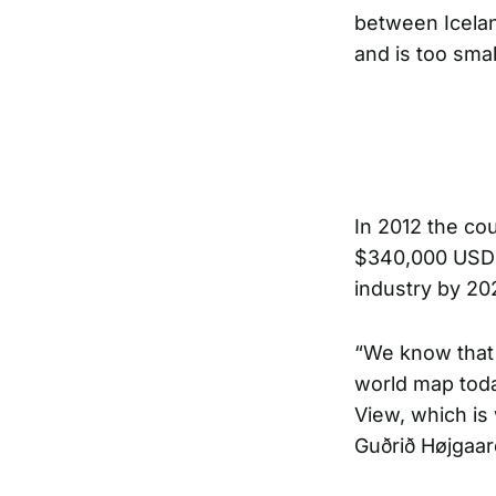
between Icelan
and is too sma
In 2012 the
cou
$340,000 USD fo
industry by 20
“We know that
world map toda
View, which is
Guðrið Højgaard