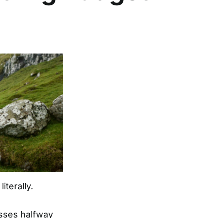
iterally.
asses halfway