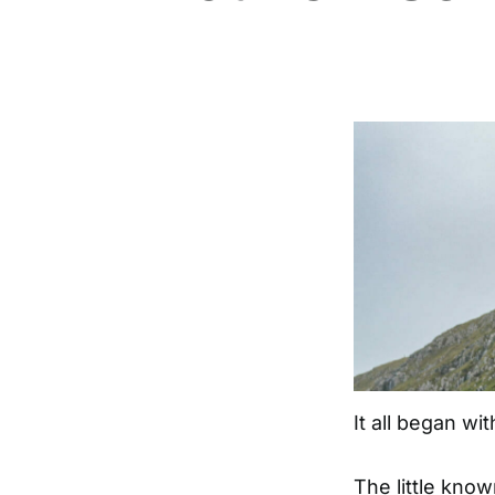
It all began wi
The little kno