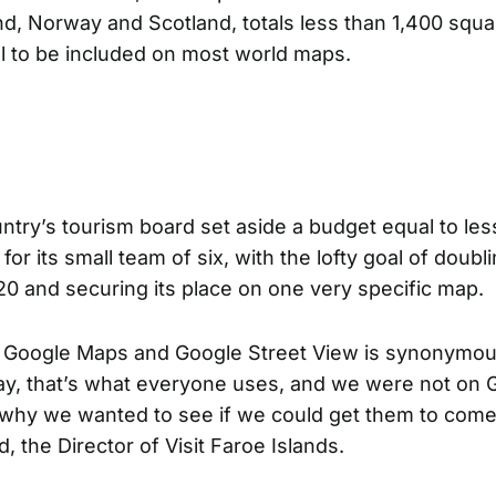
d, Norway and Scotland, totals less than 1,400 squa
ll to be included on most world maps.
ntry’s tourism board
set aside a budget equal to les
r its small team of six, with the lofty goal of doubli
20 and securing its place on one very specific map.
 Google Maps and Google Street View is synonymou
y, that’s what everyone uses, and we were not on 
 why we wanted to see if we could get them to come 
, the Director of Visit Faroe Islands.