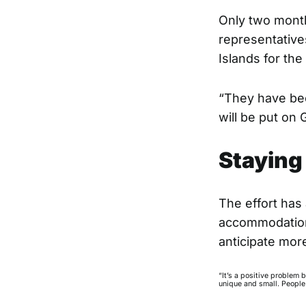
Only two month
representative
Islands for the 
“They have bee
will be put on 
Staying 
The effort has
accommodation 
anticipate mor
“It’s a positive problem 
unique and small. People