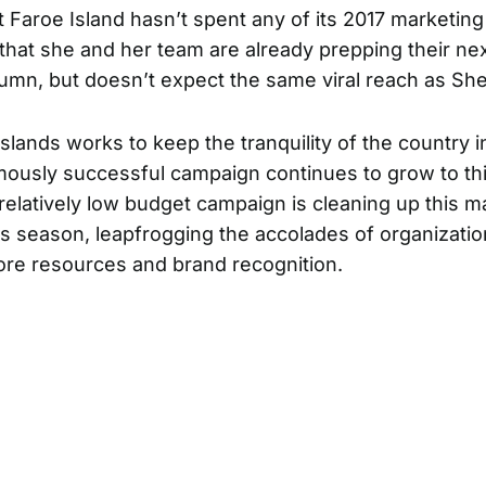
it Faroe Island hasn’t spent any of its 2017 marketin
that she and her team are already prepping their nex
tumn, but doesn’t expect the same viral reach as Sh
Islands works to keep the tranquility of the country i
mously successful campaign continues to grow to this
relatively low budget campaign is cleaning up this m
s season, leapfrogging the accolades of organizatio
more resources and brand recognition.