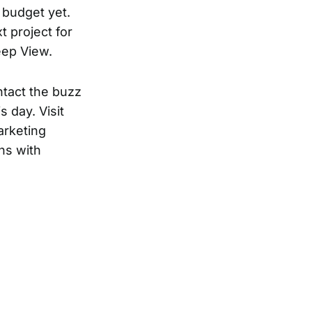
g budget yet.
t project for
eep View.
ntact the buzz
 day. Visit
arketing
ns with