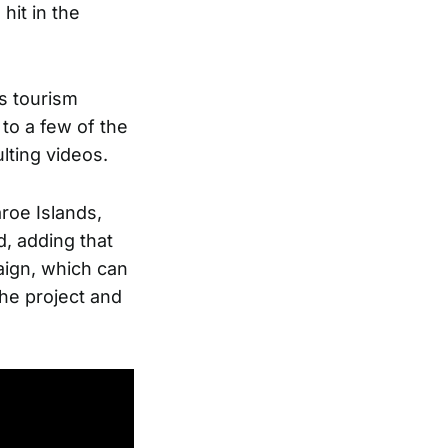
hit in the
s tourism
 to a few of the
lting videos.
roe Islands,
d, adding that
aign, which can
the project and