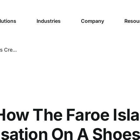
lutions
Industries
Company
Resou
Sheep View: How The Faroe Islands Created a Tourism Sensation On A Shoestring Budget
How The Faroe Isla
sation On A Shoes