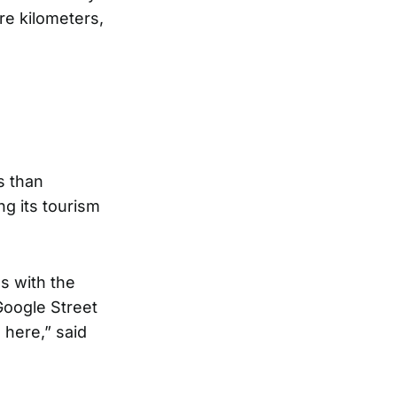
re kilometers,
s than
ng its tourism
s with the
Google Street
here,” said