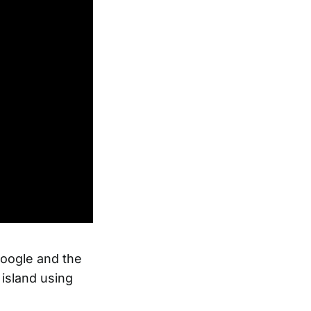
Google and the
 island using