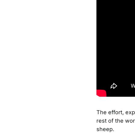
The effort, ex
rest of the wor
sheep.