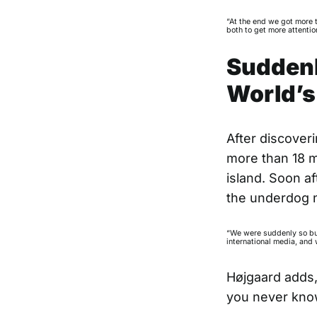
“At the end we got more 
both to get more attentio
Suddenly
World’s
After discover
more than 18 mi
island. Soon af
the underdog na
“We were suddenly so bus
international media, and 
Højgaard adds,
you never kno