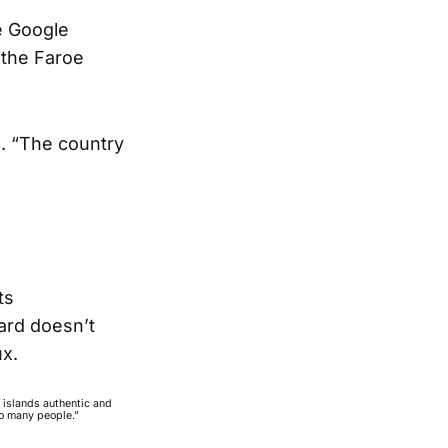
e Google
 the Faroe
. “The country
ts
ard doesn’t
ux.
e islands authentic and
oo many people.”