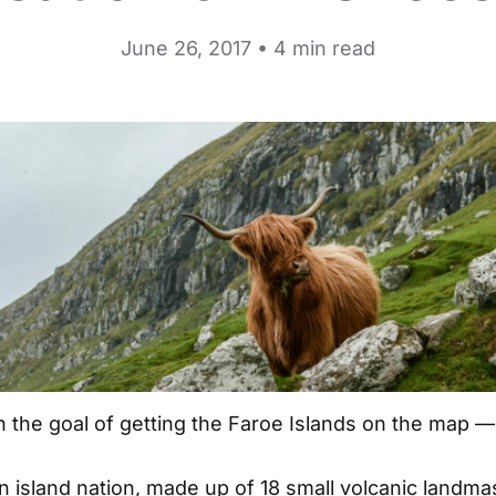
June 26, 2017 • 4 min read
th the goal of getting the
Faroe Islands
on the map — l
wn island nation, made up of 18 small volcanic landm