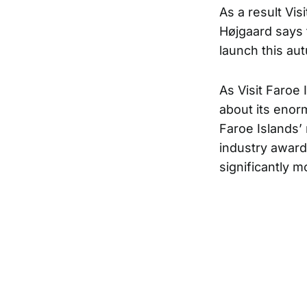
As a result Vis
Højgaard says 
launch this au
As Visit Faroe 
about its enor
Faroe Islands’ 
industry award
significantly 