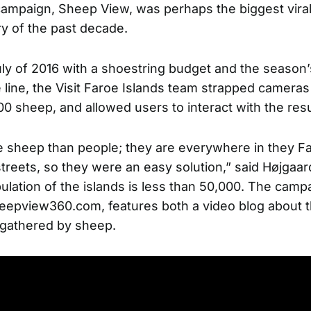
campaign, Sheep View, was perhaps the biggest viral 
ry of the past decade.
ly of 2016 with a shoestring budget and the season’
 line, the Visit Faroe Islands team strapped cameras
0 sheep, and allowed users to interact with the resu
sheep than people; they are everywhere in they Fa
treets, so they were an easy solution,” said Højgaar
lation of the islands is less than 50,000. The camp
eepview360.com
, features both a video blog about 
 gathered by sheep.