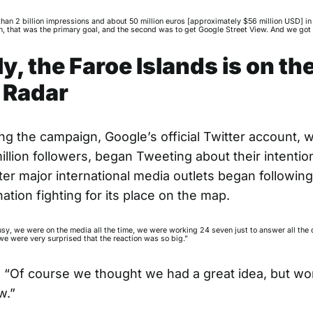
than 2 billion impressions and about 50 million euros [approximately $56 million USD] i
n, that was the primary goal, and the second was to get Google Street View. And we got 
, the Faroe Islands is on th
 Radar
ing the campaign, Google’s official Twitter account, 
llion followers, began Tweeting about their intentions
ter major international media outlets began following
tion fighting for its place on the map.
y, we were on the media all the time, we were working 24 seven just to answer all the q
we were very surprised that the reaction was so big.”
 “Of course we thought we had a great idea, but wo
w.”