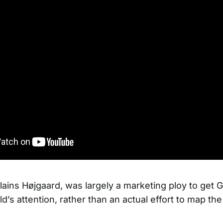
plains Højgaard, was largely a marketing ploy to get 
ld’s attention, rather than an actual effort to map the