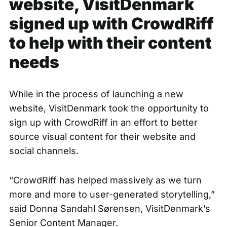
website, VisitDenmark
signed up with CrowdRiff
to help with their content
needs
While in the process of launching a
new
website
, VisitDenmark took the opportunity to
sign up with CrowdRiff in an effort to better
source visual content for their website and
social channels.
“CrowdRiff has helped massively as we turn
more and more to user-generated storytelling,”
said Donna Sandahl Sørensen, VisitDenmark’s
Senior Content Manager.