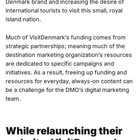
Denmark brand and increasing the desire of
international tourists to visit this small, royal
island nation.
Much of VisitDenmark’s funding comes from
strategic partnerships; meaning much of the
destination marketing organization’s resources
are dedicated to specific campaigns and
initiatives. As a result, freeing up funding and
resources for everyday, always-on content can
be a challenge for the DMO’s digital marketing
team.
While relaunching their