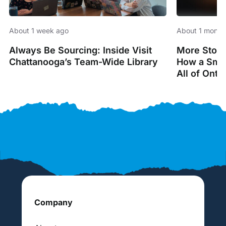
About 1 week ago
About 1 month
Always Be Sourcing: Inside Visit
More Stori
Chattanooga’s Team-Wide Library
How a Smal
All of Onta
Company