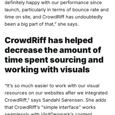
definitely happy with our performance since
launch, particularly in terms of bounce rate and
time on site, and CrowdRiff has undoubtedly
been a big part of that,” she says.
CrowdRiff has helped
decrease the amount of
time spent sourcing and
working with visuals
“It’s so much easier to work with our visual
resources on our websites after we integrated
CrowdRiff,” says Sandahl Sørensen. She adds
that CrowdRiff’s “simple interface” works
seamlessly with VisitDenmark’s content