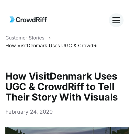
Customer Stories
How VisitDenmark Uses UGC & CrowdRiff to Tell Their Story With Visuals
How VisitDenmark Uses
UGC & CrowdRiff to Tell
Their Story With Visuals
February 24, 2020