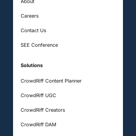
About
Careers
Contact Us
SEE Conference
Solutions
CrowdRiff Content Planner
CrowdRiff UGC
CrowdRiff Creators
CrowdRiff DAM