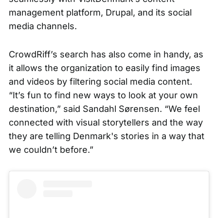
management platform, Drupal, and its social
media channels.
CrowdRiff’s
search
has also come in handy, as
it allows the organization to easily find images
and videos by filtering social media content.
“It’s fun to find new ways to look at your own
destination,” said Sandahl Sørensen. “We feel
connected with visual storytellers and the way
they are telling Denmark's stories in a way that
we couldn’t before.”