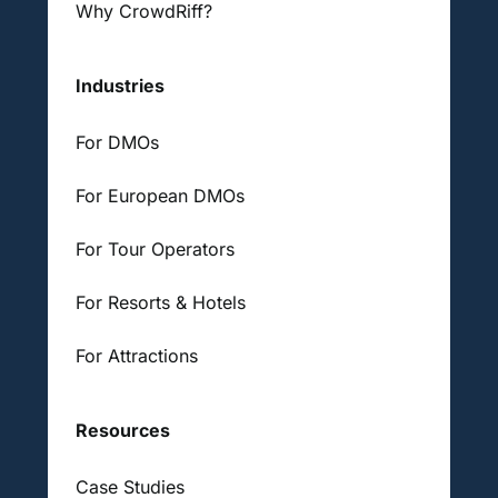
Why CrowdRiff?
Industries
For DMOs
For European DMOs
For Tour Operators
For Resorts & Hotels
For Attractions
Resources
Case Studies