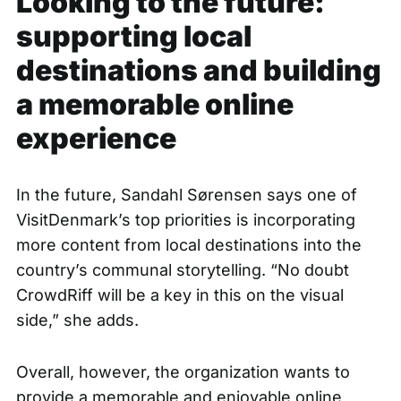
Looking to the future:
supporting local
destinations and building
a memorable online
experience
In the future, Sandahl Sørensen says one of
VisitDenmark’s top priorities is incorporating
more content from local destinations into the
country’s communal storytelling. “No doubt
CrowdRiff will be a key in this on the visual
side,” she adds.
Overall, however, the organization wants to
provide a memorable and enjoyable online