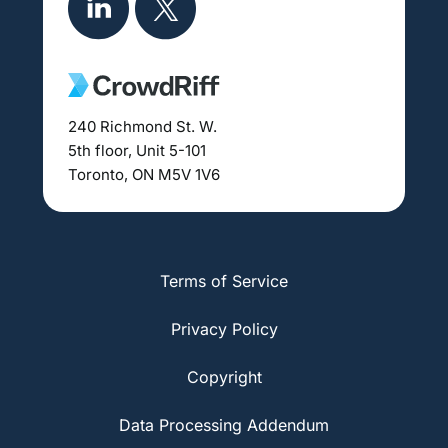
240 Richmond St. W.
5th floor, Unit 5-101
Toronto, ON M5V 1V6
Terms of Service
Privacy Policy
Copyright
Data Processing Addendum