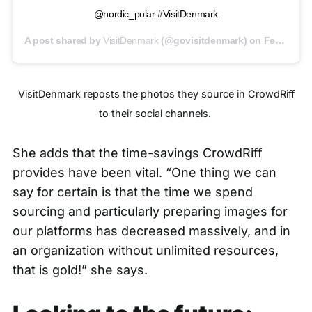
@nordic_polar #VisitDenmark
A post shared by
VisitDenmark
(@govisitdenmark) on
Feb 25, 2020 at 5:50am PST
VisitDenmark reposts the photos they source in CrowdRiff
to their social channels.
She adds that the time-savings CrowdRiff
provides have been vital. “One thing we can
say for certain is that the time we spend
sourcing and particularly preparing images for
our platforms has decreased massively, and in
an organization without unlimited resources,
that is gold!” she says.