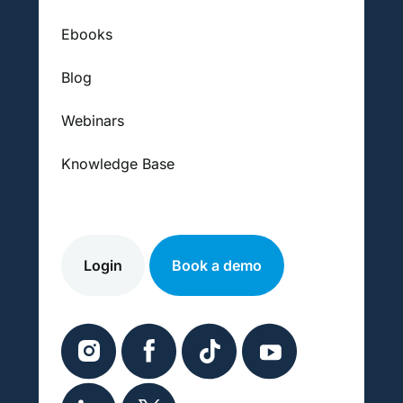
Ebooks
Blog
Webinars
Knowledge Base
Login
Book a demo