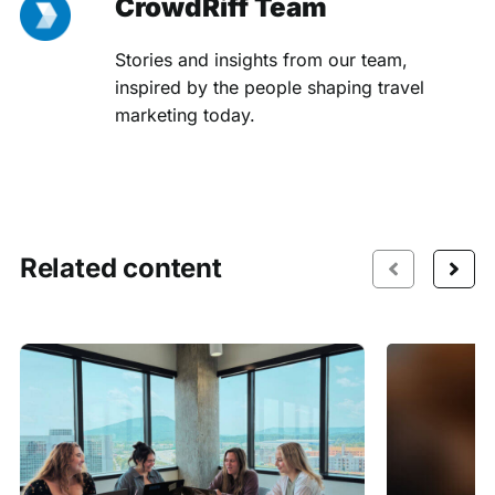
CrowdRiff Team
Stories and insights from our team,
inspired by the people shaping travel
marketing today.
Related content