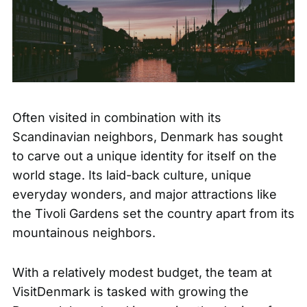
Often visited in combination with its
Scandinavian neighbors, Denmark has sought
to carve out a unique identity for itself on the
world stage. Its laid-back culture, unique
everyday wonders, and major attractions like
the
Tivoli Gardens
set the country apart from its
mountainous neighbors.
With a relatively modest budget, the team at
VisitDenmark is tasked with growing the