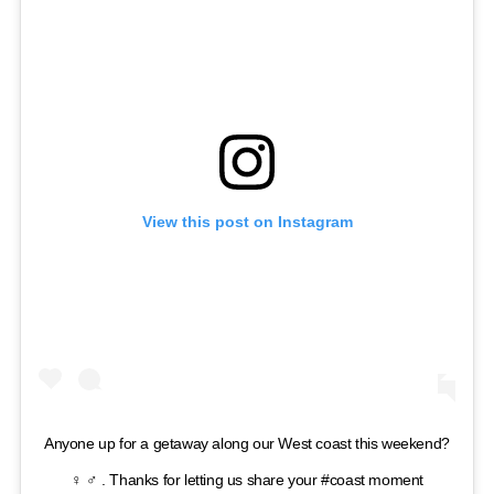
View this post on Instagram
Anyone up for a getaway along our West coast this weekend?
‍♀️ ‍♂️ . Thanks for letting us share your #coast moment