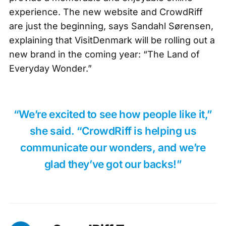
experience. The new website and CrowdRiff
are just the beginning, says Sandahl Sørensen,
explaining that VisitDenmark will be rolling out a
new brand in the coming year: “The Land of
Everyday Wonder.”
“We’re excited to see how people like it,”
she said. “CrowdRiff is helping us
communicate our wonders, and we’re
glad they’ve got our backs!”