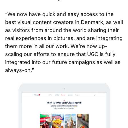
“We now have quick and easy access to the
best visual content creators in Denmark, as well
as visitors from around the world sharing their
real experiences in pictures, and are integrating
them more in all our work. We’re now up-
scaling our efforts to ensure that
UGC
is fully
integrated into our future campaigns as well as
always-on.”