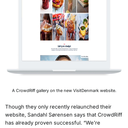
A CrowdRiff gallery on the new
VisitDenmark
website.
Though they only recently relaunched their
website, Sandahl Sørensen says that CrowdRiff
has already proven successful. “We’re