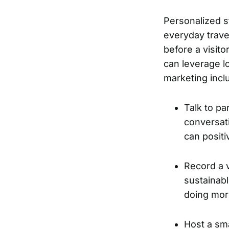
Personalized st
everyday trave
before a visit
can leverage lo
marketing incl
Talk to pa
conversati
can positi
Record a 
sustainabl
doing mo
Host a sma