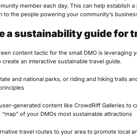
mmunity member each day. This can help establish a
n to the people powering your community’s busine
e a sustainability guide for t
een content tactic for the small DMO is leveraging 
 create an interactive sustainable travel guide.
ate and national parks, or riding and hiking trails a
rinciples
ser-generated content like CrowdRiff Galleries to c
ve “map” of your DMOs most sustainable attractions
rnative travel routes to your area to promote local an