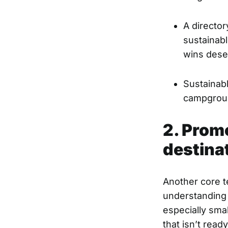
A director
sustainabl
wins dese
Sustainab
campground
2. Prom
destina
Another core t
understanding 
especially sma
that isn’t read