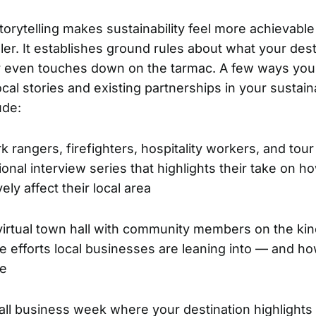
orytelling makes sustainability feel more achievable
ler. It establishes ground rules about what your dest
or even touches down on the tarmac. A few ways yo
cal stories and existing partnerships in your sustaina
ude:
rk rangers, firefighters, hospitality workers, and tour
onal interview series that highlights their take on ho
vely affect their local area
virtual town hall with community members on the kin
e efforts local businesses are leaning into — and h
re
ll business week where your destination highlights