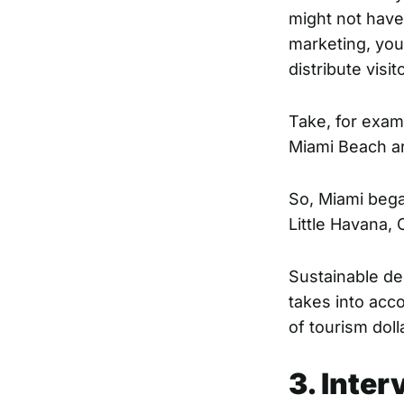
might not have 
marketing, you
distribute vis
Take, for exam
Miami Beach ar
So, Miami began
Little Havana,
Sustainable des
takes into acc
of tourism dol
3. Inter