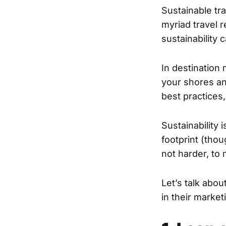
Sustainable tra
myriad travel r
sustainability 
In destination 
your shores and
best practices
Sustainability 
footprint (thou
not harder, to
Let’s talk abou
in their market