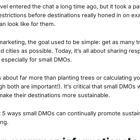
vel entered the chat a long time ago, but it took a 
estrictions before destinations really honed in on ex
can look like for them.
marketing, the goal used to be simple: get as many t
 cities as possible. Today, it’s all about sharing res
, especially for small DMOs.
is about far more than planting trees or calculating y
gh both are important!). It’s critical that small DMOs
 make their destinations more sustainable.
t 5 ways small DMOs can continually promote sustaina
ing.