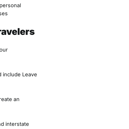
 personal
sses
ravelers
your
nd include Leave
reate an
d interstate