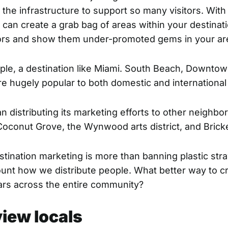
the infrastructure to support so many visitors. With 
 can create a grab bag of areas within your destinat
itors and show them
under-promoted gems
in your ar
ple, a destination like Miami. South Beach, Downto
e hugely popular to both domestic and international
 distributing its marketing efforts to other neighbo
 Coconut Grove, the Wynwood arts district, and Bricke
tination marketing is more than banning plastic straw
ount how we distribute people. What better way to c
lars across the entire community?
view locals