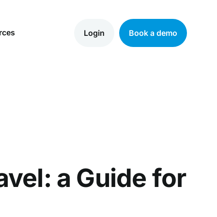
rces
Login
Book a demo
vel: a Guide for