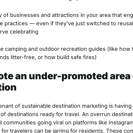
y of businesses and attractions in your area that en
e practices — even if they’ve just switched to reusa
rve celebrating
le camping and outdoor recreation guides (like how 
s litter-free, or how build safe fires)
ote an under-promoted area 
tion
enant of sustainable destination marketing is having
of destinations ready for travel. An overrun destina
ll communities going viral on platforms like Instagra
y for travelers can be jarring for residents. These c