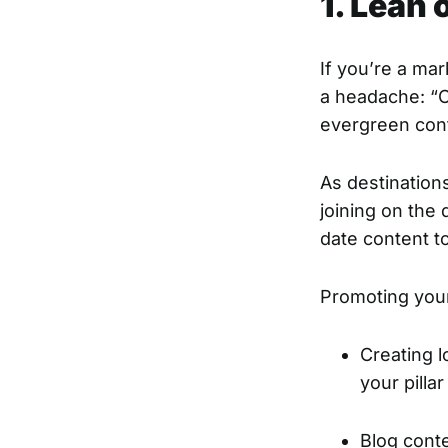
1. Lean
If you’re a ma
a headache: “Co
evergreen cont
As destination
joining on the
date content t
Promoting your
Creating l
your pilla
Blog cont