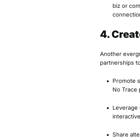
biz or co
connectio
4. Creat
Another evergr
partnerships to
Promote st
No Trace p
Leverage u
interacti
Share alte