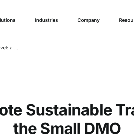
lutions
Industries
Company
Resou
5 Ways to Promote Sustainable Travel: a Guide for the Small DMO
te Sustainable Tra
the Small DMO