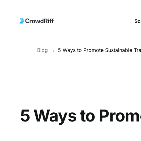
So
Blog
5 Ways to Promo