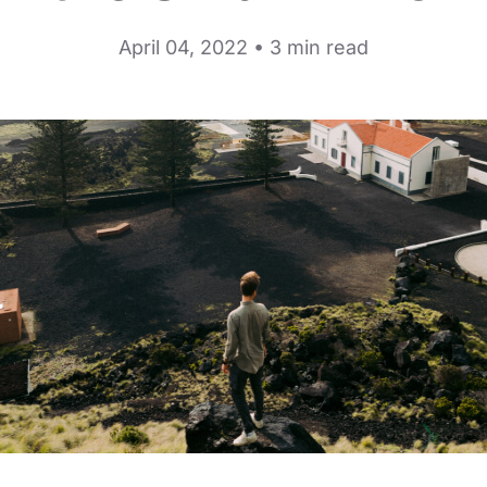
April 04, 2022 • 3 min read