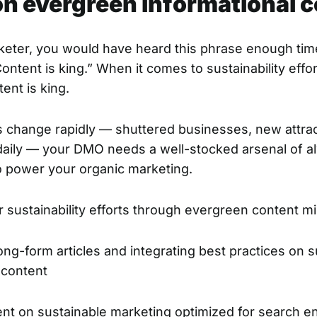
 on evergreen informational 
rketer, you would have heard this phrase enough tim
ntent is king.” When it comes to sustainability effo
ent is king.
s change rapidly — shuttered businesses, new attrac
 daily — your DMO needs a well-stocked arsenal of 
o power your organic marketing.
 sustainability efforts through evergreen content mig
ong-form articles and integrating best practices on su
r content
ent on sustainable marketing optimized for search e