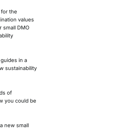
 for the
ination values
ur small DMO
bility
 guides in a
w sustainability
ds of
ow you could be
 a new small