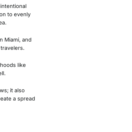
intentional
ion to evenly
ea.
wn Miami, and
 travelers.
rhoods like
ll.
s; it also
reate a spread