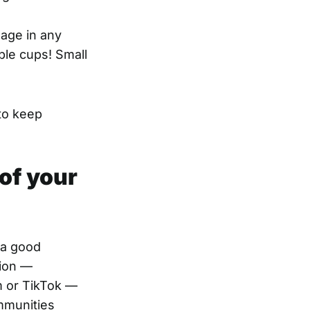
gage in any
ble cups! Small
to keep
of your
 a good
tion —
m or TikTok —
ommunities