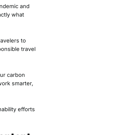
pandemic and
actly what
ravelers to
ponsible travel
our carbon
 work smarter,
bility efforts