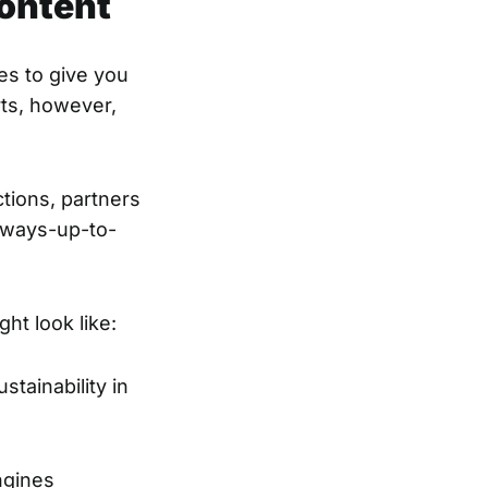
content
es to give you
rts, however,
tions, partners
always-up-to-
ht look like:
stainability in
ngines