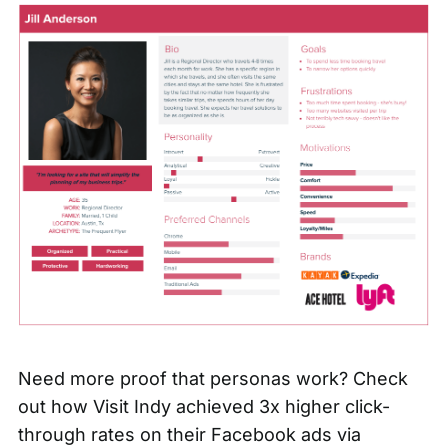
Need more proof that personas work? Check
out how
Visit Indy achieved 3x higher click-
through rates
on their Facebook ads via