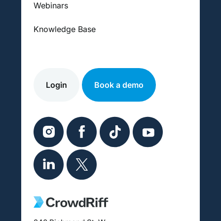
Webinars
Knowledge Base
Login
Book a demo