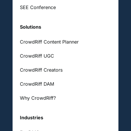
SEE Conference
Solutions
CrowdRiff Content Planner
CrowdRiff UGC
CrowdRiff Creators
CrowdRiff DAM
Why CrowdRiff?
Industries