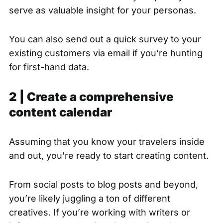
serve as valuable insight for your personas.
You can also send out a quick survey to your
existing customers via email if you’re hunting
for first-hand data.
2 | Create a comprehensive
content calendar
Assuming that you know your travelers inside
and out, you’re ready to start creating content.
From social posts to blog posts and beyond,
you’re likely juggling a ton of different
creatives. If you’re working with writers or