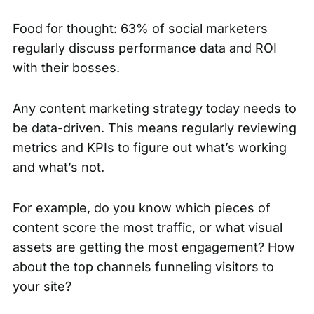
Food for thought:
63% of social marketers
regularly discuss performance data and ROI
with their bosses.
Any content marketing strategy today needs to
be data-driven. This means regularly reviewing
metrics and KPIs to figure out what’s working
and what’s not.
For example, do you know which pieces of
content score the most traffic, or what visual
assets are getting the most engagement? How
about the top channels funneling visitors to
your site?