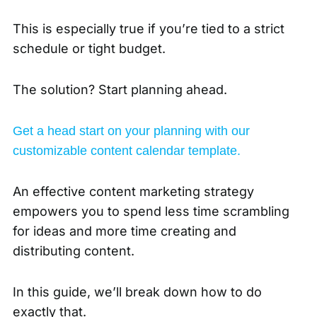
This is especially true if you’re tied to a strict
schedule or tight budget.
The solution? Start planning ahead.
Get a head start on your planning with our
customizable content calendar template.
An effective content marketing strategy
empowers you to spend less time scrambling
for ideas and more time creating and
distributing content.
In this guide, we’ll break down how to do
exactly that.