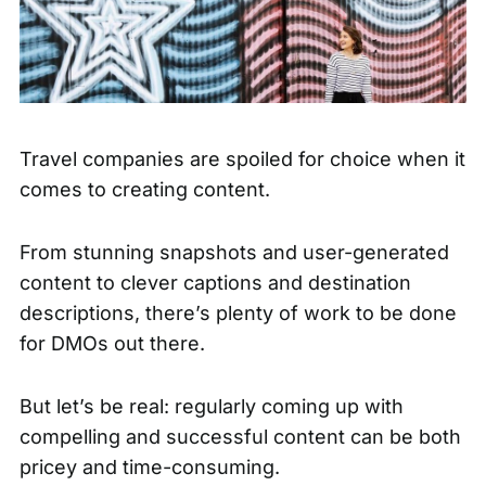
Travel companies are spoiled for choice when it
comes to creating content.
From stunning snapshots and
user-generated
content
to clever captions and destination
descriptions, there’s plenty of work to be done
for DMOs out there.
But let’s be real: regularly coming up with
compelling and successful content can be both
pricey and time-consuming.