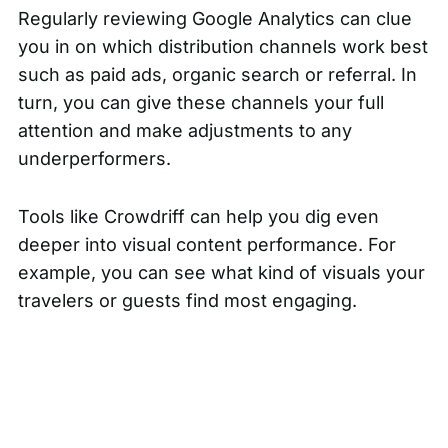
Regularly reviewing
Google Analytics
can clue
you in on which distribution channels work best
such as paid ads, organic search or referral. In
turn, you can give these channels your full
attention and make adjustments to any
underperformers.
Tools like Crowdriff can help you dig even
deeper into visual content performance. For
example, you can see what kind of visuals your
travelers or guests find most engaging.