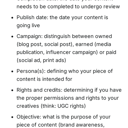
needs to be completed to undergo review
Publish date: the date your content is
going live
Campaign: distinguish between owned
(blog post, social post), earned (media
publication, influencer campaign) or paid
(social ad, print ads)
Persona(s): defining who your piece of
content is intended for
Rights and credits: determining if you have
the proper permissions and rights to your
creatives (think:
UGC rights
)
Objective: what is the purpose of your
piece of content (brand awareness,