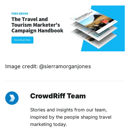
Image credit:
@sierramorganjones
CrowdRiff Team
Stories and insights from our team,
inspired by the people shaping travel
marketing today.