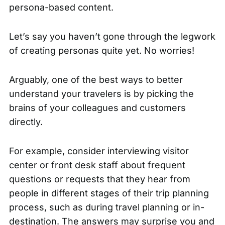
persona-based content.
Let’s say you haven’t gone through the legwork
of creating personas quite yet. No worries!
Arguably, one of the best ways to better
understand your travelers is by picking the
brains of your colleagues and customers
directly.
For example, consider interviewing visitor
center or front desk staff about frequent
questions or requests that they hear from
people in different stages of their trip planning
process, such as during travel planning or in-
destination. The answers may surprise you and