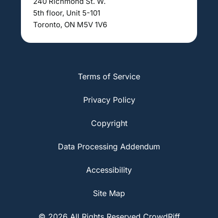
240 Richmond St. W.
5th floor, Unit 5-101
Toronto, ON M5V 1V6
Terms of Service
Privacy Policy
Copyright
Data Processing Addendum
Accessibility
Site Map
© 2026 All Rights Reserved CrowdRiff