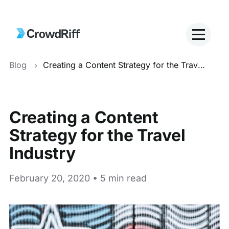
Blog
Creating a Content Strategy for the Travel Industry
Creating a Content
Strategy for the Travel
Industry
February 20, 2020 • 5 min read