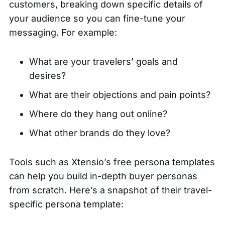
customers, breaking down specific details of
your audience so you can fine-tune your
messaging. For example:
What are your travelers’ goals and
desires?
What are their objections and pain points?
Where do they hang out online?
What other brands do they love?
Tools such as
Xtensio’s free persona templates
can help you build in-depth buyer personas
from scratch. Here’s a snapshot of their travel-
specific persona template: