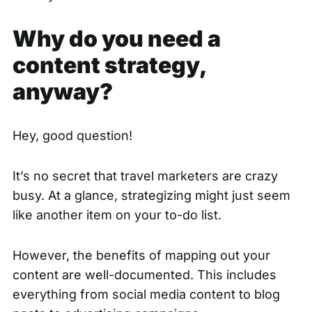
Why do you need a
content strategy,
anyway?
Hey, good question!
It’s no secret that travel marketers are crazy
busy. At a glance, strategizing might just seem
like another item on your to-do list.
However, the benefits of mapping out your
content are well-documented. This includes
everything from social media content to blog