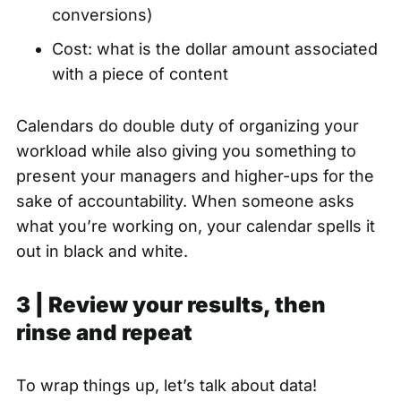
conversions)
Cost: what is the dollar amount associated
with a piece of content
Calendars do double duty of organizing your
workload while also giving you something to
present your managers and higher-ups for the
sake of accountability. When someone asks
what you’re working on, your calendar spells it
out in black and white.
3 | Review your results, then
rinse and repeat
To wrap things up, let’s talk about data!