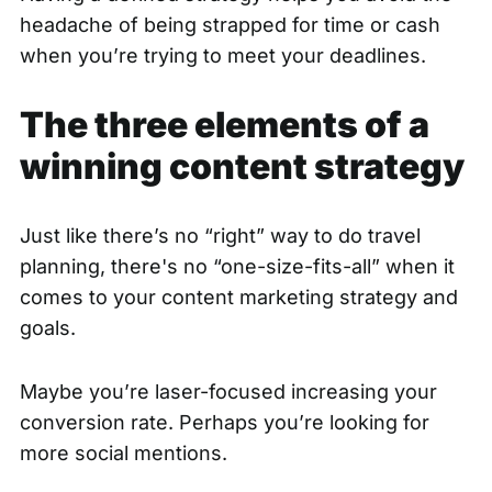
headache of being strapped for time or cash
when you’re trying to meet your deadlines.
The three elements of a
winning content strategy
Just like there’s no “right” way to do travel
planning, there's no “one-size-fits-all” when it
comes to your content marketing strategy and
goals.
Maybe you’re laser-focused increasing your
conversion rate. Perhaps you’re looking for
more social mentions.