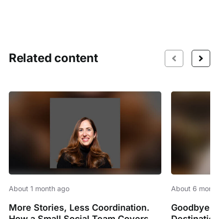
Related content
About 1 month ago
About 6 month
More Stories, Less Coordination.
Goodbye Sp
How a Small Social Team Covers
Destinatio