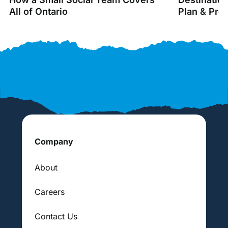
All of Ontario
Plan & Pro
Company
About
Careers
Contact Us