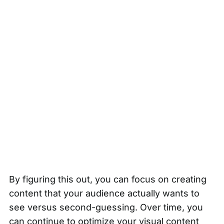
By figuring this out, you can focus on creating
content that your audience actually wants to
see versus second-guessing. Over time, you
can continue to optimize your visual content