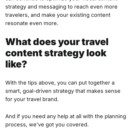
strategy and messaging to reach even more
travelers, and make your existing content
resonate even more.
What does your travel
content strategy look
like?
With the tips above, you can put together a
smart, goal-driven strategy that makes sense
for your travel brand.
And if you need any help at all with the planning
process, we’ve got you covered.