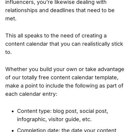
influencers, you’re likewise dealing with
relationships and deadlines that need to be
met.
This all speaks to the need of creating a
content calendar that you can realistically stick
to.
Whether you build your own or take advantage
of our totally
free content calendar template
,
make a point to include the following as part of
each calendar entry:
Content type: blog post, social post,
infographic, visitor guide, etc.
Completion date: the date your content