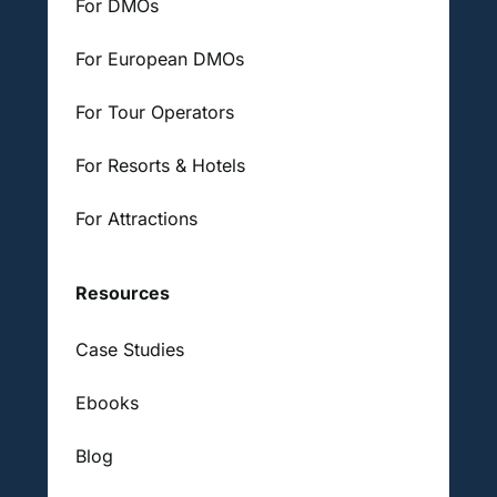
For DMOs
For European DMOs
For Tour Operators
For Resorts & Hotels
For Attractions
Resources
Case Studies
Ebooks
Blog