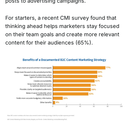
posts to advertising campaigns.
For starters,
a recent CMI survey
found that
thinking ahead helps marketers stay focused
on their team goals and create more relevant
content for their audiences (65%).