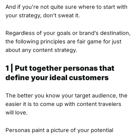
And if you’re not quite sure where to start with
your strategy, don’t sweat it.
Regardless of your goals or brand’s destination,
the following principles are fair game for just
about any content strategy.
1 | Put together personas that
define your ideal customers
The better you know your target audience, the
easier it is to come up with content travelers
will love.
Personas paint a picture of your potential