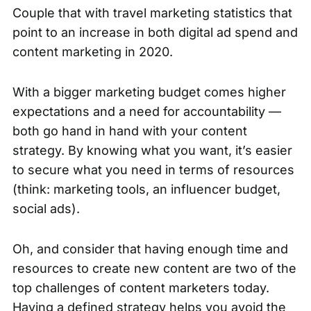
Couple that with
travel marketing statistics
that
point to an increase in both digital ad spend and
content marketing in 2020.
With a bigger marketing budget comes higher
expectations and a need for accountability —
both go hand in hand with your content
strategy. By knowing what you want, it’s easier
to secure what you need in terms of resources
(think: marketing tools, an influencer budget,
social ads).
Oh, and consider that having enough time and
resources to create new content are
two of the
top challenges
of content marketers today.
Having a defined strategy helps you avoid the