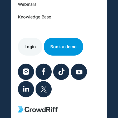
Webinars
Knowledge Base
Login
Book a demo