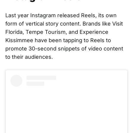
Last year Instagram released Reels, its own
form of vertical story content. Brands like Visit
Florida, Tempe Tourism, and Experience
Kissimmee have been tapping to Reels to
promote 30-second snippets of video content
to their audiences.