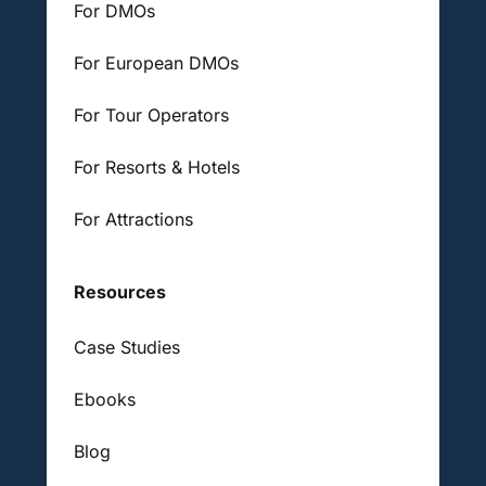
For DMOs
For European DMOs
For Tour Operators
For Resorts & Hotels
For Attractions
Resources
Case Studies
Ebooks
Blog