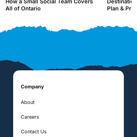
How a Small Social Team Covers
Destinatio
All of Ontario
Plan & Pro
Company
About
Careers
Contact Us