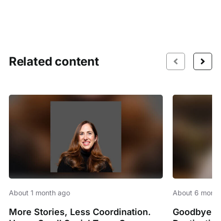
Related content
About 1 month ago
About 6 month
More Stories, Less Coordination.
Goodbye Sp