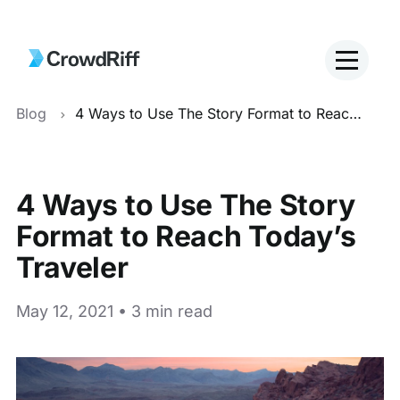
Blog
4 Ways to Use The Story Format to Reach Today’s Traveler
4 Ways to Use The Story
Format to Reach Today’s
Traveler
May 12, 2021 • 3 min read