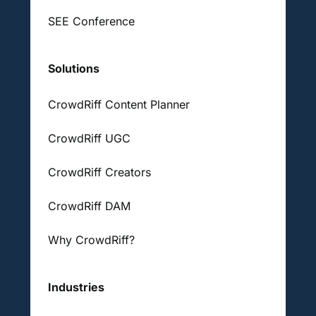
SEE Conference
Solutions
CrowdRiff Content Planner
CrowdRiff UGC
CrowdRiff Creators
CrowdRiff DAM
Why CrowdRiff?
Industries