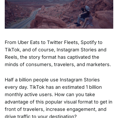
From Uber Eats to Twitter Fleets, Spotify to
TikTok, and of course, Instagram Stories and
Reels, the story format has captivated the
minds of consumers, travelers, and marketers.
Half a billion people use
Instagram Stories
every day. TikTok has an
estimated 1 billion
monthly active users. How can you take
advantage of this popular visual format to get in
front of travelers, increase engagement, and
drive traffic to your destination?