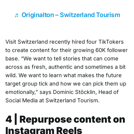
♬ Originalton – Switzerland Tourism
Visit Switzerland recently hired four TikTokers
to create content for their growing 60K follower
base. “We want to tell stories that can come
across as fresh, authentic and sometimes a bit
wild. We want to learn what makes the future
target group tick and how we can pick them up
emotionally,” says
Dominic Stöcklin
, Head of
Social Media at Switzerland Tourism.
4 | Repurpose content on
Instagram Reels