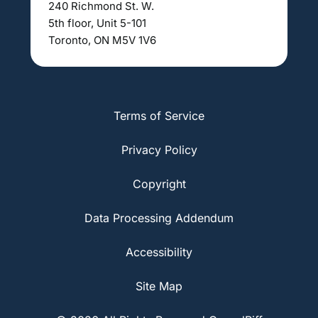
240 Richmond St. W.
5th floor, Unit 5-101
Toronto, ON M5V 1V6
Terms of Service
Privacy Policy
Copyright
Data Processing Addendum
Accessibility
Site Map