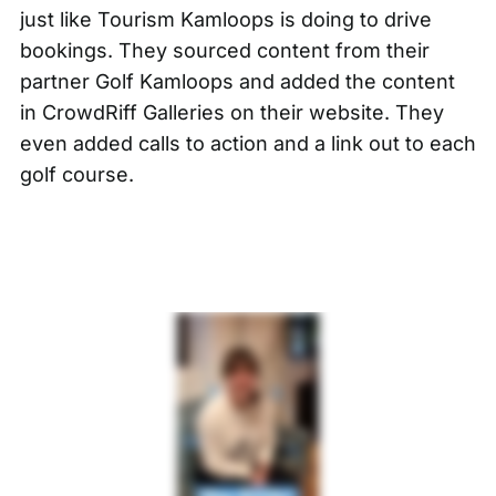
just like
Tourism Kamloops
is doing to drive
bookings. They sourced content from their
partner Golf Kamloops and added the content
in CrowdRiff Galleries on their website. They
even added calls to action and a link out to each
golf course.