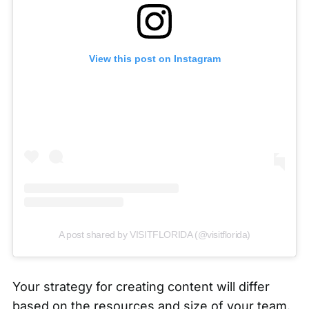
View this post on Instagram
A post shared by VISITFLORIDA (@visitflorida)
Your strategy for creating content will differ
based on the resources and size of your team.