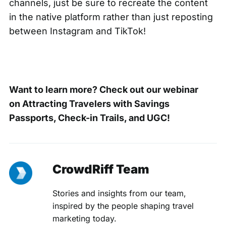
channels, just be sure to recreate the content
in the native platform rather than just reposting
between Instagram and TikTok!
Want to learn more? Check out our webinar
on
Attracting Travelers with Savings
Passports, Check-in Trails, and UGC!
CrowdRiff Team
Stories and insights from our team,
inspired by the people shaping travel
marketing today.