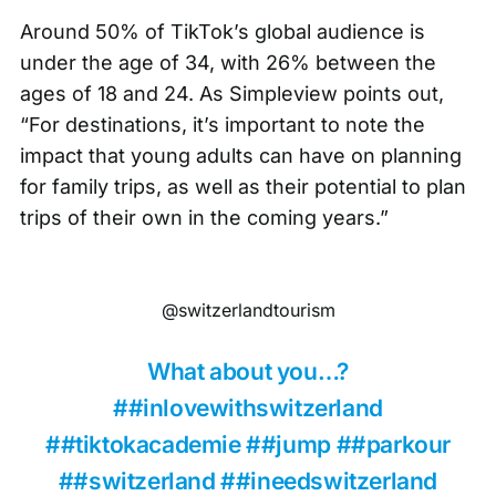
Around 50% of TikTok’s global audience is
under the age of 34, with
26% between the
ages of 18 and 24
. As
Simpleview points out
,
“For destinations, it’s important to note the
impact that young adults can have on planning
for family trips, as well as their potential to plan
trips of their own in the coming years.”
@switzerlandtourism
What about you…?
##inlovewithswitzerland
##tiktokacademie
##jump
##parkour
##switzerland
##ineedswitzerland