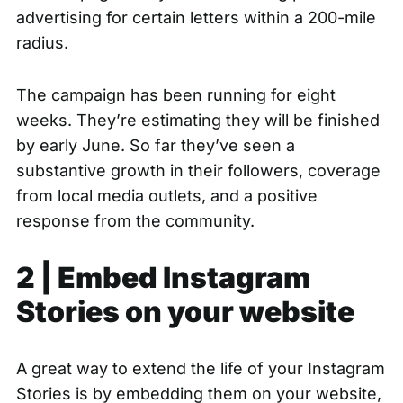
advertising for certain letters within a 200-mile
radius.
The campaign has been running for eight
weeks. They’re estimating they will be finished
by early June. So far they’ve seen a
substantive growth in their followers, coverage
from local media outlets, and a positive
response from the community.
2 | Embed Instagram
Stories on your website
A great way to extend the life of your Instagram
Stories is by embedding them on your website,