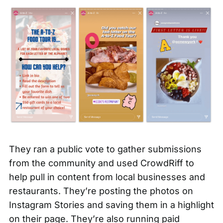
They ran a public vote to gather submissions
from the community and used
CrowdRiff to
help pull in content
from local businesses and
restaurants. They’re posting the photos on
Instagram Stories and saving them in a highlight
on their page. They’re also running paid