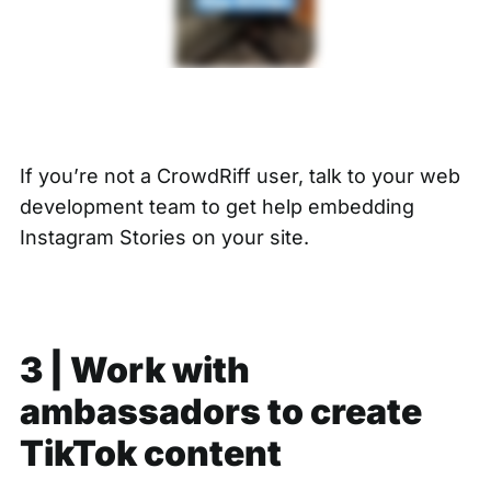
If you’re not a CrowdRiff user, talk to your web
development team to get help embedding
Instagram Stories on your site.
3 | Work with
ambassadors to create
TikTok content