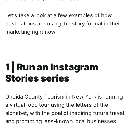
Let’s take a look at a few examples of how
destinations are using the story format in their
marketing right now.
1 | Run an Instagram
Stories series
Oneida County Tourism in New York is
running
a virtual food tour
using the letters of the
alphabet, with the goal of inspiring future travel
and promoting less-known local businesses.