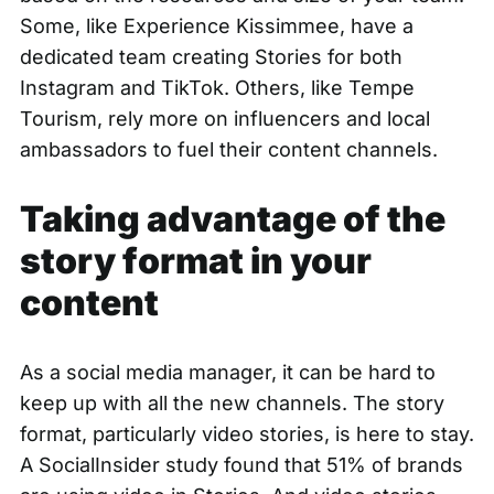
Some, like Experience Kissimmee, have a
dedicated team creating Stories
for both
Instagram and TikTok. Others, like Tempe
Tourism, rely more on influencers and local
ambassadors to fuel their content channels.
Taking advantage of the
story format in your
content
As a social media manager, it can be hard to
keep up with all the new channels. The story
format, particularly video stories, is here to stay.
A
SocialInsider study found
that 51% of brands