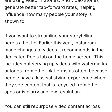
are using video in Stories. And video stories
generate better tap-forward rates, helping
influence how many people your story is
shown to.
If you want to streamline your storytelling,
here’s a hot tip:
Earlier this year
, Instagram
made changes to videos it recommends in the
dedicated Reels tab on the home screen. This
includes not serving up videos with watermarks
or logos from other platforms as often, because
people have a less satisfying experience when
they see content that is recycled from other
apps or is blurry and low resolution.
You can still repurpose video content across