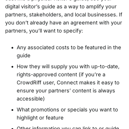
digital visitor’s guide as a way to amplify your
partners, stakeholders, and local businesses. If
you don’t already have an agreement with your
partners, you’ll want to specify:
Any associated costs to be featured in the
guide
How they will supply you with up-to-date,
rights-approved content (if you’re a
CrowdRiff user, Connect makes it easy to
ensure your partners’ content is always
accessible)
What promotions or specials you want to
highlight or feature
Other information you can link to or guide