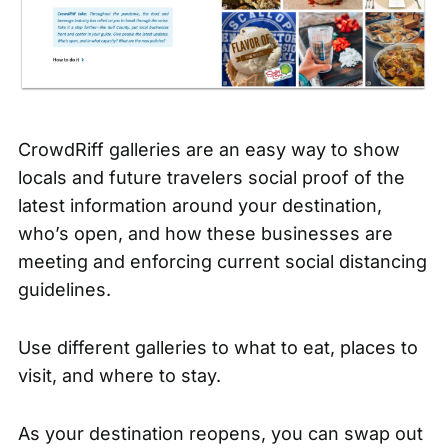
CrowdRiff galleries are an easy way to show
locals and future travelers social proof of the
latest information around your destination,
who’s open, and how these businesses are
meeting and enforcing current social distancing
guidelines.
Use different galleries to what to eat, places to
visit, and where to stay.
As your destination reopens, you can swap out