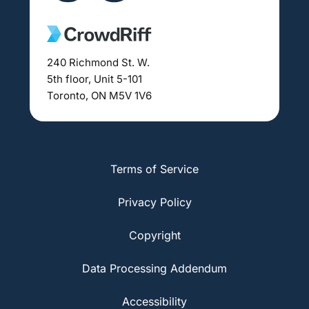
240 Richmond St. W.
5th floor, Unit 5-101
Toronto, ON M5V 1V6
Terms of Service
Privacy Policy
Copyright
Data Processing Addendum
Accessibility