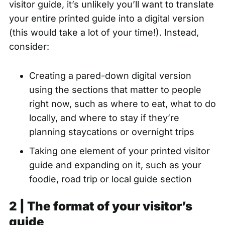
visitor guide, it’s unlikely you’ll want to translate
your entire printed guide into a digital version
(this would take a lot of your time!). Instead,
consider:
Creating a pared-down digital version
using the sections that matter to people
right now, such as where to eat, what to do
locally, and where to stay if they’re
planning staycations or overnight trips
Taking one element of your printed visitor
guide and expanding on it, such as your
foodie, road trip or local guide section
2 | The format of your visitor’s
guide