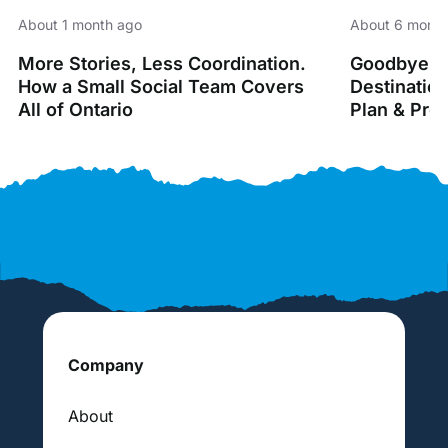
About 1 month ago
About 6 month
More Stories, Less Coordination.
Goodbye Sp
How a Small Social Team Covers
Destinatio
All of Ontario
Plan & Pro
Company
About