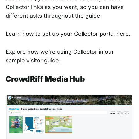
Collector links as you want, so you can have
different asks throughout the guide.
Learn how to set up your
Collector portal here.
Explore how we’re using Collector in our
sample visitor guide.
CrowdRiff Media Hub