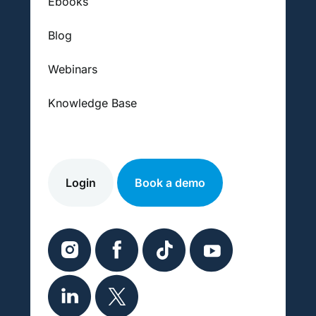
Ebooks
Blog
Webinars
Knowledge Base
Login
Book a demo