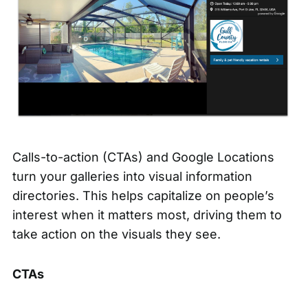
Calls-to-action (CTAs) and Google Locations
turn your galleries into visual information
directories. This helps capitalize on people’s
interest when it matters most, driving them to
take action on the visuals they see.
CTAs