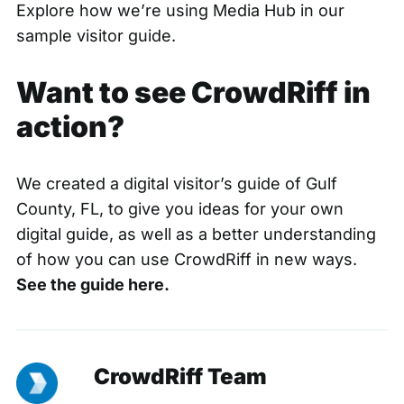
Explore how we’re using Media Hub in
our
sample visitor guide.
Want to see CrowdRiff in
action?
We created a digital visitor’s guide of Gulf
County, FL, to give you ideas for your own
digital guide, as well as a better understanding
of how you can use CrowdRiff in new ways.
See the guide here.
CrowdRiff Team