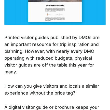
Printed visitor guides published by DMOs are
an important resource for trip inspiration and
planning. However, with nearly every DMO
operating with reduced budgets, physical
visitor guides are off the table this year for
many.
How can you give visitors and locals a similar
experience without the price tag?
A digital visitor guide or brochure keeps your