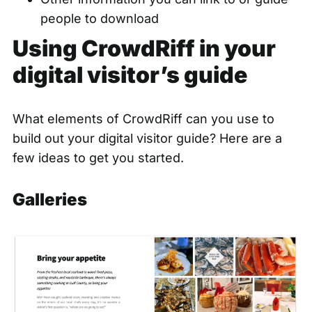
people to download
Using CrowdRiff in your
digital visitor’s guide
What elements of CrowdRiff can you use to
build out your digital visitor guide? Here are a
few ideas to get you started.
Galleries