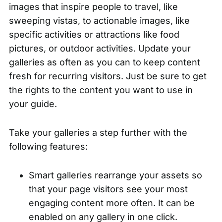
images that inspire people to travel, like
sweeping vistas, to actionable images, like
specific activities or attractions like food
pictures, or outdoor activities. Update your
galleries as often as you can to keep content
fresh for recurring visitors. Just be sure to get
the rights to the content you want to use in
your guide.
Take your galleries a step further with the
following features:
Smart galleries rearrange your assets so
that your page visitors see your most
engaging content more often. It can be
enabled on
any gallery in one click
.