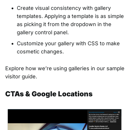
Create visual consistency with gallery
templates. Applying a template is as simple
as
picking it from the dropdown
in the
gallery control panel.
Customize your gallery with CSS
to make
cosmetic changes.
Explore how we’re using galleries in our
sample
visitor guide.
CTAs & Google Locations