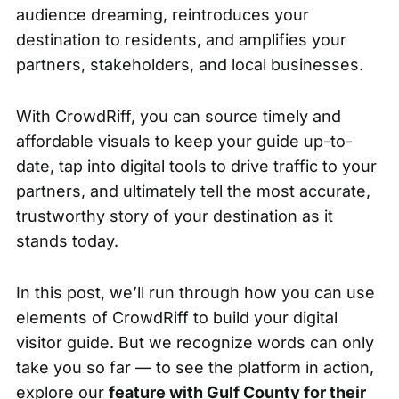
audience dreaming, reintroduces your
destination to residents, and amplifies your
partners, stakeholders, and local businesses.
With CrowdRiff, you can source timely and
affordable visuals to keep your guide up-to-
date, tap into digital tools to drive traffic to your
partners, and ultimately tell the most accurate,
trustworthy story of your destination as it
stands today.
In this post, we’ll run through how you can use
elements of CrowdRiff to build your digital
visitor guide. But we recognize words can only
take you so far — to see the platform in action,
explore our
feature with Gulf County for their