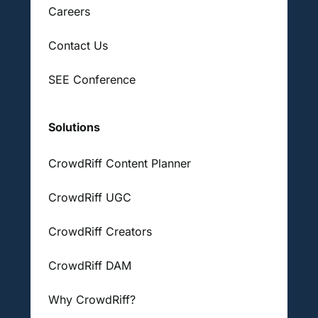
Careers
Contact Us
SEE Conference
Solutions
CrowdRiff Content Planner
CrowdRiff UGC
CrowdRiff Creators
CrowdRiff DAM
Why CrowdRiff?