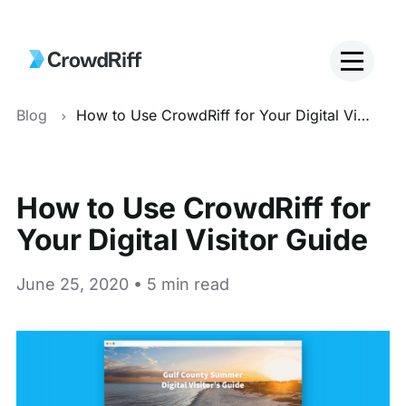
Blog
How to Use CrowdRiff for Your Digital Visitor Guide
How to Use CrowdRiff for
Your Digital Visitor Guide
June 25, 2020 • 5 min read