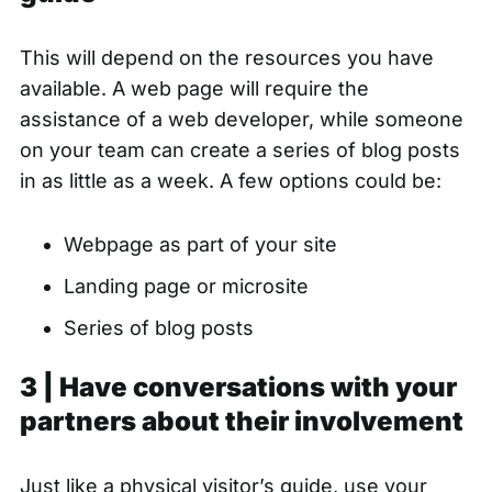
This will depend on the resources you have
available. A web page will require the
assistance of a web developer, while someone
on your team can create a series of blog posts
in as little as a week. A few options could be:
Webpage as part of your site
Landing page or microsite
Series of blog posts
3 | Have conversations with your
partners about their involvement
Just like a physical visitor’s guide, use your