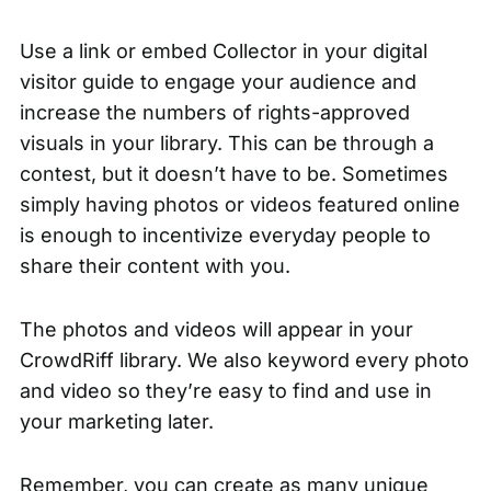
Use a link or embed
Collector
in your digital
visitor guide to engage your audience and
increase the numbers of rights-approved
visuals in your library. This can be through a
contest, but it doesn’t have to be. Sometimes
simply having photos or videos featured online
is enough to incentivize everyday people to
share their content with you.
The photos and videos will appear in your
CrowdRiff library. We also keyword every photo
and video so they’re easy to find and use in
your marketing later.
Remember, you can create as many unique