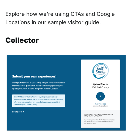
Explore how we’re using CTAs and Google
Locations in our
sample visitor guide.
Collector