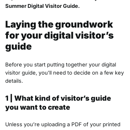
Summer Digital Visitor Guide.
Laying the groundwork
for your digital visitor’s
guide
Before you start putting together your digital
visitor guide, you’ll need to decide on a few key
details.
1 | What kind of visitor’s guide
you want to create
Unless you’re uploading a PDF of your printed