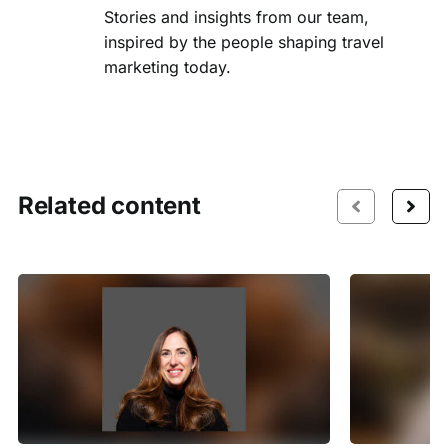
Stories and insights from our team,
inspired by the people shaping travel
marketing today.
Related content