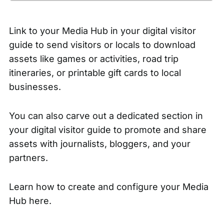
Link to your
Media Hub
in your digital visitor
guide to send visitors or locals to download
assets like games or activities, road trip
itineraries, or printable gift cards to local
businesses.
You can also carve out a dedicated section in
your digital visitor guide to promote and share
assets with journalists, bloggers, and your
partners.
Learn how to
create and configure your Media
Hub here.