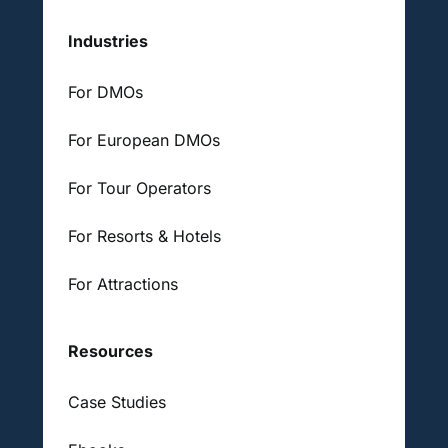
Industries
For DMOs
For European DMOs
For Tour Operators
For Resorts & Hotels
For Attractions
Resources
Case Studies