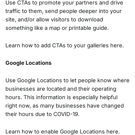
Use CTAs to promote your partners and drive
traffic to them, send people deeper into your
site, and/or allow visitors to download
something like a map or printable guide.
Learn how to
add CTAs to your galleries here.
Google Locations
Use Google Locations to let people know where
businesses are located and their operating
hours. This information is especially helpful
right now, as many businesses have changed
their hours due to COVID-19.
Learn how to
enable Google Locations here.