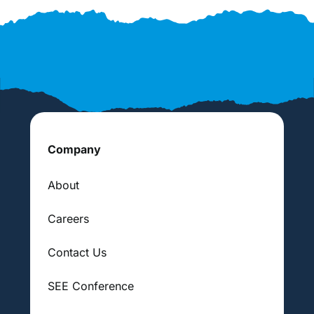
Company
About
Careers
Contact Us
SEE Conference