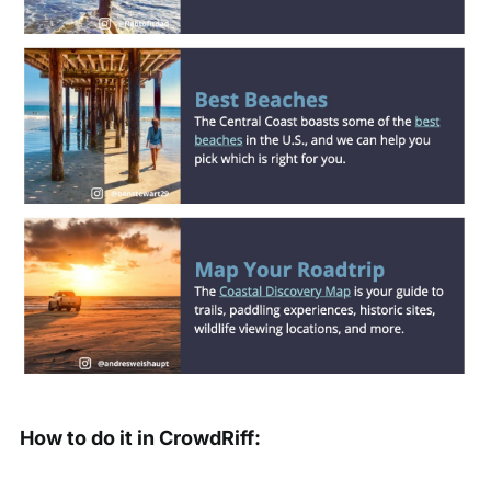
How to do it in CrowdRiff: