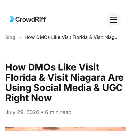
Blog
How DMOs Like Visit Florida & Visit Niagara Are Using Social Media & UGC Right Now
How DMOs Like Visit
Florida & Visit Niagara Are
Using Social Media & UGC
Right Now
July 29, 2020 • 6 min read