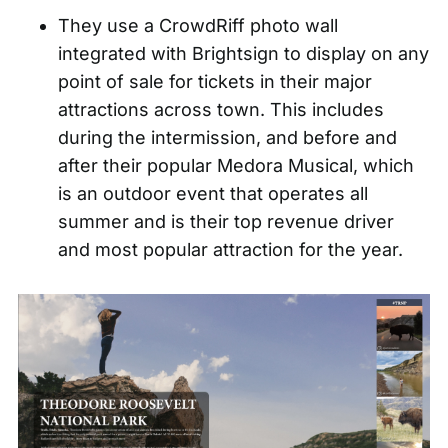
They use a CrowdRiff photo wall
integrated with Brightsign to display on any
point of sale for tickets in their major
attractions across town. This includes
during the intermission, and before and
after their popular Medora Musical, which
is an outdoor event that operates all
summer and is their top revenue driver
and most popular attraction for the year.