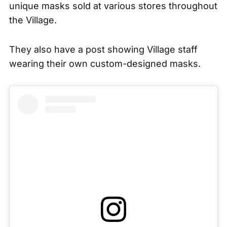
unique masks sold at various stores throughout
the Village.
They also have a post showing Village staff
wearing their own custom-designed masks.