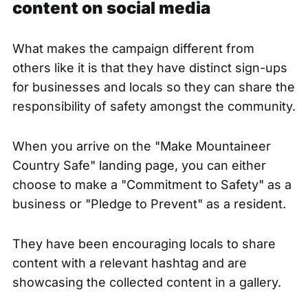
content on social media
What makes
the campaign different
from
others like it is that they have distinct sign-ups
for businesses and locals so they can share the
responsibility of safety amongst the community.
When you arrive on the "Make Mountaineer
Country Safe" landing page, you can either
choose to make a "Commitment to Safety" as a
business or "Pledge to Prevent" as a resident.
They have been encouraging locals to share
content with a relevant hashtag and are
showcasing the collected content in a gallery.