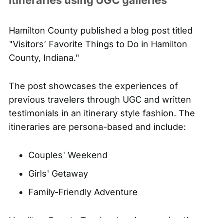
Hamilton County
published a blog post
titled
"Visitors’ Favorite Things to Do in Hamilton
County, Indiana."
The post showcases the experiences of
previous travelers through UGC and written
testimonials in an itinerary style fashion. The
itineraries are persona-based and include:
Couples' Weekend
Girls' Getaway
Family-Friendly Adventure