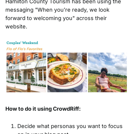
Hamilton County Tourism has been using the
messaging "When you’re ready, we look
forward to welcoming you" across their
website.
How to do it using CrowdRiff:
Decide what personas you want to focus