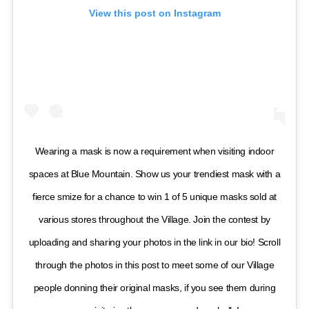
View this post on Instagram
Wearing a mask is now a requirement when visiting indoor
spaces at Blue Mountain. Show us your trendiest mask with a
fierce smize for a chance to win 1 of 5 unique masks sold at
various stores throughout the Village. Join the contest by
uploading and sharing your photos in the link in our bio! Scroll
through the photos in this post to meet some of our Village
people donning their original masks, if you see them during