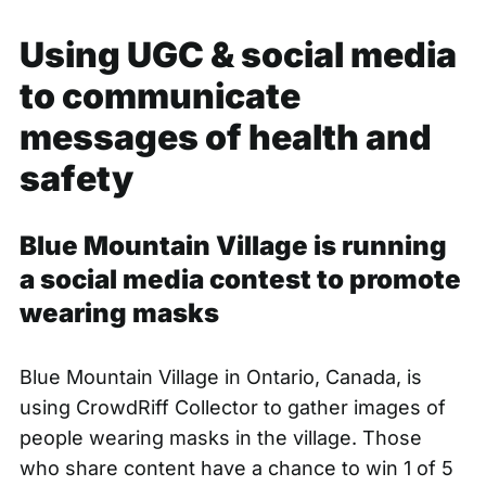
Using UGC & social media
to communicate
messages of health and
safety
Blue Mountain Village is running
a social media contest to promote
wearing masks
Blue Mountain Village in Ontario, Canada, is
using
CrowdRiff Collector
to gather images of
people wearing masks in the village. Those
who share content have a chance to win 1 of 5