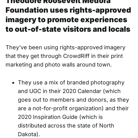
Theodore Roosevelt Medora
Foundation uses rights-approved
imagery to promote experiences
to out-of-state visitors and locals
They've been using rights-approved imagery
that they get through CrowdRiff in their print
marketing and photo walls around town.
They use a mix of branded photography
and UGC in their 2020 Calendar (which
goes out to members and donors, as they
are a not-for-profit organization) and their
2020 Inspiration Guide (which is
distributed across the state of North
Dakota).