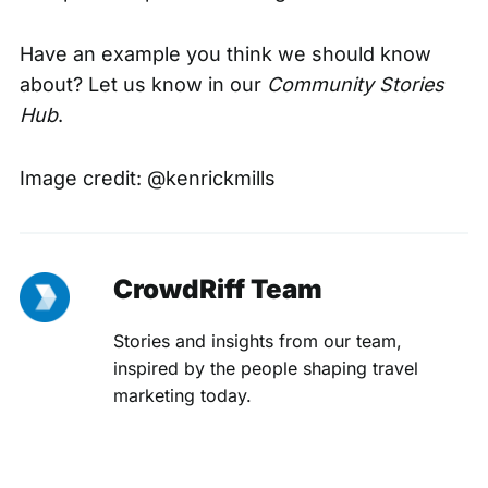
Have an example you think we should know
about? Let us know in our
C
ommunity Stories
Hub
.
Image credit:
@kenrickmills
CrowdRiff Team
Stories and insights from our team,
inspired by the people shaping travel
marketing today.