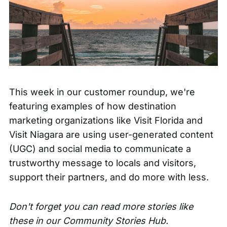
This week in our customer roundup, we're
featuring examples of how destination
marketing organizations like Visit Florida and
Visit Niagara are using user-generated content
(UGC) and social media to communicate a
trustworthy message to locals and visitors,
support their partners, and do more with less.
Don't forget you can read more stories like
these in our
Community Stories Hub.