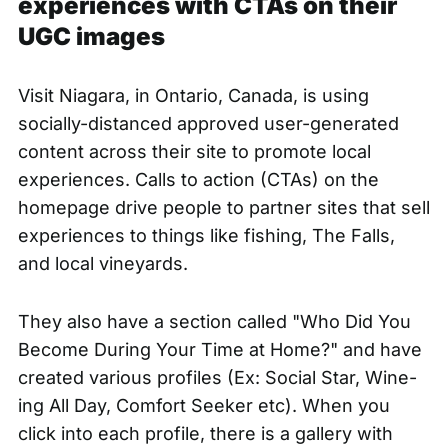
experiences with CTAs on their
UGC images
Visit Niagara, in Ontario, Canada, is using
socially-distanced approved user-generated
content
across their site
to promote local
experiences. Calls to action (CTAs) on the
homepage drive people to partner sites that sell
experiences to things like fishing, The Falls,
and local vineyards.
They also have a section called "Who Did You
Become During Your Time at Home?" and have
created various profiles (Ex: Social Star, Wine-
ing All Day, Comfort Seeker etc). When you
click into each profile, there is a gallery with