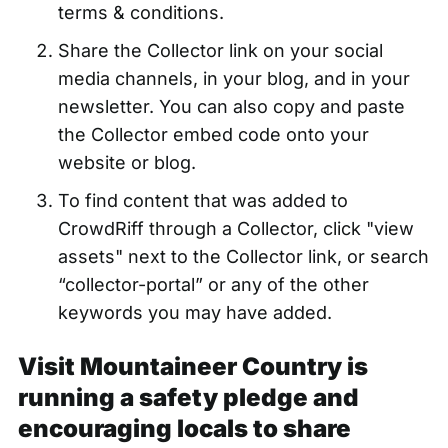
terms & conditions.
Share the Collector link on your social
media channels, in your blog, and in your
newsletter. You can also copy and paste
the Collector embed code onto your
website or blog.
To find content that was added to
CrowdRiff through a Collector, click "view
assets" next to the Collector link, or search
“collector-portal” or any of the other
keywords you may have added.
Visit Mountaineer Country is
running a safety pledge and
encouraging locals to share