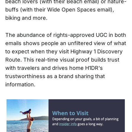
beach lovers (with their
Beach email
) or nature-
buffs (with their
Wide Open Spaces email
),
biking and more.
The abundance of rights-approved UGC in both
emails shows people an unfiltered view of what
to expect when they visit Highway 1 Discovery
Route. This real-time visual proof builds trust
with travelers and drives home H1DR's
trustworthiness as a brand sharing that
information.