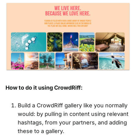
How to do it using CrowdRiff:
Build a CrowdRiff gallery like you normally
would: by pulling in content using relevant
hashtags, from your partners, and adding
these to a gallery.