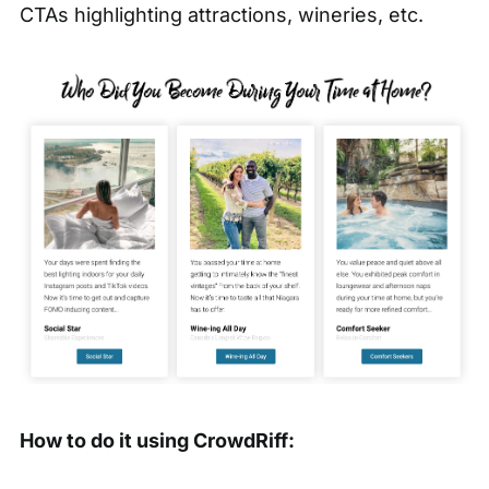
CTAs highlighting attractions, wineries, etc.
How to do it using CrowdRiff: