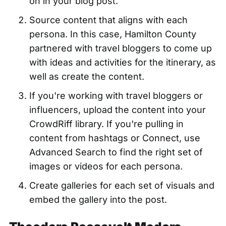
on in your blog post.
Source content that aligns with each
persona. In this case, Hamilton County
partnered with travel bloggers to come up
with ideas and activities for the itinerary, as
well as create the content.
If you're working with travel bloggers or
influencers, upload the content into your
CrowdRiff library. If you're pulling in
content from hashtags or Connect, use
Advanced Search to find the right set of
images or videos for each persona.
Create galleries for each set of visuals and
embed the gallery into the post.