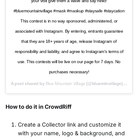
your visit give them a wave and say hello!
#bluemountainvillage #mask #maskup #staysafe #staycation
This contest is in no way sponsored, administered, or
associated with Instagram. By entering, entrants guarantee
that they are 18+ years of age, release Instagram of
responsibility and liability, and agree to Instagram's terms of
use. This contests will be live on our page for 7 days. No
purchases necessary!
A post shared by
Blue Mountain Village
(@bluemtnvillage) on
Jul
How to do it in CrowdRiff
Create a Collector link and customize it
with your name, logo & background, and