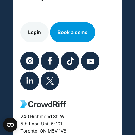
Login
Book a demo
240 Richmond St. W.
5th floor, Unit 5-101
Toronto, ON M5V 1V6