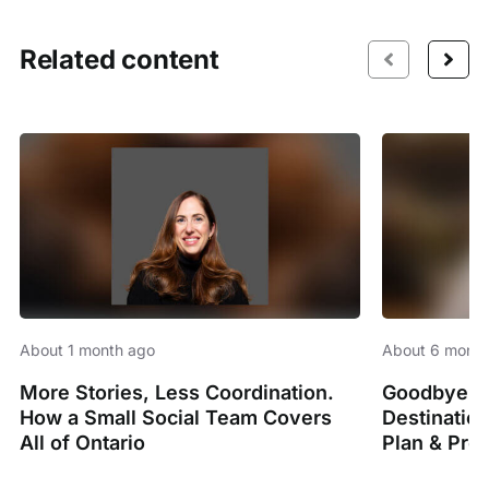
Related content
About 1 month ago
About 6 month
More Stories, Less Coordination.
Goodbye Sp
How a Small Social Team Covers
Destinatio
All of Ontario
Plan & Pro