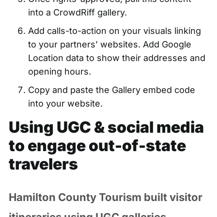
into a CrowdRiff gallery.
Add calls-to-action on your visuals linking
to your partners’ websites. Add Google
Location data to show their addresses and
opening hours.
Copy and paste the Gallery embed code
into your website.
Using UGC & social media
to engage out-of-state
travelers
Hamilton County Tourism built visitor
itineraries using UGC galleries