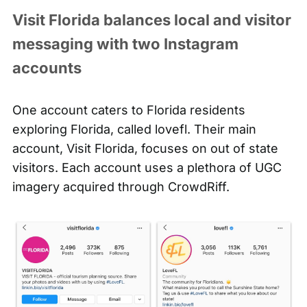
Visit Florida balances local and visitor
messaging with two Instagram
accounts
One account caters to Florida residents
exploring Florida, called
lovefl
. Their main
account, Visit Florida, focuses on out of state
visitors. Each account uses a plethora of UGC
imagery acquired through CrowdRiff.