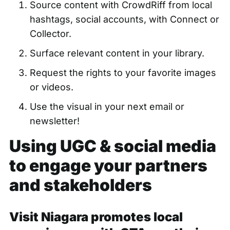
Source content with CrowdRiff
from local
hashtags, social accounts, with Connect or
Collector.
Surface relevant content
in your library.
Request the rights to your favorite images
or videos.
Use the visual in your next email or
newsletter!
Using UGC & social media
to engage your partners
and stakeholders
Visit Niagara promotes local