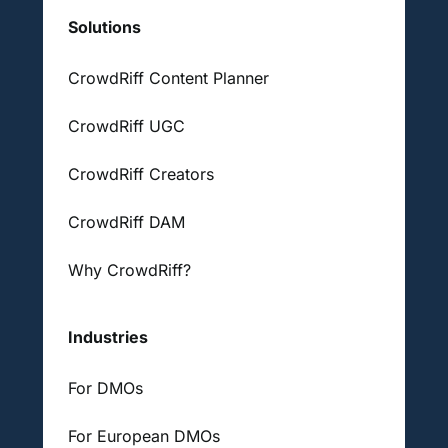
Solutions
CrowdRiff Content Planner
CrowdRiff UGC
CrowdRiff Creators
CrowdRiff DAM
Why CrowdRiff?
Industries
For DMOs
For European DMOs