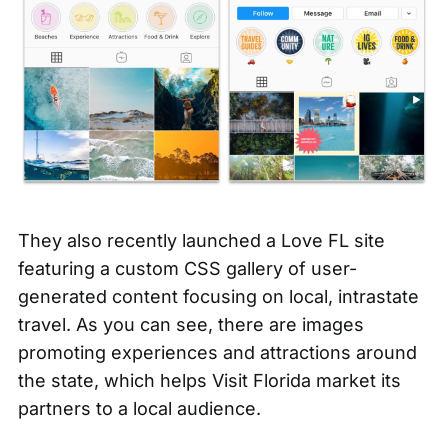
They also recently launched a
Love FL
site
featuring a custom CSS gallery of user-
generated content focusing on local, intrastate
travel. As you can see, there are images
promoting experiences and attractions around
the state, which helps Visit Florida market its
partners to a local audience.