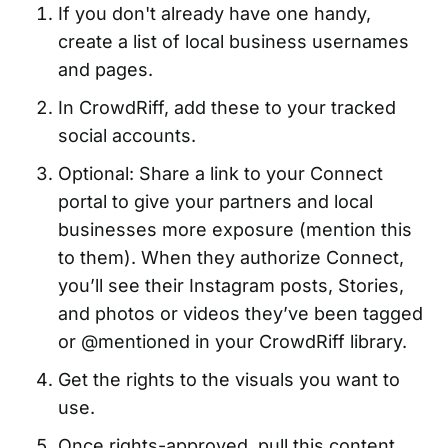
If you don't already have one handy,
create a list of local business usernames
and pages.
In CrowdRiff, add these to your tracked
social accounts.
Optional: Share a link to your Connect
portal to give your partners and local
businesses more exposure (mention this
to them). When they authorize Connect,
you’ll see their Instagram posts, Stories,
and photos or videos they’ve been tagged
or @mentioned in your CrowdRiff library.
Get the rights to the visuals you want to
use.
Once rights-approved, pull this content