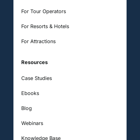
For Tour Operators
For Resorts & Hotels
For Attractions
Resources
Case Studies
Ebooks
Blog
Webinars
Knowledge Base