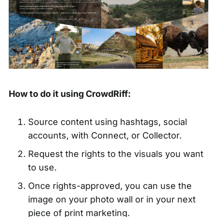
How to do it using CrowdRiff:
Source content using hashtags, social
accounts, with Connect, or Collector.
Request the rights to the visuals you want
to use.
Once rights-approved, you can use the
image on your photo wall or in your next
piece of print marketing.