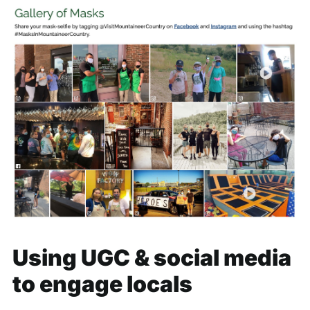
Using UGC & social media
to engage locals