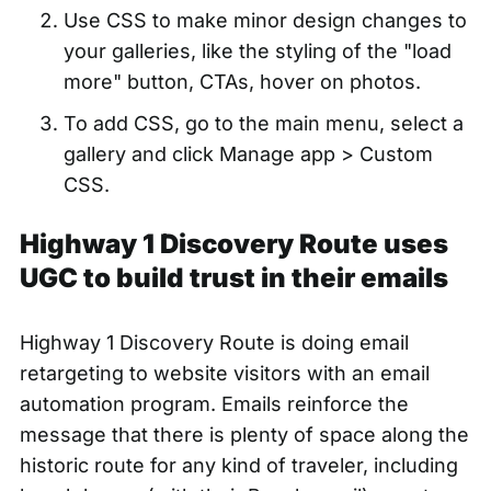
Use CSS to make minor design changes to
your galleries, like the
styling of the "load
more" button, CTAs, hover on photos.
To add CSS, go to the main menu, select a
gallery and click Manage app > Custom
CSS.
Highway 1 Discovery Route uses
UGC to build trust in their emails
Highway 1 Discovery Route is doing email
retargeting to website visitors with an email
automation program. Emails reinforce the
message that there is plenty of space along the
historic route for any kind of traveler, including