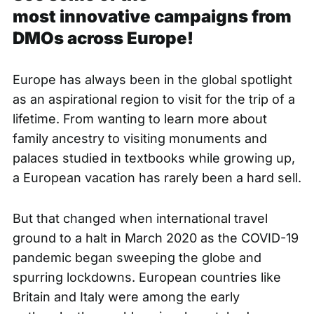
most innovative campaigns from
DMOs across Europe!
Europe has always been in the global spotlight
as an aspirational region to visit for the trip of a
lifetime. From wanting to learn more about
family ancestry to visiting monuments and
palaces studied in textbooks while growing up,
a European vacation has rarely been a hard sell.
But that changed when international travel
ground to a halt in March 2020 as the COVID-19
pandemic began sweeping the globe and
spurring lockdowns. European countries like
Britain and Italy were among the early