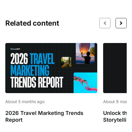
Related content
About 5 months ago
About 9 month
2026 Travel Marketing Trends
Unlock the
Report
Storytellin