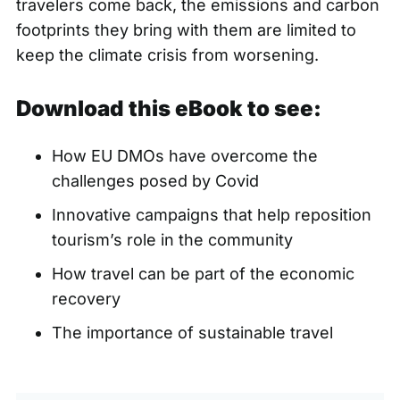
travelers come back, the emissions and carbon
footprints they bring with them are limited to
keep the climate crisis from worsening.
Download this eBook to see:
How EU DMOs have overcome the
challenges posed by Covid
Innovative campaigns that help reposition
tourism’s role in the community
How travel can be part of the economic
recovery
The importance of sustainable travel