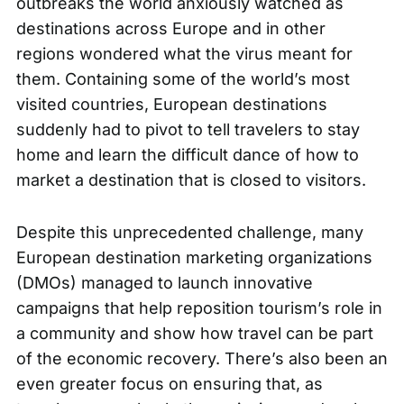
outbreaks the world anxiously watched as
destinations across Europe and in other
regions wondered what the virus meant for
them. Containing some of the world’s most
visited countries, European destinations
suddenly had to pivot to tell travelers to stay
home and learn the difficult dance of how to
market a destination that is closed to visitors.
Despite this unprecedented challenge, many
European destination marketing organizations
(DMOs) managed to launch innovative
campaigns that help reposition tourism’s role in
a community and show how travel can be part
of the economic recovery. There’s also been an
even greater focus on ensuring that, as