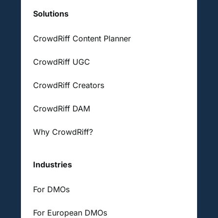
Solutions
CrowdRiff Content Planner
CrowdRiff UGC
CrowdRiff Creators
CrowdRiff DAM
Why CrowdRiff?
Industries
For DMOs
For European DMOs