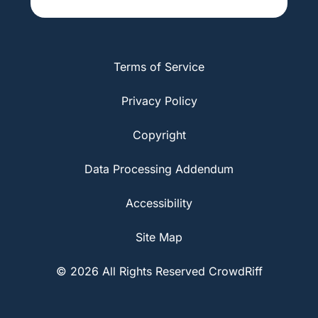
Terms of Service
Privacy Policy
Copyright
Data Processing Addendum
Accessibility
Site Map
© 2026 All Rights Reserved CrowdRiff