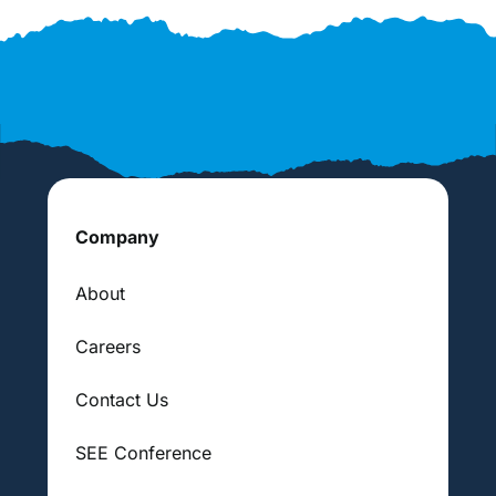
Company
About
Careers
Contact Us
SEE Conference