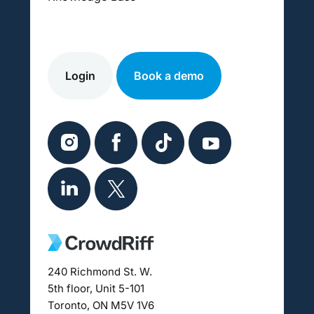
Login
Book a demo
240 Richmond St. W.
5th floor, Unit 5-101
Toronto, ON M5V 1V6