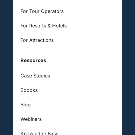
For Tour Operators
For Resorts & Hotels
For Attractions
Resources
Case Studies
Ebooks
Blog
Webinars
Knowledge Base