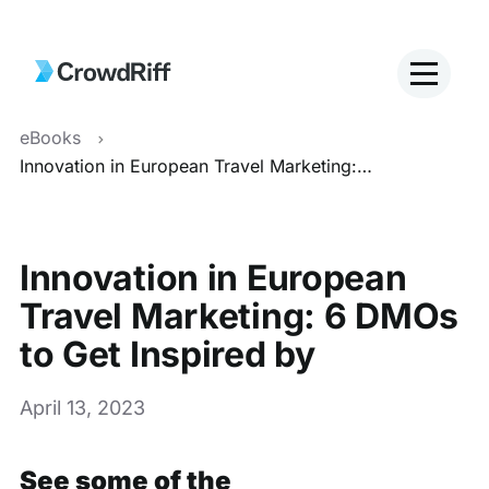
eBooks
Innovation in European Travel Marketing: 6 DMOs to Get Inspired by
Innovation in European
Travel Marketing: 6 DMOs
to Get Inspired by
April 13, 2023
See some of the