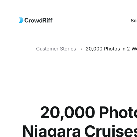
So
Customer Stories
20,000 Phot
Niagara Cruises