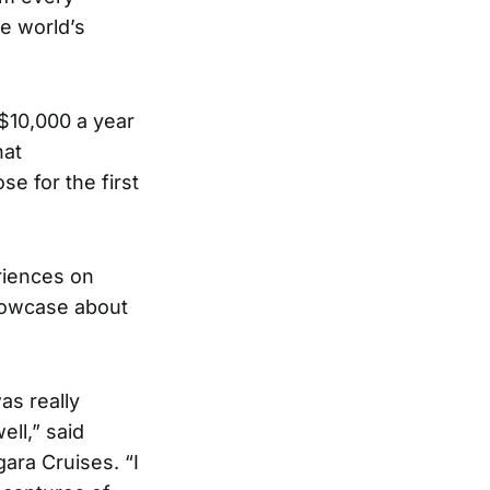
he world’s
 $10,000 a year
hat
se for the first
riences on
showcase about
was really
ll,” said
gara Cruises
. “I