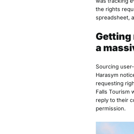
was tracking e
the rights requ
spreadsheet, a
Getting 
a massi
Sourcing user-
Harasym notice
requesting rig
Falls Tourism 
reply to their
permission.