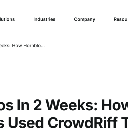
lutions
Industries
Company
Resou
20,000 Photos In 2 Weeks: How Hornblower Niagara Cruises Used CrowdRiff To Build a Visual Content Library Valued at $30,000
os In 2 Weeks: Ho
 Used CrowdRiff T