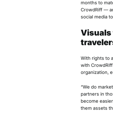
months to matc
CrowdRiff — an
social media to
Visuals 
traveler
With rights to 
with CrowdRiff 
organization, e
“We do marketi
partners in tho
become easier
them assets th