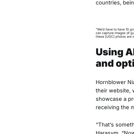
countries, bein
“We’d have to have 10 gr
can capture images of gu
these [UGC] photos are in
Using A
and opt
Hornblower Nia
their website,
showcase a pre
receiving the 
“That’s someth
Harasym. “Now 