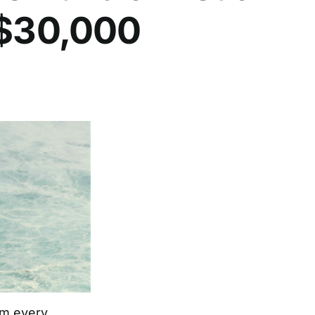
 $30,000
rom every