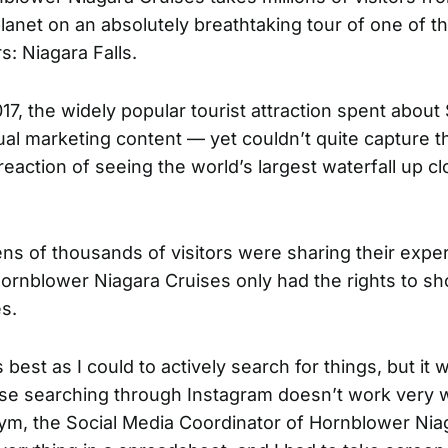
lanet on an absolutely breathtaking tour of one of t
: Niagara Falls.
17, the widely popular tourist attraction spent about
ual marketing content — yet couldn’t quite capture t
reaction of seeing the world’s largest waterfall up clo
ns of thousands of visitors were sharing their expe
Hornblower Niagara Cruises only had the rights to 
s.
 best as I could to actively search for things, but it 
ause searching through Instagram doesn’t work very we
m, the Social Media Coordinator of
Hornblower Nia