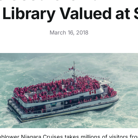
 Library Valued at
March 16, 2018
blower Niagara Cruises
takes millions of visitors f