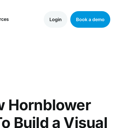
rces
Login
Book a demo
w Hornblower
o Build a Visual