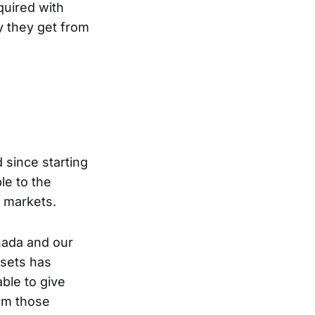
quired with
y they get from
 since starting
le to the
n markets.
anada and our
ssets has
able to give
rom those