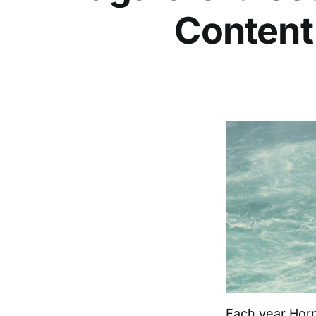
Content
Each year
Horn