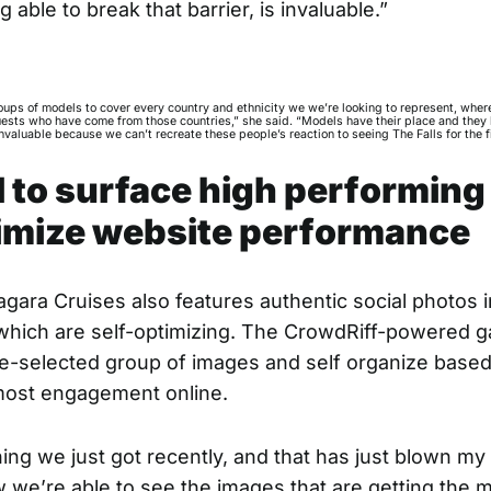
g able to break that barrier, is invaluable.”
oups of models to cover every country and ethnicity we we’re looking to represent, whe
ests who have come from those countries,” she said. “Models have their place and they 
valuable because we can’t recreate these people’s reaction to seeing The Falls for the fi
I to surface high performing
imize website performance
gara Cruises also features authentic social photos in
 which are
self-optimizing
. The CrowdRiff-powered ga
-selected group of images and self organize based
most engagement online.
ing we just got recently, and that has just blown my 
we’re able to see the images that are getting the 