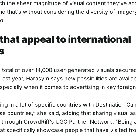
h the sheer magnitude of visual content they’ve ac
d that’s without considering the diversity of imager
o.
that appeal to international
s
a total of over 14,000 user-generated visuals secured
last year, Harasym says new possibilities are availab
specially when it comes to advertising in key foreig
ng in a lot of specific countries with Destination C
se countries,” she said, adding that sharing visual a
 through
CrowdRiff’s UGC Partner Network
. “Being 
at specifically showcase people that have visited f