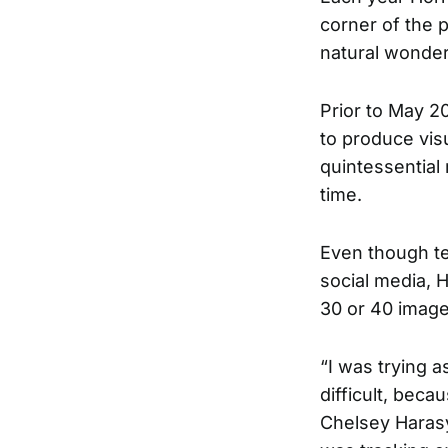
corner of the p
natural wonders
Prior to May 20
to produce vis
quintessential 
time.
Even though te
social media, 
30 or 40 image
“I was trying as
difficult, bec
Chelsey Harasy