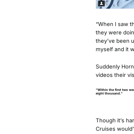
“When I saw th
they were doin
they’ve been us
myself and it w
Suddenly Hornb
videos their vi
“Within the first two we
eight thousand.”
Though it’s ha
Cruises would’