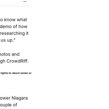
 to know what
a demo of how
researching it
 us up.”
hotos and
ugh CrowdRiff.
 rights to about seven or
lower Niagara
ouple of