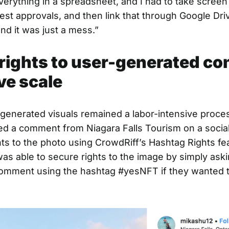
verything in a spreadsheet, and I had to take screen
est approvals, and then link that through Google Dri
nd it was just a mess.”
rights to user-generated co
ve scale
generated visuals remained a labor-intensive proces
d a comment from Niagara Falls Tourism on a social
hts to the photo using CrowdRiff’s Hashtag Rights fe
was able to secure rights to the image by simply aski
 comment using the hashtag #yesNFT if they wanted t