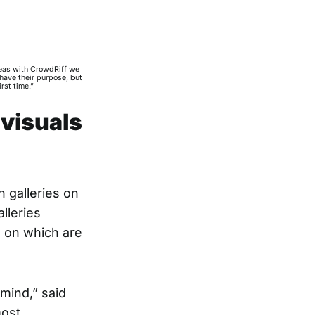
reas with CrowdRiff we
have their purpose, but
rst time.”
 visuals
 galleries on
lleries
 on which are
mind,” said
most