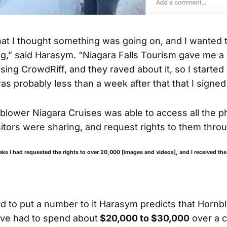
at I thought something was going on, and I wanted
g,” said Harasym. “Niagara Falls Tourism gave me 
ing CrowdRiff, and they raved about it, so I started 
as probably less than a week after that that I signed
lower Niagara Cruises was able to access all the p
sitors were sharing, and request rights to them thro
eks I had requested the rights to over 20,000 [images and videos], and I received the
rd to put a number to it Harasym predicts that Hornb
ve had to spend about
$20,000 to $30,000
over a c