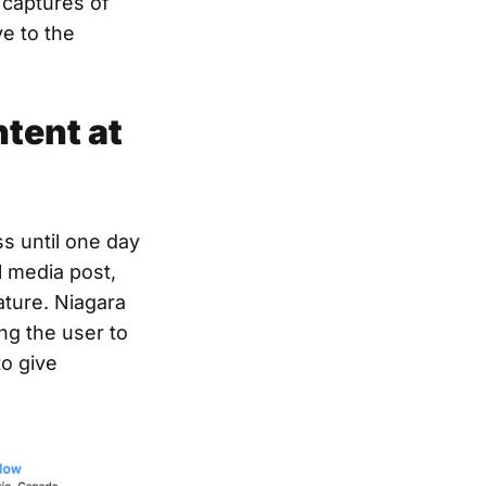
 captures of
ve to the
ntent at
s until one day
 media post,
ature. Niagara
ng the user to
o give